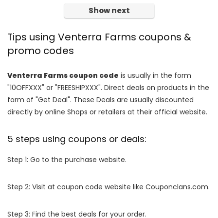
Show next
Tips using Venterra Farms coupons &
promo codes
Venterra Farms coupon code
is usually in the form
"10OFFXXX" or "FREESHIPXXX". Direct deals on products in the
form of "Get Deal". These Deals are usually discounted
directly by online Shops or retailers at their official website.
5 steps using coupons or deals:
Step 1: Go to the purchase website.
Step 2: Visit at coupon code website like Couponclans.com.
Step 3: Find the best deals for your order.