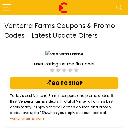
Venterra Farms Coupons & Promo
Codes - Latest Update Offers
User Rating:
Be the first one!
GO TO SHOP
Today's best Venterra Farms coupons and promo codes: 6
Best Venterra Farms's deals: 1 Total of Venterra Farms's best
deals today: 7 Enjoy Venterra Farms's coupon and promo
code, save up to 35% when you apply discount code at
venterrafarms.com