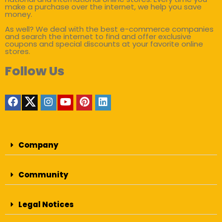
make a purchase over the internet, we help you save
money.
As well? We deal with the best e-commerce companies
and search the internet to find and offer exclusive
coupons and special discounts at your favorite online
stores.
Follow Us
Company
Community
Legal Notices