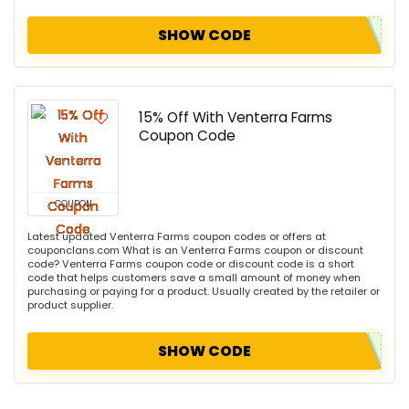
SHOW CODE
15% Off With Venterra Farms
Coupon Code
COUPON
Latest updated Venterra Farms coupon codes or offers at
couponclans.com What is an Venterra Farms coupon or discount
code? Venterra Farms coupon code or discount code is a short
code that helps customers save a small amount of money when
purchasing or paying for a product. Usually created by the retailer or
product supplier.
SHOW CODE