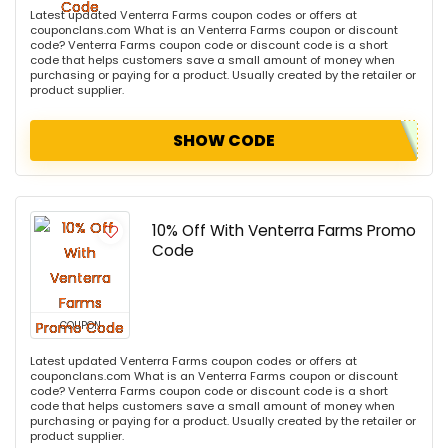
Latest updated Venterra Farms coupon codes or offers at
couponclans.com What is an Venterra Farms coupon or discount
code? Venterra Farms coupon code or discount code is a short
code that helps customers save a small amount of money when
purchasing or paying for a product. Usually created by the retailer or
product supplier.
SHOW CODE
10% Off With Venterra Farms Promo
Code
COUPON
Latest updated Venterra Farms coupon codes or offers at
couponclans.com What is an Venterra Farms coupon or discount
code? Venterra Farms coupon code or discount code is a short
code that helps customers save a small amount of money when
purchasing or paying for a product. Usually created by the retailer or
product supplier.