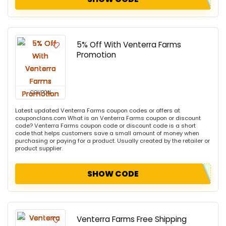
5% Off With Venterra Farms
Promotion
COUPON
Latest updated Venterra Farms coupon codes or offers at
couponclans.com What is an Venterra Farms coupon or discount
code? Venterra Farms coupon code or discount code is a short
code that helps customers save a small amount of money when
purchasing or paying for a product. Usually created by the retailer or
product supplier.
SHOW CODE
Venterra Farms Free Shipping