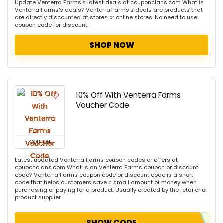
Update Venterra Farms's latest deals at couponclans.com What is
Venterra Farms's deals? Venterra Farms's deals are products that
are directly discounted at stores or online stores. No need to use
coupon code for discount.
SHOP NOW
10% Off With Venterra Farms
Voucher Code
COUPON
Latest updated Venterra Farms coupon codes or offers at
couponclans.com What is an Venterra Farms coupon or discount
code? Venterra Farms coupon code or discount code is a short
code that helps customers save a small amount of money when
purchasing or paying for a product. Usually created by the retailer or
product supplier.
SHOW CODE