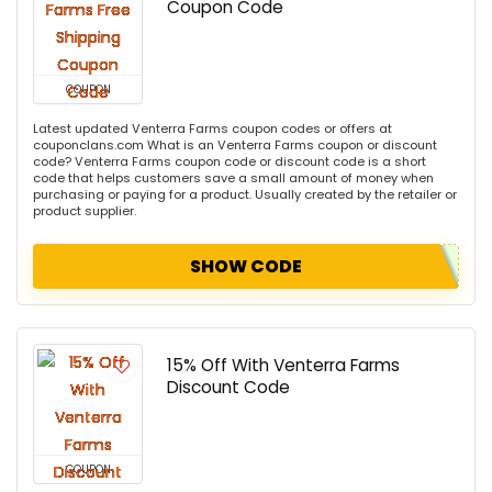
Coupon Code
COUPON
Latest updated Venterra Farms coupon codes or offers at
couponclans.com What is an Venterra Farms coupon or discount
code? Venterra Farms coupon code or discount code is a short
code that helps customers save a small amount of money when
purchasing or paying for a product. Usually created by the retailer or
product supplier.
SHOW CODE
15% Off With Venterra Farms
Discount Code
COUPON