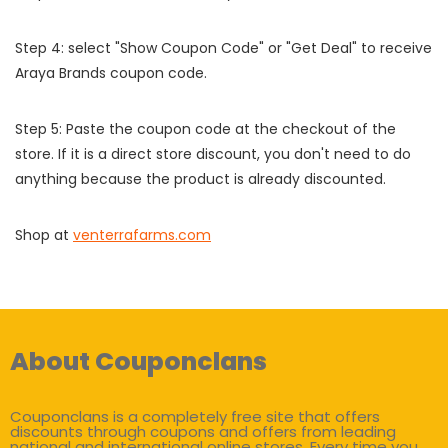
Step 4: select "Show Coupon Code" or "Get Deal" to receive
Araya Brands coupon code.
Step 5: Paste the coupon code at the checkout of the
store. If it is a direct store discount, you don't need to do
anything because the product is already discounted.
Shop at
venterrafarms.com
About Couponclans
Couponclans is a completely free site that offers
discounts through coupons and offers from leading
national and international online stores. Every time you