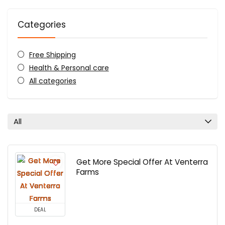
Categories
Free Shipping
Health & Personal care
All categories
All
Get More Special Offer At Venterra
Farms
DEAL