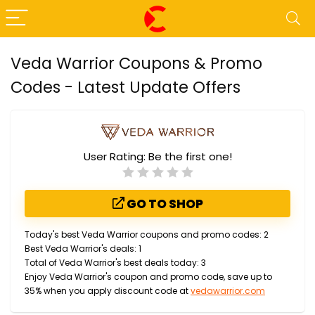
Veda Warrior Coupons & Promo
Codes - Latest Update Offers
User Rating:
Be the first one!
GO TO SHOP
Today's best Veda Warrior coupons and promo codes: 2
Best Veda Warrior's deals: 1
Total of Veda Warrior's best deals today: 3
Enjoy Veda Warrior's coupon and promo code, save up to
35% when you apply discount code at
vedawarrior.com