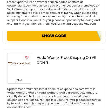
Latest updated Veda Warrior coupon codes or offers at
couponclans.com What is an Veda Warrior coupon or promo code?
Veda Warrior coupon code or discount code is a short code that
helps customers save a small amount of money when purchasing
or paying for a product. Usually created by the retailer or product
supplier. Hope it is useful for you, please support us by following and
sharing with your friends. Thank you for visiting couponclans.com
SHOW CODE
Veda Warrior Free Shipping On All
Orders
DEAL
Update Veda Warrior's latest deals at couponclans.com What is
Veda Warrior's deals? Veda Warrior's deals are products that are
directly discounted at stores or online stores. No need to use
coupon code for discount. Hope it is useful for you, please support us
by following and sharing with your friends. Thank you for visiting
couponclans.com