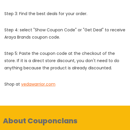
Step 3: Find the best deals for your order.
Step 4: select "Show Coupon Code" or "Get Deal" to receive
Araya Brands coupon code.
Step 5: Paste the coupon code at the checkout of the
store. If it is a direct store discount, you don't need to do
anything because the product is already discounted.
Shop at
vedawarrior.com
About Couponclans