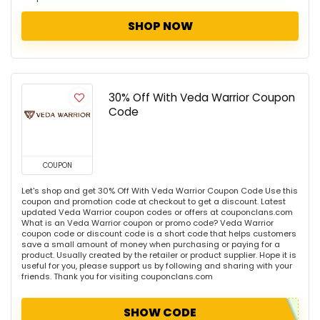
SHOP NOW
30% Off With Veda Warrior Coupon
Code
COUPON
Let's shop and get 30% Off With Veda Warrior Coupon Code Use this
coupon and promotion code at checkout to get a discount. Latest
updated Veda Warrior coupon codes or offers at couponclans.com
What is an Veda Warrior coupon or promo code? Veda Warrior
coupon code or discount code is a short code that helps customers
save a small amount of money when purchasing or paying for a
product. Usually created by the retailer or product supplier. Hope it is
useful for you, please support us by following and sharing with your
friends. Thank you for visiting couponclans.com
SHOW CODE