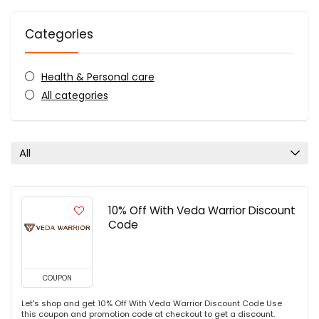
Categories
Health & Personal care
All categories
All
10% Off With Veda Warrior Discount
Code
COUPON
Let's shop and get 10% Off With Veda Warrior Discount Code Use
this coupon and promotion code at checkout to get a discount.