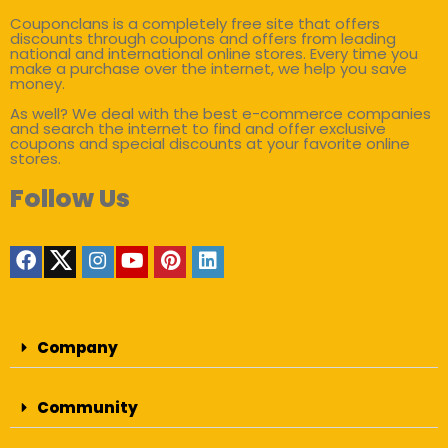
Couponclans is a completely free site that offers
discounts through coupons and offers from leading
national and international online stores. Every time you
make a purchase over the internet, we help you save
money.
As well? We deal with the best e-commerce companies
and search the internet to find and offer exclusive
coupons and special discounts at your favorite online
stores.
Follow Us
Company
Community