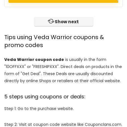
Show next
Tips using Veda Warrior coupons &
promo codes
Veda Warrior coupon code
is usually in the form
"10OFFXXX" or "FREESHIPXXX". Direct deals on products in the
form of "Get Deal". These Deals are usually discounted
directly by online Shops or retailers at their official website.
5 steps using coupons or deals:
Step 1: Go to the purchase website.
Step 2: Visit at coupon code website like Couponclans.com.