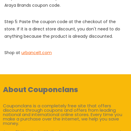
Araya Brands coupon code.
Step 5: Paste the coupon code at the checkout of the
store. If it is a direct store discount, you don't need to do
anything because the product is already discounted.
Shop at
urbancelt.com
About Couponclans
Couponclans is a completely free site that offers
discounts through coupons and offers from leading
national and international online stores. Every time you
make a purchase over the internet, we help you save
money.