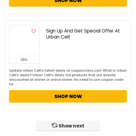
SHOP NOW
Sign Up And Get Special Offer At
Urban Celt
DEAL
Update Urban Celt's latest deals at couponclans.com What is Urban
Celt's deals? Urban Celt's deals are products that are directly
discounted at stores or online stores. No need to use coupon code
for ...
SHOP NOW
Show next