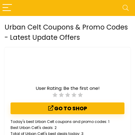
Urban Celt Coupons & Promo Codes
- Latest Update Offers
User Rating:
Be the first one!
GO TO SHOP
Today's best Urban Celt coupons and promo codes: 1
Best Urban Celt's deals: 2
Total of Urban Celt's best deals today: 3