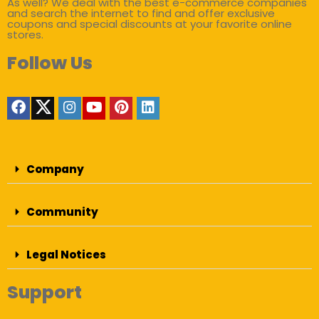
As well? We deal with the best e-commerce companies
and search the internet to find and offer exclusive
coupons and special discounts at your favorite online
stores.
Follow Us
Company
Community
Legal Notices
Support