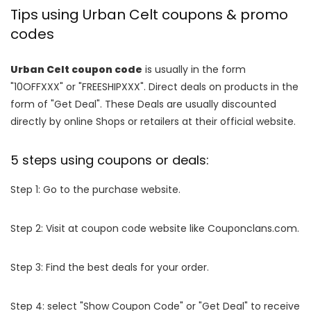
Tips using Urban Celt coupons & promo
codes
Urban Celt coupon code
is usually in the form
"10OFFXXX" or "FREESHIPXXX". Direct deals on products in the
form of "Get Deal". These Deals are usually discounted
directly by online Shops or retailers at their official website.
5 steps using coupons or deals:
Step 1: Go to the purchase website.
Step 2: Visit at coupon code website like Couponclans.com.
Step 3: Find the best deals for your order.
Step 4: select "Show Coupon Code" or "Get Deal" to receive