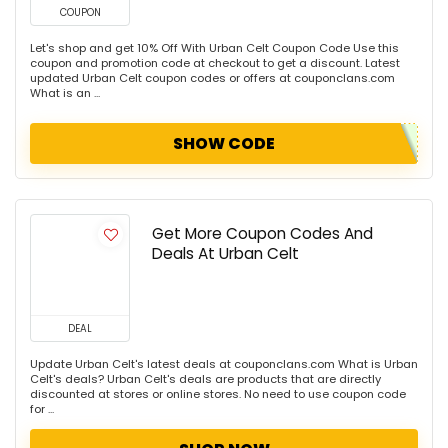
COUPON
Let's shop and get 10% Off With Urban Celt Coupon Code Use this
coupon and promotion code at checkout to get a discount. Latest
updated Urban Celt coupon codes or offers at couponclans.com
What is an ...
SHOW CODE
Get More Coupon Codes And
Deals At Urban Celt
DEAL
Update Urban Celt's latest deals at couponclans.com What is Urban
Celt's deals? Urban Celt's deals are products that are directly
discounted at stores or online stores. No need to use coupon code
for ...