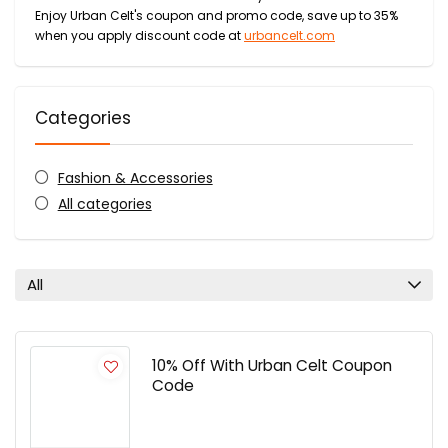
Enjoy Urban Celt's coupon and promo code, save up to 35%
when you apply discount code at
urbancelt.com
Categories
Fashion & Accessories
All categories
All
10% Off With Urban Celt Coupon
Code