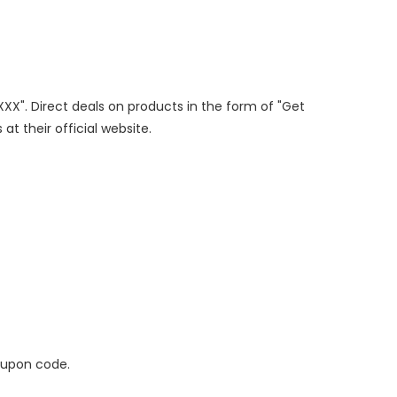
XXX". Direct deals on products in the form of "Get
at their official website.
oupon code.