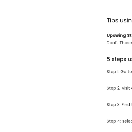
Tips us
Upswing S
Deal". These
5 steps u
Step 1: Go t
Step 2: Vis
Step 3: Find
Step 4: sel