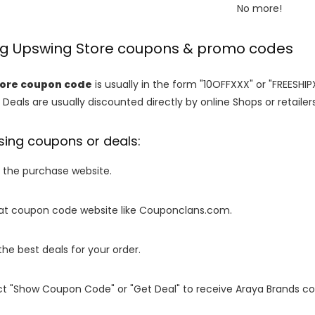
No more!
ing Upswing Store coupons & promo codes
tore coupon code
is usually in the form "10OFFXXX" or "FREESHIP
 Deals are usually discounted directly by online Shops or retailers 
sing coupons or deals:
o the purchase website.
it at coupon code website like Couponclans.com.
 the best deals for your order.
ect "Show Coupon Code" or "Get Deal" to receive Araya Brands c