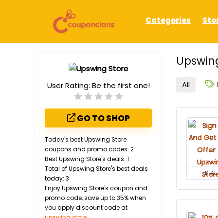
Categories
Sto
Upswing
All
User Rating:
Be the first one!
GO TO SHOP
Today's best Upswing Store
coupons and promo codes: 2
Best Upswing Store's deals: 1
Total of Upswing Store's best deals
DEAL
today: 3
Enjoy Upswing Store's coupon and
promo code, save up to 35% when
you apply discount code at
upswing.store