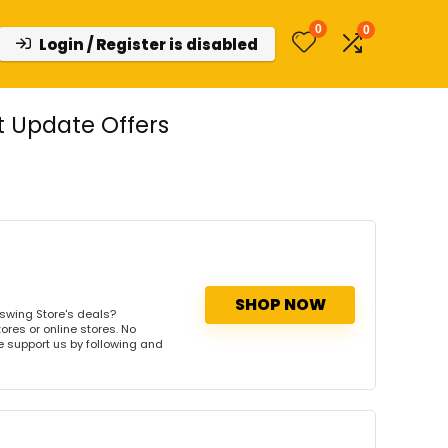
0
0
Login / Register is disabled
 Update Offers
SHOP NOW
swing Store's deals?
ores or online stores. No
se support us by following and