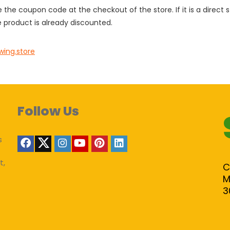
e the coupon code at the checkout of the store. If it is a direct
 product is already discounted.
wing.store
Follow Us
s
t,
C
M
3