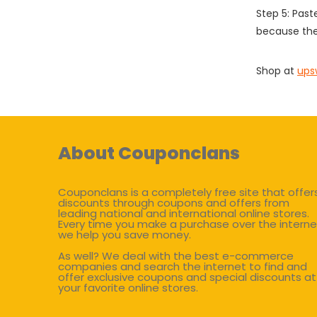
Step 5: Past
because the
Shop at
ups
About Couponclans
Couponclans is a completely free site that offer
discounts through coupons and offers from
leading national and international online stores.
Every time you make a purchase over the interne
we help you save money.
As well? We deal with the best e-commerce
companies and search the internet to find and
offer exclusive coupons and special discounts at
your favorite online stores.