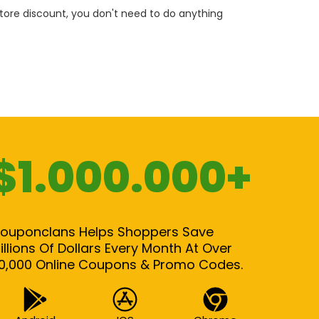
 store discount, you don't need to do anything
$1.000.000+
ouponclans Helps Shoppers Save
illions Of Dollars Every Month At Over
0,000 Online Coupons & Promo Codes.