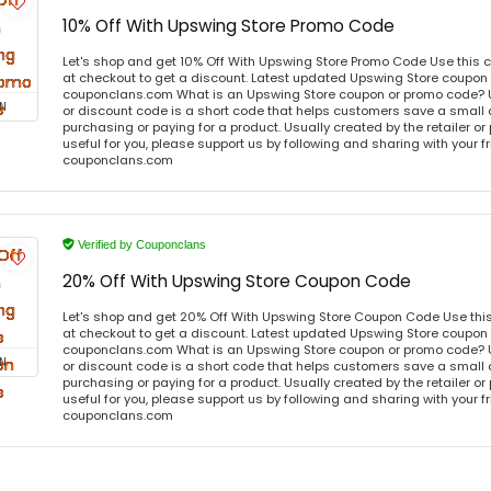
10% Off With Upswing Store Promo Code
Let's shop and get 10% Off With Upswing Store Promo Code Use this
at checkout to get a discount. Latest updated Upswing Store coupon 
couponclans.com What is an Upswing Store coupon or promo code? 
N
or discount code is a short code that helps customers save a smal
purchasing or paying for a product. Usually created by the retailer or 
useful for you, please support us by following and sharing with your fr
couponclans.com
Verified by Couponclans
20% Off With Upswing Store Coupon Code
Let's shop and get 20% Off With Upswing Store Coupon Code Use th
at checkout to get a discount. Latest updated Upswing Store coupon 
couponclans.com What is an Upswing Store coupon or promo code? 
N
or discount code is a short code that helps customers save a smal
purchasing or paying for a product. Usually created by the retailer or 
useful for you, please support us by following and sharing with your fr
couponclans.com