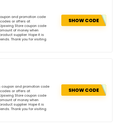
 coupon and promotion code
SHOW CODE
codes or offers at
Upswing Store coupon code
l amount of money when
product supplier. Hope it is
iends. Thank you for visiting
is coupon and promotion code
SHOW CODE
codes or offers at
Upswing Store coupon code
l amount of money when
product supplier. Hope it is
iends. Thank you for visiting