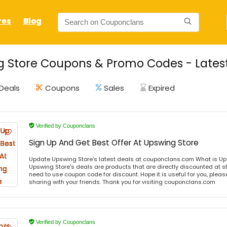
res
Blog
 Store Coupons & Promo Codes - Latest
Deals
Coupons
Sales
Expired
Verified by Couponclans
Sign Up And Get Best Offer At Upswing Store
Update Upswing Store's latest deals at couponclans.com What is Up
Upswing Store's deals are products that are directly discounted at st
need to use coupon code for discount. Hope it is useful for you, plea
sharing with your friends. Thank you for visiting couponclans.com
Verified by Couponclans