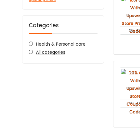
Categories
COUPO
Health & Personal care
All categories
COUPO