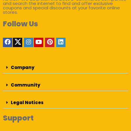
and search the internet to find and offer exclusive
coupons and special discounts at your favorite online
stores.
Follow Us
Company
Community
Legal Notices
Support