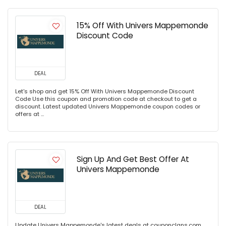
15% Off With Univers Mappemonde
Discount Code
DEAL
Let's shop and get 15% Off With Univers Mappemonde Discount
Code Use this coupon and promotion code at checkout to get a
discount. Latest updated Univers Mappemonde coupon codes or
offers at ...
Sign Up And Get Best Offer At
Univers Mappemonde
DEAL
Update Univers Mappemonde's latest deals at couponclans.com