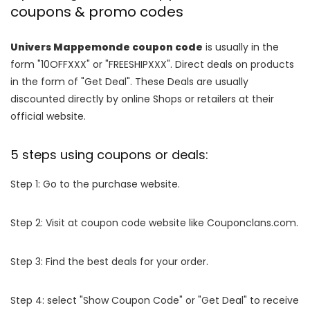
coupons & promo codes
Univers Mappemonde coupon code
is usually in the
form "10OFFXXX" or "FREESHIPXXX". Direct deals on products
in the form of "Get Deal". These Deals are usually
discounted directly by online Shops or retailers at their
official website.
5 steps using coupons or deals:
Step 1: Go to the purchase website.
Step 2: Visit at coupon code website like Couponclans.com.
Step 3: Find the best deals for your order.
Step 4: select "Show Coupon Code" or "Get Deal" to receive