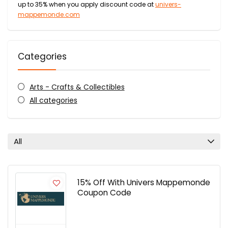
up to 35% when you apply discount code at
univers-
mappemonde.com
Categories
Arts - Crafts & Collectibles
All categories
All
15% Off With Univers Mappemonde
Coupon Code