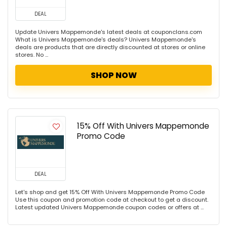
DEAL
Update Univers Mappemonde's latest deals at couponclans.com
What is Univers Mappemonde's deals? Univers Mappemonde's
deals are products that are directly discounted at stores or online
stores. No ...
SHOP NOW
15% Off With Univers Mappemonde
Promo Code
DEAL
Let's shop and get 15% Off With Univers Mappemonde Promo Code
Use this coupon and promotion code at checkout to get a discount.
Latest updated Univers Mappemonde coupon codes or offers at ...