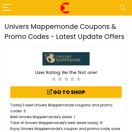
Univers Mappemonde Coupons &
Promo Codes - Latest Update Offers
User Rating:
Be the first one!
GO TO SHOP
Today's best Univers Mappemonde coupons and promo
codes: 3
Best Univers Mappemonde's deals: 1
Total of Univers Mappemonde's best deals today: 8
Enjoy Univers Mappemonde's coupon and promo code, save