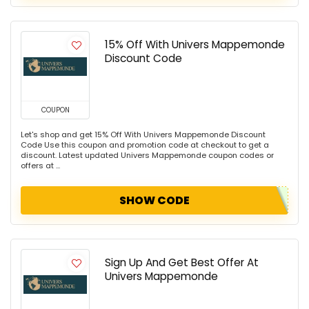
15% Off With Univers Mappemonde
Discount Code
COUPON
Let's shop and get 15% Off With Univers Mappemonde Discount
Code Use this coupon and promotion code at checkout to get a
discount. Latest updated Univers Mappemonde coupon codes or
offers at ...
SHOW CODE
Sign Up And Get Best Offer At
Univers Mappemonde