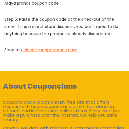
Araya Brands coupon code.
Step 5: Paste the coupon code at the checkout of the
store. If it is a direct store discount, you don't need to do
anything because the product is already discounted.
Shop at
univers-mappemonde.com
About Couponclans
Couponclans is a completely free site that offers
discounts through coupons and offers from leading
national and international online stores. Every time you
make a purchase over the internet, we help you save
money.
As well? We deal with the best e-commerce companies