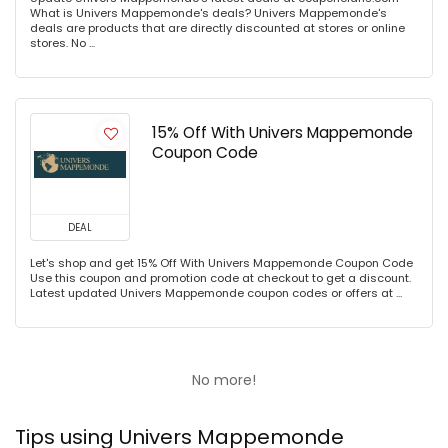
What is Univers Mappemonde's deals? Univers Mappemonde's
deals are products that are directly discounted at stores or online
stores. No ...
15% Off With Univers Mappemonde
Coupon Code
DEAL
Let's shop and get 15% Off With Univers Mappemonde Coupon Code
Use this coupon and promotion code at checkout to get a discount.
Latest updated Univers Mappemonde coupon codes or offers at ...
No more!
Tips using Univers Mappemonde