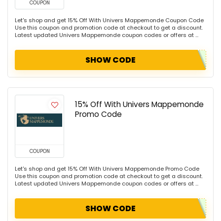
COUPON
Let's shop and get 15% Off With Univers Mappemonde Coupon Code
Use this coupon and promotion code at checkout to get a discount.
Latest updated Univers Mappemonde coupon codes or offers at ...
SHOW CODE
15% Off With Univers Mappemonde
Promo Code
COUPON
Let's shop and get 15% Off With Univers Mappemonde Promo Code
Use this coupon and promotion code at checkout to get a discount.
Latest updated Univers Mappemonde coupon codes or offers at ...
SHOW CODE