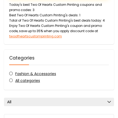
Today's best Two Of Hearts Custom Printing coupons and
promo codes: 3
Best Two Of Hearts Custom Printing's deals: 1
Total of Two Of Hearts Custom Printing's best deals today: 4
Enjoy Two Of Hearts Custom Printing's coupon and promo
code, save up to 35% when you apply discount code at
twoofheartscustomprinting.com
Categories
Fashion & Accessories
All categories
All