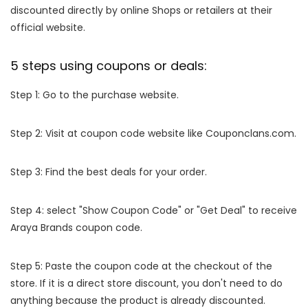
discounted directly by online Shops or retailers at their
official website.
5 steps using coupons or deals:
Step 1: Go to the purchase website.
Step 2: Visit at coupon code website like Couponclans.com.
Step 3: Find the best deals for your order.
Step 4: select "Show Coupon Code" or "Get Deal" to receive
Araya Brands coupon code.
Step 5: Paste the coupon code at the checkout of the
store. If it is a direct store discount, you don't need to do
anything because the product is already discounted.