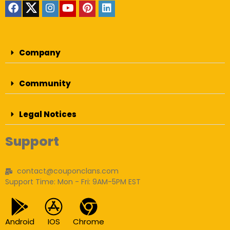
Company
Community
Legal Notices
Support
contact@couponclans.com
Support Time: Mon - Fri: 9AM-5PM EST
Android
IOS
Chrome