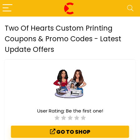
Two Of Hearts Custom Printing
Coupons & Promo Codes - Latest
Update Offers
User Rating:
Be the first one!
GO TO SHOP