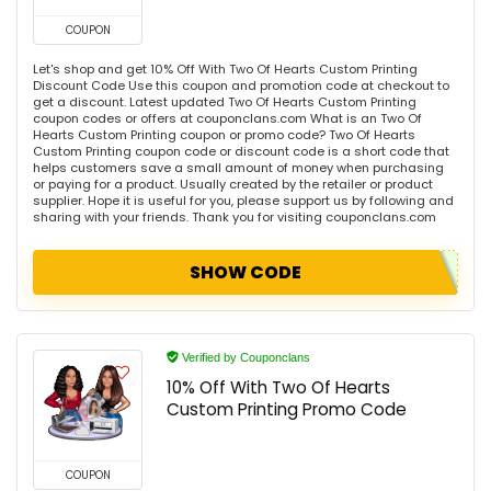
COUPON
Let's shop and get 10% Off With Two Of Hearts Custom Printing
Discount Code Use this coupon and promotion code at checkout to
get a discount. Latest updated Two Of Hearts Custom Printing
coupon codes or offers at couponclans.com What is an Two Of
Hearts Custom Printing coupon or promo code? Two Of Hearts
Custom Printing coupon code or discount code is a short code that
helps customers save a small amount of money when purchasing
or paying for a product. Usually created by the retailer or product
supplier. Hope it is useful for you, please support us by following and
sharing with your friends. Thank you for visiting couponclans.com
SHOW CODE
Verified by Couponclans
10% Off With Two Of Hearts
Custom Printing Promo Code
COUPON