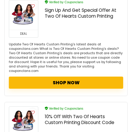
Verified by Couponclans
Sign Up And Get Special Offer At
Two Of Hearts Custom Printing
DEAL
Update Two Of Hearts Custom Printing's latest deals at
couponclans.com What is Two Of Hearts Custom Printing's deals?
Two Of Hearts Custom Printing's deals are products that are directly
discounted at stores or online stores. No need to use coupon code
for discount. Hope it is useful for you, please support us by following
and sharing with your friends. Thank you for visiting
couponclans.com
SHOP NOW
Verified by Couponclans
10% Off With Two Of Hearts
Custom Printing Discount Code