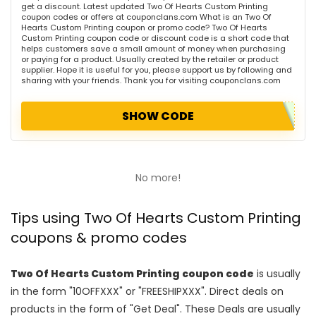
get a discount. Latest updated Two Of Hearts Custom Printing
coupon codes or offers at couponclans.com What is an Two Of
Hearts Custom Printing coupon or promo code? Two Of Hearts
Custom Printing coupon code or discount code is a short code that
helps customers save a small amount of money when purchasing
or paying for a product. Usually created by the retailer or product
supplier. Hope it is useful for you, please support us by following and
sharing with your friends. Thank you for visiting couponclans.com
SHOW CODE
No more!
Tips using Two Of Hearts Custom Printing
coupons & promo codes
Two Of Hearts Custom Printing coupon code
is usually
in the form "10OFFXXX" or "FREESHIPXXX". Direct deals on
products in the form of "Get Deal". These Deals are usually