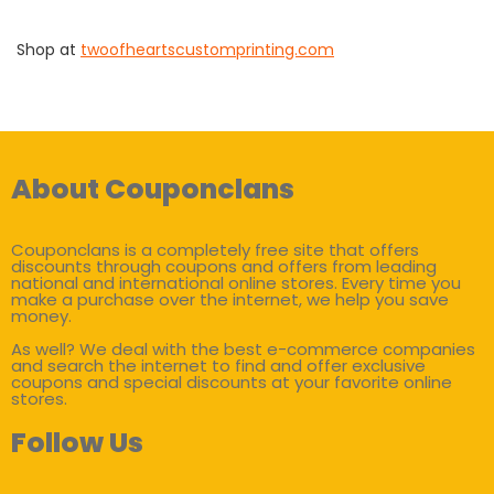
Shop at
twoofheartscustomprinting.com
About Couponclans
Couponclans is a completely free site that offers
discounts through coupons and offers from leading
national and international online stores. Every time you
make a purchase over the internet, we help you save
money.
As well? We deal with the best e-commerce companies
and search the internet to find and offer exclusive
coupons and special discounts at your favorite online
stores.
Follow Us