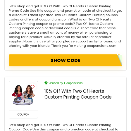
Let's shop and get 10% Off With Two Of Hearts Custom Printing
Promo Code Use this coupon and promotion code at checkout to get
a discount. Latest updated Two Of Hearts Custom Printing coupon
codes or offers at couponclans.com What is an Two Of Hearts
Custom Printing coupon or promo code? Two Of Hearts Custom
Printing coupon code or discount code is a short code that helps
customers save a small amount of money when purchasing or
paying for a product. Usually created by the retailer or product
supplier. Hope it is useful for you, please support us by following and
sharing with your friends. Thank you for visiting couponclans.com
SHOW CODE
Verified by Couponclans
10% Off With Two Of Hearts
Custom Printing Coupon Code
COUPON
Let's shop and get 10% Off With Two Of Hearts Custom Printing
Coupon Code Use this coupon and promotion code at checkout to