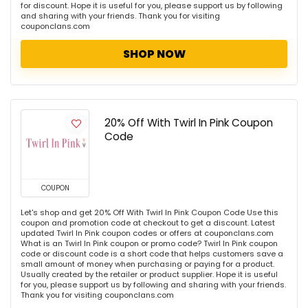
for discount. Hope it is useful for you, please support us by following
and sharing with your friends. Thank you for visiting
couponclans.com
SHOP NOW
20% Off With Twirl In Pink Coupon
Code
COUPON
Let's shop and get 20% Off With Twirl In Pink Coupon Code Use this
coupon and promotion code at checkout to get a discount. Latest
updated Twirl In Pink coupon codes or offers at couponclans.com
What is an Twirl In Pink coupon or promo code? Twirl In Pink coupon
code or discount code is a short code that helps customers save a
small amount of money when purchasing or paying for a product.
Usually created by the retailer or product supplier. Hope it is useful
for you, please support us by following and sharing with your friends.
Thank you for visiting couponclans.com