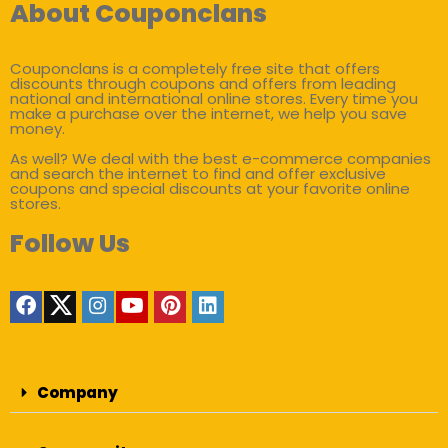
About Couponclans
Couponclans is a completely free site that offers
discounts through coupons and offers from leading
national and international online stores. Every time you
make a purchase over the internet, we help you save
money.
As well? We deal with the best e-commerce companies
and search the internet to find and offer exclusive
coupons and special discounts at your favorite online
stores.
Follow Us
Company