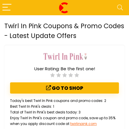
Twirl In Pink Coupons & Promo Codes
- Latest Update Offers
User Rating:
Be the first one!
GO TO SHOP
Today's best Twirl In Pink coupons and promo codes: 2
Best Twirl In Pink's deals: 1
Total of Twirl In Pink's best deals today: 3
Enjoy Twirl In Pink's coupon and promo code, save up to 35%
when you apply discount code at
twirlinpink.com