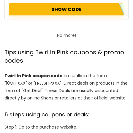
SHOW CODE
No more!
Tips using Twirl In Pink coupons & promo
codes
Twirl In Pink coupon code
is usually in the form
"10OFFXXX" or "FREESHIPXXX". Direct deals on products in the
form of "Get Deal". These Deals are usually discounted
directly by online Shops or retailers at their official website.
5 steps using coupons or deals:
Step 1: Go to the purchase website.