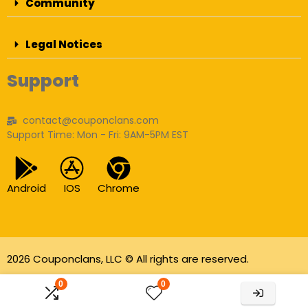
Community
Legal Notices
Support
contact@couponclans.com
Support Time: Mon - Fri: 9AM-5PM EST
Android
IOS
Chrome
2026 Couponclans, LLC © All rights are reserved.
As an Amazon Associate I earn from qualifying
0
0
purchases.