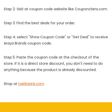
Step 2: Visit at coupon code website like Couponclans.com.
Step 3: Find the best deals for your order.
Step 4: select "Show Coupon Code" or "Get Deal" to receive
Araya Brands coupon code.
Step 5: Paste the coupon code at the checkout of the
store. If it is a direct store discount, you don't need to do
anything because the product is already discounted.
Shop at
twirlinpink.com