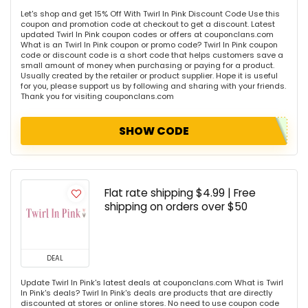
Let's shop and get 15% Off With Twirl In Pink Discount Code Use this
coupon and promotion code at checkout to get a discount. Latest
updated Twirl In Pink coupon codes or offers at couponclans.com
What is an Twirl In Pink coupon or promo code? Twirl In Pink coupon
code or discount code is a short code that helps customers save a
small amount of money when purchasing or paying for a product.
Usually created by the retailer or product supplier. Hope it is useful
for you, please support us by following and sharing with your friends.
Thank you for visiting couponclans.com
SHOW CODE
Flat rate shipping $4.99 | Free
shipping on orders over $50
DEAL
Update Twirl In Pink's latest deals at couponclans.com What is Twirl
In Pink's deals? Twirl In Pink's deals are products that are directly
discounted at stores or online stores. No need to use coupon code