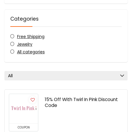
Categories
Free Shipping
Jewelry
All categories
All
15% Off With Twirl In Pink Discount
Code
COUPON