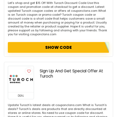
Let's shop and get $15 Off With Turoch Discount Code Use this
coupon and promotion code at checkout to get a discount. Latest
updated Turoch coupon codes or offers at couponclans.com What
is an Turoch coupon or promo code? Turoch coupon code or
discount code is a short code that helps customers save a small
amount of money when purchasing or paying for a product. Usually
created by the retailer or product supplier. Hope it is useful for you,
please support us by following and sharing with your friends. Thank
you for visiting couponclans.com
SHOW CODE
Sign Up And Get Special Offer At
Turoch
DEAL
Update Turoch's latest deals at couponclans.com What is Turoch's
deals? Turoch's deals are products that are directly discounted at
stores or online stores. No need to use coupon code for discount.
Hope it is useful for you, please support us by following and sharing