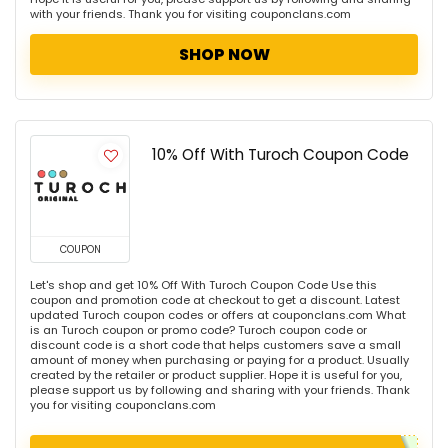
with your friends. Thank you for visiting couponclans.com
SHOP NOW
10% Off With Turoch Coupon Code
COUPON
Let's shop and get 10% Off With Turoch Coupon Code Use this
coupon and promotion code at checkout to get a discount. Latest
updated Turoch coupon codes or offers at couponclans.com What
is an Turoch coupon or promo code? Turoch coupon code or
discount code is a short code that helps customers save a small
amount of money when purchasing or paying for a product. Usually
created by the retailer or product supplier. Hope it is useful for you,
please support us by following and sharing with your friends. Thank
you for visiting couponclans.com