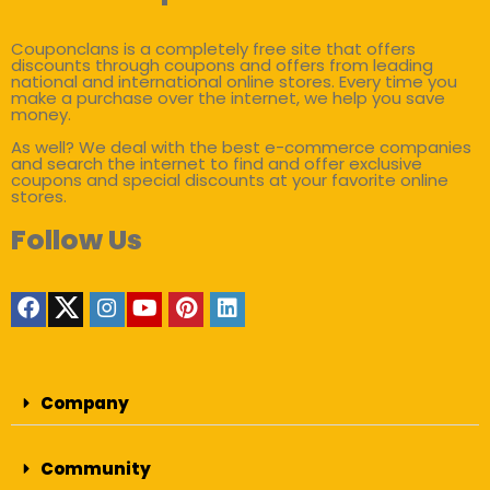
Couponclans is a completely free site that offers
discounts through coupons and offers from leading
national and international online stores. Every time you
make a purchase over the internet, we help you save
money.
As well? We deal with the best e-commerce companies
and search the internet to find and offer exclusive
coupons and special discounts at your favorite online
stores.
Follow Us
Company
Community