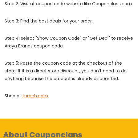
Step 2: Visit at coupon code website like Couponclans.com.
Step 3: Find the best deals for your order.
Step 4: select "Show Coupon Code" or "Get Deal" to receive
Araya Brands coupon code.
Step 5: Paste the coupon code at the checkout of the
store. If it is a direct store discount, you don't need to do
anything because the product is already discounted.
Shop at
turoch.com
About Couponclans