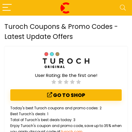
Turoch Coupons & Promo Codes -
Latest Update Offers
User Rating:
Be the first one!
GO TO SHOP
Today's best Turoch coupons and promo codes: 2
Best Turoch's deals: 1
Total of Turoch's best deals today: 3
Enjoy Turoch's coupon and promo code, save up to 35% when
you apply discount code at
turoch.com