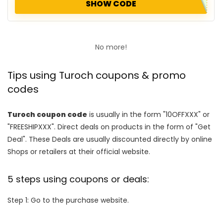
SHOW CODE
No more!
Tips using Turoch coupons & promo
codes
Turoch coupon code
is usually in the form "10OFFXXX" or
"FREESHIPXXX". Direct deals on products in the form of "Get
Deal". These Deals are usually discounted directly by online
Shops or retailers at their official website.
5 steps using coupons or deals:
Step 1: Go to the purchase website.