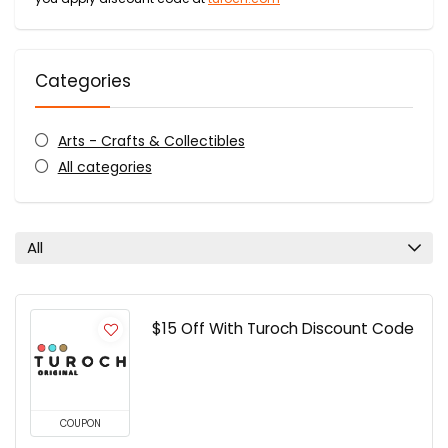
Categories
Arts - Crafts & Collectibles
All categories
All
$15 Off With Turoch Discount Code
COUPON