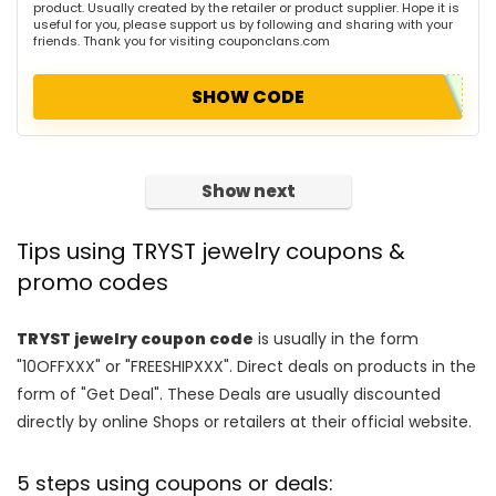
product. Usually created by the retailer or product supplier. Hope it is
useful for you, please support us by following and sharing with your
friends. Thank you for visiting couponclans.com
SHOW CODE
Show next
Tips using TRYST jewelry coupons &
promo codes
TRYST jewelry coupon code
is usually in the form
"10OFFXXX" or "FREESHIPXXX". Direct deals on products in the
form of "Get Deal". These Deals are usually discounted
directly by online Shops or retailers at their official website.
5 steps using coupons or deals: