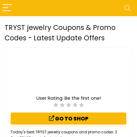
TRYST jewelry Coupons & Promo
Codes - Latest Update Offers
User Rating:
Be the first one!
GO TO SHOP
Today's best TRYST jewelry coupons and promo codes: 2