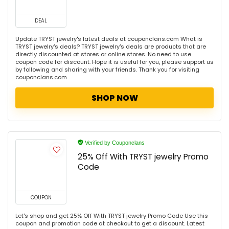
DEAL
Update TRYST jewelry's latest deals at couponclans.com What is
TRYST jewelry's deals? TRYST jewelry's deals are products that are
directly discounted at stores or online stores. No need to use
coupon code for discount. Hope it is useful for you, please support us
by following and sharing with your friends. Thank you for visiting
couponclans.com
SHOP NOW
Verified by Couponclans
25% Off With TRYST jewelry Promo
Code
COUPON
Let's shop and get 25% Off With TRYST jewelry Promo Code Use this
coupon and promotion code at checkout to get a discount. Latest