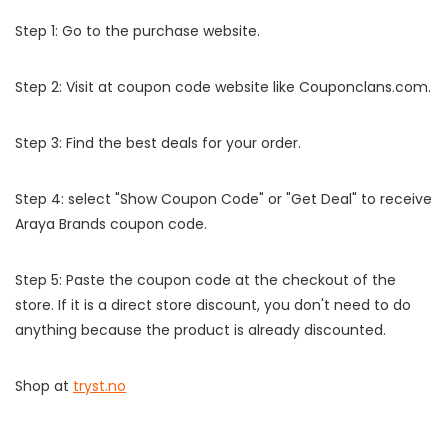
Step 1: Go to the purchase website.
Step 2: Visit at coupon code website like Couponclans.com.
Step 3: Find the best deals for your order.
Step 4: select "Show Coupon Code" or "Get Deal" to receive
Araya Brands coupon code.
Step 5: Paste the coupon code at the checkout of the
store. If it is a direct store discount, you don't need to do
anything because the product is already discounted.
Shop at
tryst.no