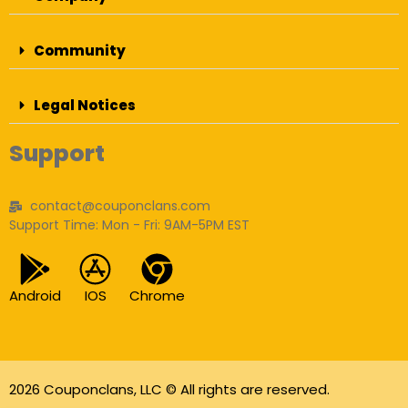
Community
Legal Notices
Support
contact@couponclans.com
Support Time: Mon - Fri: 9AM-5PM EST
Android
IOS
Chrome
2026 Couponclans, LLC © All rights are reserved.