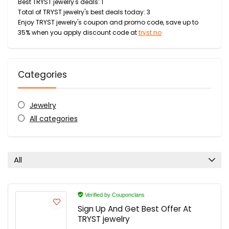
Best TRYST jewelry's deals: 1
Total of TRYST jewelry's best deals today: 3
Enjoy TRYST jewelry's coupon and promo code, save up to
35% when you apply discount code at
tryst.no
Categories
Jewelry
All categories
All
Verified by Couponclans
Sign Up And Get Best Offer At
TRYST jewelry