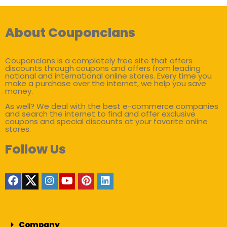
About Couponclans
Couponclans is a completely free site that offers
discounts through coupons and offers from leading
national and international online stores. Every time you
make a purchase over the internet, we help you save
money.
As well? We deal with the best e-commerce companies
and search the internet to find and offer exclusive
coupons and special discounts at your favorite online
stores.
Follow Us
Company