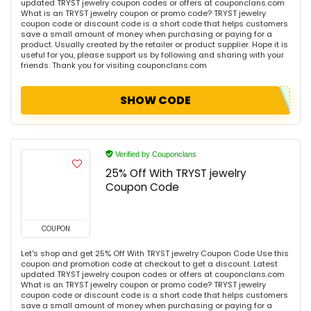
updated TRYST jewelry coupon codes or offers at couponclans.com
What is an TRYST jewelry coupon or promo code? TRYST jewelry
coupon code or discount code is a short code that helps customers
save a small amount of money when purchasing or paying for a
product. Usually created by the retailer or product supplier. Hope it is
useful for you, please support us by following and sharing with your
friends. Thank you for visiting couponclans.com
SHOW CODE
Verified by Couponclans
25% Off With TRYST jewelry
Coupon Code
COUPON
Let's shop and get 25% Off With TRYST jewelry Coupon Code Use this
coupon and promotion code at checkout to get a discount. Latest
updated TRYST jewelry coupon codes or offers at couponclans.com
What is an TRYST jewelry coupon or promo code? TRYST jewelry
coupon code or discount code is a short code that helps customers
save a small amount of money when purchasing or paying for a