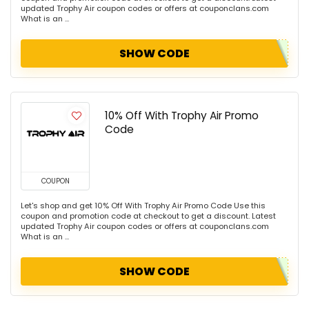
updated Trophy Air coupon codes or offers at couponclans.com
What is an ...
SHOW CODE
10% Off With Trophy Air Promo
Code
COUPON
Let's shop and get 10% Off With Trophy Air Promo Code Use this
coupon and promotion code at checkout to get a discount. Latest
updated Trophy Air coupon codes or offers at couponclans.com
What is an ...
SHOW CODE