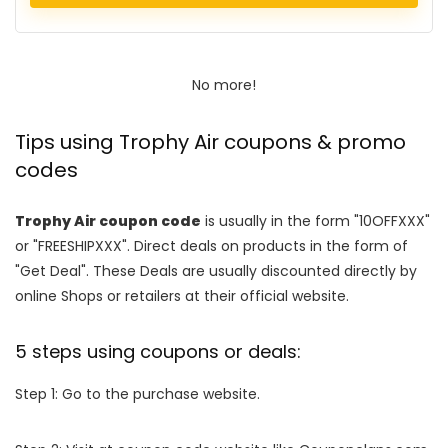
No more!
Tips using Trophy Air coupons & promo
codes
Trophy Air coupon code
is usually in the form "10OFFXXX"
or "FREESHIPXXX". Direct deals on products in the form of
"Get Deal". These Deals are usually discounted directly by
online Shops or retailers at their official website.
5 steps using coupons or deals:
Step 1: Go to the purchase website.