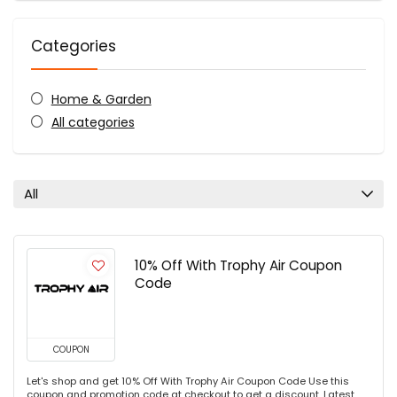
Categories
Home & Garden
All categories
All
10% Off With Trophy Air Coupon
Code
COUPON
Let's shop and get 10% Off With Trophy Air Coupon Code Use this
coupon and promotion code at checkout to get a discount. Latest