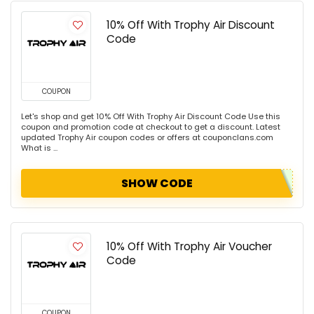
10% Off With Trophy Air Discount
Code
COUPON
Let's shop and get 10% Off With Trophy Air Discount Code Use this
coupon and promotion code at checkout to get a discount. Latest
updated Trophy Air coupon codes or offers at couponclans.com
What is ...
SHOW CODE
10% Off With Trophy Air Voucher
Code
COUPON