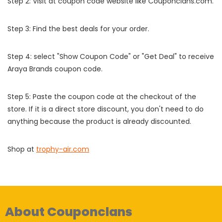
Step 2: Visit at coupon code website like Couponclans.com.
Step 3: Find the best deals for your order.
Step 4: select "Show Coupon Code" or "Get Deal" to receive
Araya Brands coupon code.
Step 5: Paste the coupon code at the checkout of the
store. If it is a direct store discount, you don't need to do
anything because the product is already discounted.
Shop at
trophy-air.com
About Couponclans