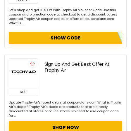
Let's shop and get 10% Off With Trophy Air Voucher Code Use this
coupon and promotion code at checkout to get a discount. Latest
updated Trophy Air coupon codes or offers at couponclans.com
What is ...
SHOW CODE
Sign Up And Get Best Offer At
Trophy Air
DEAL
Update Trophy Air's latest deals at couponclans.com What is Trophy
Air's deals? Trophy Air's deals are products that are directly
discounted at stores or online stores. No need to use coupon code
for ...
SHOP NOW