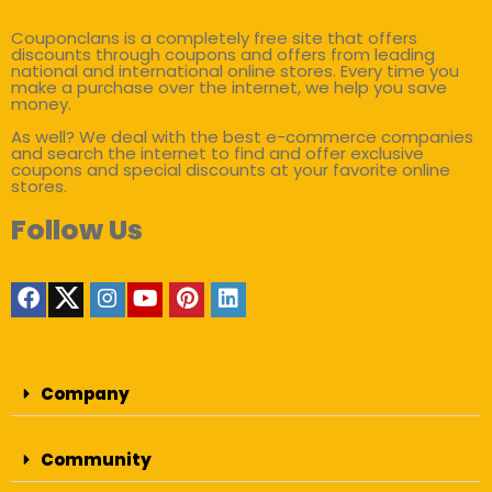
Couponclans is a completely free site that offers
discounts through coupons and offers from leading
national and international online stores. Every time you
make a purchase over the internet, we help you save
money.
As well? We deal with the best e-commerce companies
and search the internet to find and offer exclusive
coupons and special discounts at your favorite online
stores.
Follow Us
Company
Community