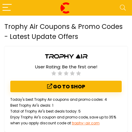
Trophy Air Coupons & Promo Codes
- Latest Update Offers
User Rating:
Be the first one!
GO TO SHOP
Today's best Trophy Air coupons and promo codes: 4
Best Trophy Air's deals: 1
Total of Trophy Air's best deals today: 5
Enjoy Trophy Air's coupon and promo code, save up to 35%
when you apply discount code at
trophy-air.com