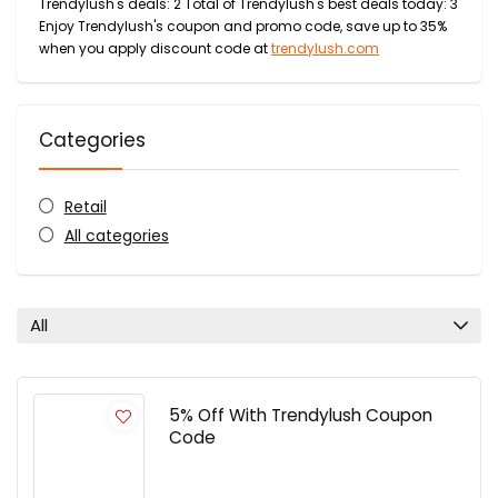
Trendylush's deals: 2 Total of Trendylush's best deals today: 3
Enjoy Trendylush's coupon and promo code, save up to 35%
when you apply discount code at
trendylush.com
Categories
Retail
All categories
All
5% Off With Trendylush Coupon
Code