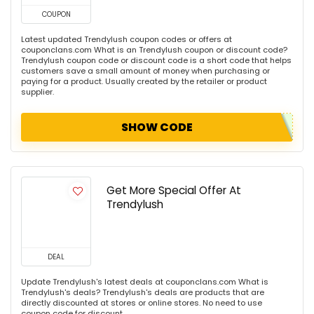
COUPON
Latest updated Trendylush coupon codes or offers at
couponclans.com What is an Trendylush coupon or discount code?
Trendylush coupon code or discount code is a short code that helps
customers save a small amount of money when purchasing or
paying for a product. Usually created by the retailer or product
supplier.
SHOW CODE
Get More Special Offer At
Trendylush
DEAL
Update Trendylush's latest deals at couponclans.com What is
Trendylush's deals? Trendylush's deals are products that are
directly discounted at stores or online stores. No need to use
coupon code for discount.