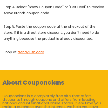
Step 4: select "Show Coupon Code" or "Get Deal" to receive
Araya Brands coupon code.
Step 5: Paste the coupon code at the checkout of the
store. If it is a direct store discount, you don't need to do
anything because the product is already discounted.
Shop at
trendylush.com
About Couponclans
Couponclans is a completely free site that offers
discounts through coupons and offers from leading
national and international online stores. Every time you
make a purchase over the internet, we help you save