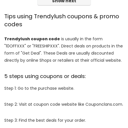
Show next
Tips using Trendylush coupons & promo
codes
Trendylush coupon code
is usually in the form
"10OFFXXX" or "FREESHIPXXX". Direct deals on products in the
form of "Get Deal". These Deals are usually discounted
directly by online Shops or retailers at their official website.
5 steps using coupons or deals:
Step 1: Go to the purchase website.
Step 2: Visit at coupon code website like Couponclans.com.
Step 3: Find the best deals for your order.