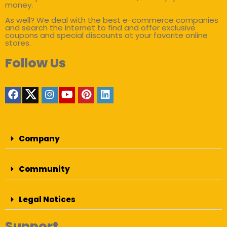
money.
As well? We deal with the best e-commerce companies
and search the internet to find and offer exclusive
coupons and special discounts at your favorite online
stores.
Follow Us
Company
Community
Legal Notices
Support