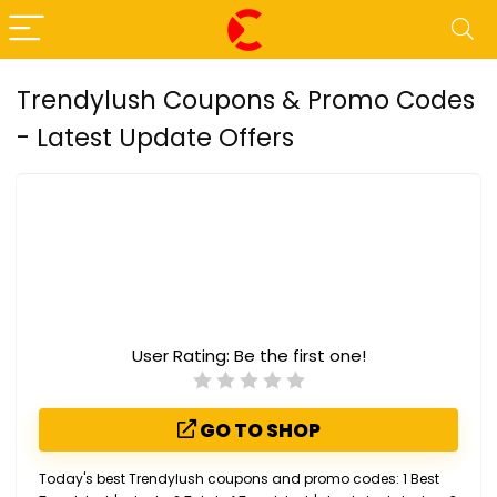
Trendylush Coupons & Promo Codes
- Latest Update Offers
User Rating:
Be the first one!
GO TO SHOP
Today's best Trendylush coupons and promo codes: 1 Best