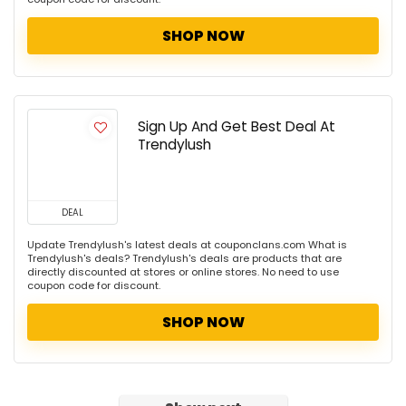
SHOP NOW
Sign Up And Get Best Deal At
Trendylush
DEAL
Update Trendylush's latest deals at couponclans.com What is
Trendylush's deals? Trendylush's deals are products that are
directly discounted at stores or online stores. No need to use
coupon code for discount.
SHOP NOW