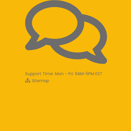
Support Time: Mon - Fri: 9AM-5PM EST
Sitemap