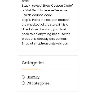
order.
Step 4: select "Show Coupon Code"
or "Get Deal" to receive Treasure
Jewels coupon code.
Step 5: Paste the coupon code at
the checkout of the store. If it is a
direct store discount, you don't
need to do anything because the
product is already discounted.
Shop at shoptreasurejewels.com
Categories
Jewelry
All categories