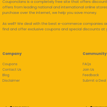
Couponclans is a completely free site that offers discou
offers from leading national and international online store
purchase over the internet, we help you save money.
As well? We deal with the best e-commerce companies an
find and offer exclusive coupons and special discounts at y
Company
Community
Coupons
FAQs
Contact Us
Join Us
Blog
Feedback
Disclaimer
Submit a Deal