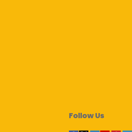
Follow Us