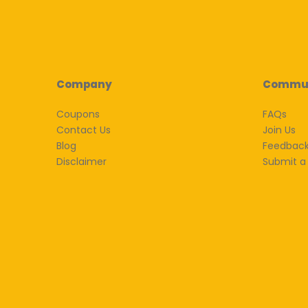
Company
Commu
Coupons
FAQs
Contact Us
Join Us
Blog
Feedbac
Disclaimer
Submit a