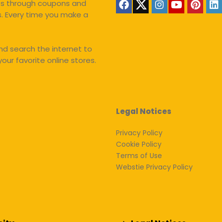
nts through coupons and
s. Every time you make a
d search the internet to
our favorite online stores.
Legal Notices
Privacy Policy
Cookie Policy
Terms of Use
Webstie Privacy Policy