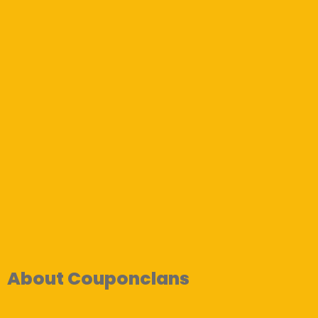
About Couponclans