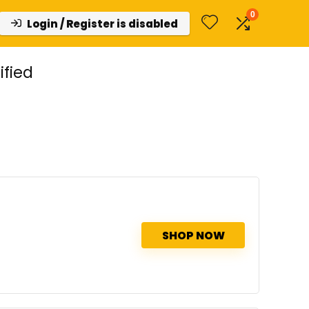
0
Login / Register is disabled
ified
SHOP NOW