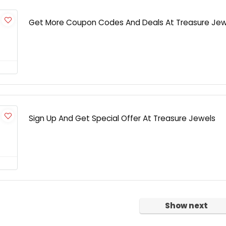
Get More Coupon Codes And Deals At Treasure Jew
Sign Up And Get Special Offer At Treasure Jewels
Show next