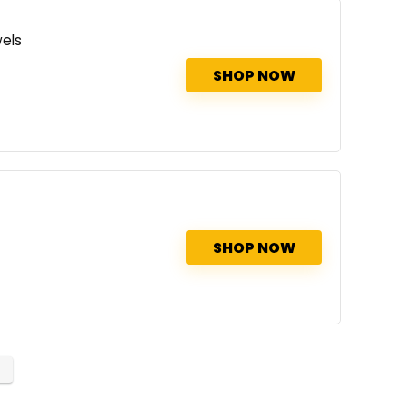
els
SHOP NOW
SHOP NOW