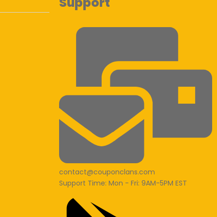
Support
contact@couponclans.com
Support Time: Mon - Fri: 9AM-5PM EST