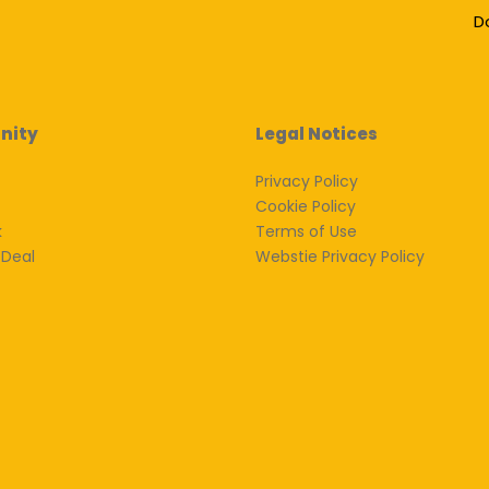
D
nity
Legal Notices
Privacy Policy
Cookie Policy
k
Terms of Use
 Deal
Webstie Privacy Policy