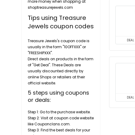
more money when shopping at
shoptreasurejewels.com
Tips using Treasure
Jewels coupon codes
DEAL
Treasure Jewels's coupon code is
usually in the form "10OFFXXX" or
"FREESHIPXXX".
Direct deals on products in the form
of "Get Deal". These Deals are
usually discounted directly by
online Shops or retailers at their
official website.
5 steps using coupons
DEAL
or deals:
Step 1: Go to the purchase website.
Step 2: Visit at coupon code website
like Couponclans.com.
Step 3: Find the best deals for your