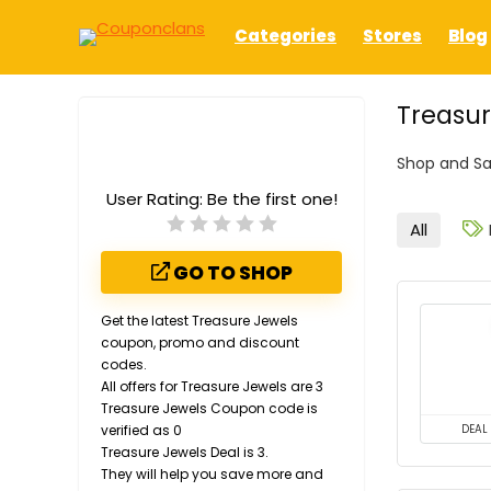
Categories
Stores
Blog
Treasur
Shop and Sa
User Rating:
Be the first one!
All
GO TO SHOP
Get the latest Treasure Jewels
coupon, promo and discount
codes.
All offers for Treasure Jewels are 3
Treasure Jewels Coupon code is
verified as 0
DEAL
Treasure Jewels Deal is 3.
They will help you save more and