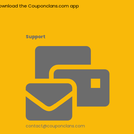
ownload the Couponclans.com app
Support
contact@couponclans.com