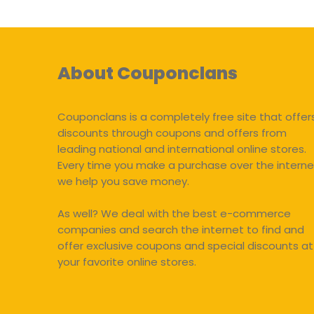
About Couponclans
Couponclans is a completely free site that offer
discounts through coupons and offers from
leading national and international online stores.
Every time you make a purchase over the interne
we help you save money.
As well? We deal with the best e-commerce
companies and search the internet to find and
offer exclusive coupons and special discounts at
your favorite online stores.