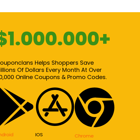
$1.000.000+
ouponclans Helps Shoppers Save
illions Of Dollars Every Month At Over
0,000 Online Coupons & Promo Codes.
ndroid
IOS
Chrome