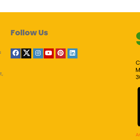
Follow Us
s
C
M
t,
3
A