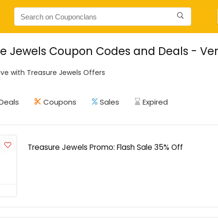
e Jewels Coupon Codes and Deals - Ver
ve with Treasure Jewels Offers
Deals
Coupons
Sales
Expired
Treasure Jewels Promo: Flash Sale 35% Off