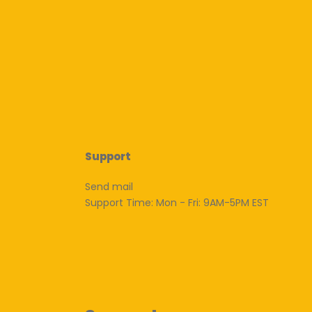
Support
Send mail
Support Time: Mon - Fri: 9AM-5PM EST