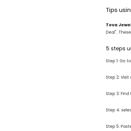
Tips us
Tova Jewe
Deal". These
5 steps u
Step 1: Go t
Step 2: Vis
Step 3: Find
Step 4: sel
Step 5: Past