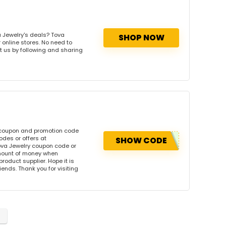
 Jewelry's deals? Tova
SHOP NOW
 online stores. No need to
rt us by following and sharing
 coupon and promotion code
des or offers at
SHOW CODE
va Jewelry coupon code or
amount of money when
product supplier. Hope it is
iends. Thank you for visiting