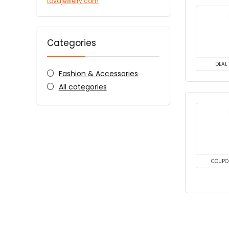
tovajewelry.com
Categories
DEAL
Fashion & Accessories
All categories
COUPO