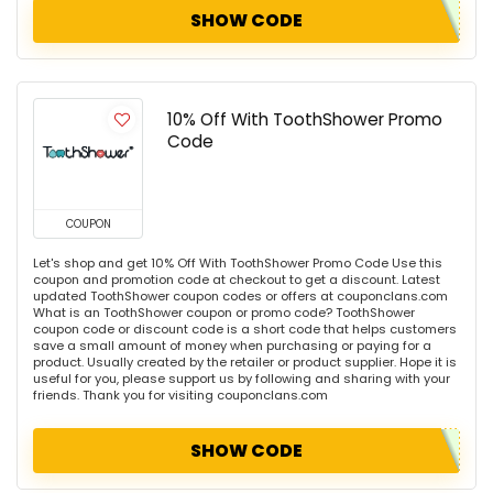
SHOW CODE
10% Off With ToothShower Promo
Code
COUPON
Let's shop and get 10% Off With ToothShower Promo Code Use this
coupon and promotion code at checkout to get a discount. Latest
updated ToothShower coupon codes or offers at couponclans.com
What is an ToothShower coupon or promo code? ToothShower
coupon code or discount code is a short code that helps customers
save a small amount of money when purchasing or paying for a
product. Usually created by the retailer or product supplier. Hope it is
useful for you, please support us by following and sharing with your
friends. Thank you for visiting couponclans.com
SHOW CODE