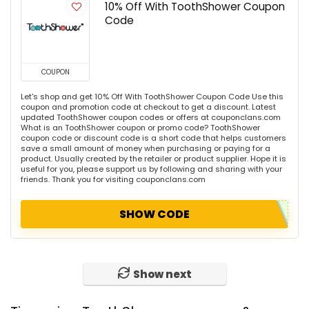
10% Off With ToothShower Coupon
Code
COUPON
Let's shop and get 10% Off With ToothShower Coupon Code Use this
coupon and promotion code at checkout to get a discount. Latest
updated ToothShower coupon codes or offers at couponclans.com
What is an ToothShower coupon or promo code? ToothShower
coupon code or discount code is a short code that helps customers
save a small amount of money when purchasing or paying for a
product. Usually created by the retailer or product supplier. Hope it is
useful for you, please support us by following and sharing with your
friends. Thank you for visiting couponclans.com
SHOW CODE
Show next