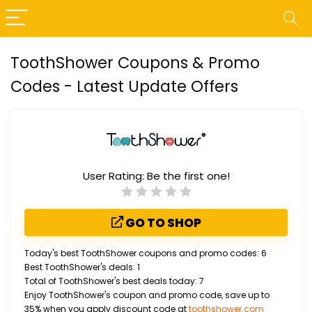
ToothShower Coupons & Promo
Codes - Latest Update Offers
User Rating:
Be the first one!
GO TO SHOP
Today's best ToothShower coupons and promo codes: 6
Best ToothShower's deals: 1
Total of ToothShower's best deals today: 7
Enjoy ToothShower's coupon and promo code, save up to
35% when you apply discount code at
toothshower.com