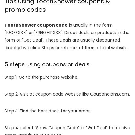
Tips using ToothShower coupons &
promo codes
ToothShower coupon code
is usually in the form
"10OFFXXX" or "FREESHIPXXX". Direct deals on products in the
form of "Get Deal". These Deals are usually discounted
directly by online Shops or retailers at their official website.
5 steps using coupons or deals:
Step 1: Go to the purchase website.
Step 2: Visit at coupon code website like Couponclans.com.
Step 3: Find the best deals for your order.
Step 4: select "Show Coupon Code" or "Get Deal" to receive