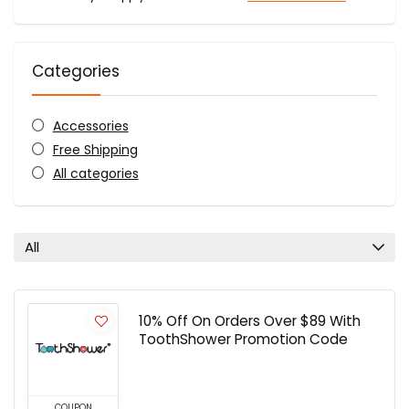
Categories
Accessories
Free Shipping
All categories
All
10% Off On Orders Over $89 With
ToothShower Promotion Code
COUPON