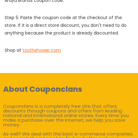
Araya Brands coupon code.
Step 5: Paste the coupon code at the checkout of the
store. If it is a direct store discount, you don't need to do
anything because the product is already discounted.
Shop at
toothshower.com
About Couponclans
Couponclans is a completely free site that offers
discounts through coupons and offers from leading
national and international online stores. Every time you
make a purchase over the internet, we help you save
money.
As well? We deal with the best e-commerce companies