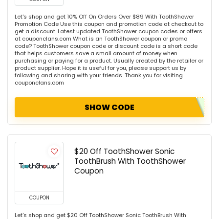
Let's shop and get 10% Off On Orders Over $89 With ToothShower
Promotion Code Use this coupon and promotion code at checkout to
get a discount. Latest updated ToothShower coupon codes or offers
at couponclans.com What is an ToothShower coupon or promo
code? ToothShower coupon code or discount code is a short code
that helps customers save a small amount of money when
purchasing or paying for a product. Usually created by the retailer or
product supplier. Hope it is useful for you, please support us by
following and sharing with your friends. Thank you for visiting
couponclans.com
SHOW CODE
$20 Off ToothShower Sonic
ToothBrush With ToothShower
Coupon
COUPON
Let's shop and get $20 Off ToothShower Sonic ToothBrush With