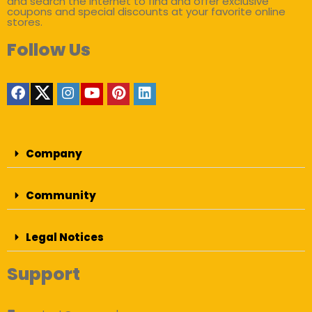
and search the internet to find and offer exclusive
coupons and special discounts at your favorite online
stores.
Follow Us
Company
Community
Legal Notices
Support