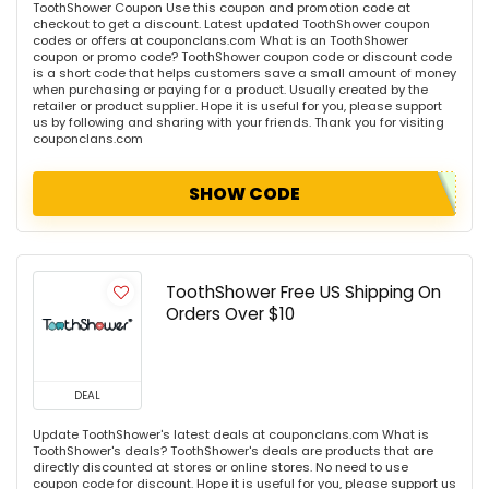
ToothShower Coupon Use this coupon and promotion code at
checkout to get a discount. Latest updated ToothShower coupon
codes or offers at couponclans.com What is an ToothShower
coupon or promo code? ToothShower coupon code or discount code
is a short code that helps customers save a small amount of money
when purchasing or paying for a product. Usually created by the
retailer or product supplier. Hope it is useful for you, please support
us by following and sharing with your friends. Thank you for visiting
couponclans.com
SHOW CODE
ToothShower Free US Shipping On
Orders Over $10
DEAL
Update ToothShower's latest deals at couponclans.com What is
ToothShower's deals? ToothShower's deals are products that are
directly discounted at stores or online stores. No need to use
coupon code for discount. Hope it is useful for you, please support us