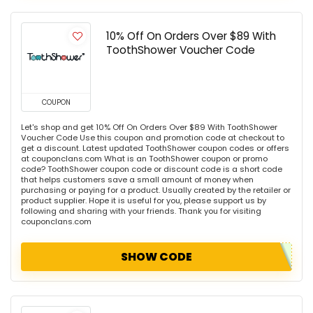
10% Off On Orders Over $89 With
ToothShower Voucher Code
COUPON
Let's shop and get 10% Off On Orders Over $89 With ToothShower
Voucher Code Use this coupon and promotion code at checkout to
get a discount. Latest updated ToothShower coupon codes or offers
at couponclans.com What is an ToothShower coupon or promo
code? ToothShower coupon code or discount code is a short code
that helps customers save a small amount of money when
purchasing or paying for a product. Usually created by the retailer or
product supplier. Hope it is useful for you, please support us by
following and sharing with your friends. Thank you for visiting
couponclans.com
SHOW CODE