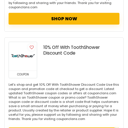
by following and sharing with your friends. Thank you for visiting
couponclans.com
SHOP NOW
10% Off With ToothShower
Discount Code
COUPON
Let's shop and get 10% Off With ToothShower Discount Code Use this
coupon and promotion code at checkout to get a discount. Latest
updated ToothShower coupon codes or offers at couponclans.com
What is an ToothShower coupon or promo code? ToothShower
coupon code or discount code is a short code that helps customers
save a small amount of money when purchasing or paying for a
product. Usually created by the retailer or product supplier. Hope it is
useful for you, please support us by following and sharing with your
friends. Thank you for visiting couponclans.com