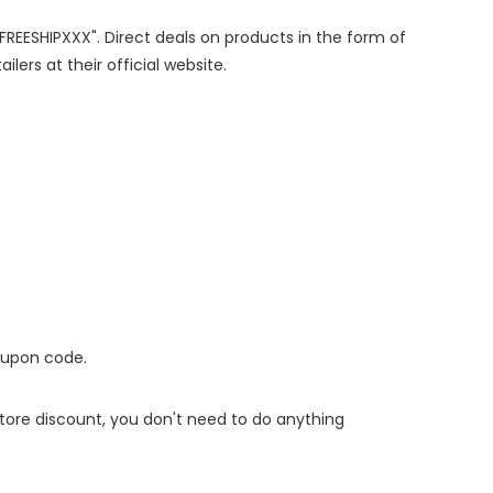
"FREESHIPXXX". Direct deals on products in the form of
lers at their official website.
oupon code.
 store discount, you don't need to do anything