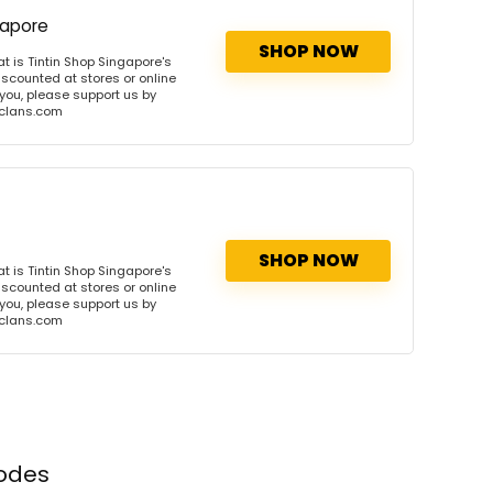
gapore
SHOP NOW
 is Tintin Shop Singapore's
iscounted at stores or online
 you, please support us by
onclans.com
SHOP NOW
 is Tintin Shop Singapore's
iscounted at stores or online
 you, please support us by
onclans.com
codes