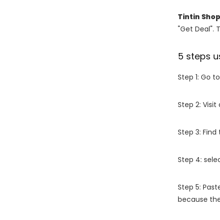
Tintin Sho
"Get Deal". 
5 steps u
Step 1: Go t
Step 2: Vis
Step 3: Find
Step 4: sel
Step 5: Past
because the