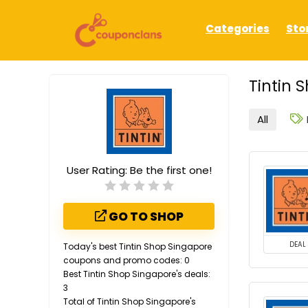
Categories
Sto
Tintin 
All
User Rating:
Be the first one!
GO TO SHOP
DEAL
Today's best Tintin Shop Singapore
coupons and promo codes: 0
Best Tintin Shop Singapore's deals:
3
Total of Tintin Shop Singapore's