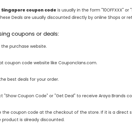
p Singapore coupon code
is usually in the form "10OFFXXX" or 
These Deals are usually discounted directly by online Shops or retai
sing coupons or deals:
o the purchase website.
it at coupon code website like Couponclans.com.
 the best deals for your order.
ect "Show Coupon Code" or "Get Deal" to receive Araya Brands c
e the coupon code at the checkout of the store. If it is a direct
 product is already discounted.