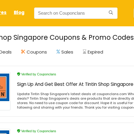
res
Blog
Shop Singapore Coupons & Promo Codes 
Deals
Coupons
Sales
Expired
Verified by Couponclans
Sign Up And Get Best Offer At Tintin Shop Singapore
Update Tintin Shop Singapore's latest deals at couponclans.com What
deals? Tintin Shop Singapore's deals are products that are directly d
stores. No need to use coupon code for discount. Hope it is useful for
following and sharing with your friends. Thank you for visiting coup
Verified by Couponclans