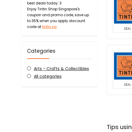
best deals today: 3
Enjoy Tintin Shop Singapore's
coupon and promo code, save up
to 35% when you apply discount
code at
tintin.sg
DEAL
Categories
Arts - Crafts & Collectibles
All categories
DEAL
Tips usi