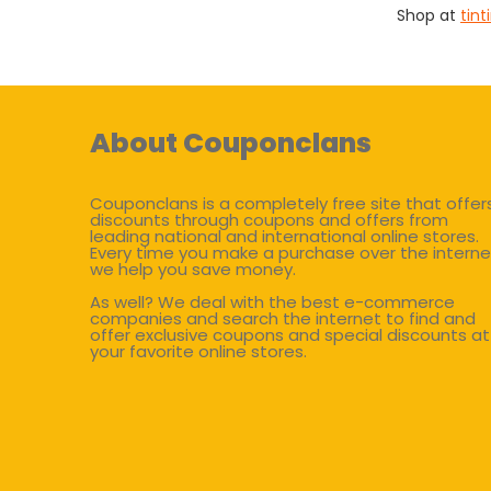
Shop at
tint
About Couponclans
Couponclans is a completely free site that offer
discounts through coupons and offers from
leading national and international online stores.
Every time you make a purchase over the interne
we help you save money.
As well? We deal with the best e-commerce
companies and search the internet to find and
offer exclusive coupons and special discounts at
your favorite online stores.