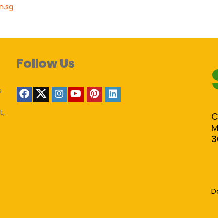
in.sg
Follow Us
s
t,
C
M
3
D