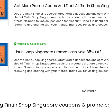
Get More Promo Codes And Deal At Tintin Shop Sin
Update Tintin Shop Singapore's latest deals at couponclans.com What
deals? Tintin Shop Singapore's deals are products that are directly d
stores. No need to use coupon code for discount. Hope it is useful for
following and sharing with your friends. Thank you for visiting coup
Verified by Couponclans
Tintin Shop Singapore Promo: Flash Sale 35% Off
Update Tintin Shop Singapore's latest deals at couponclans.com What
deals? Tintin Shop Singapore's deals are products that are directly d
stores. No need to use coupon code for discount. Hope it is useful for
following and sharing with your friends. Thank you for visiting coup
No more!
ng Tintin Shop Singapore coupons & promo 