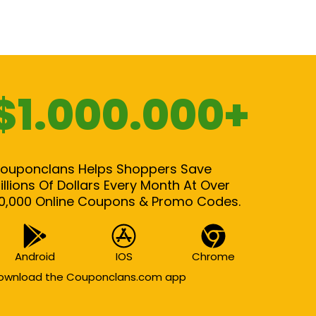
$1.000.000+
ouponclans Helps Shoppers Save
illions Of Dollars Every Month At Over
0,000 Online Coupons & Promo Codes.
Android
IOS
Chrome
ownload the Couponclans.com app