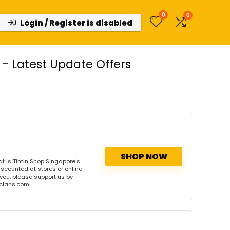
0
0
Login / Register is disabled
- Latest Update Offers
SHOP NOW
 is Tintin Shop Singapore's
iscounted at stores or online
 you, please support us by
onclans.com