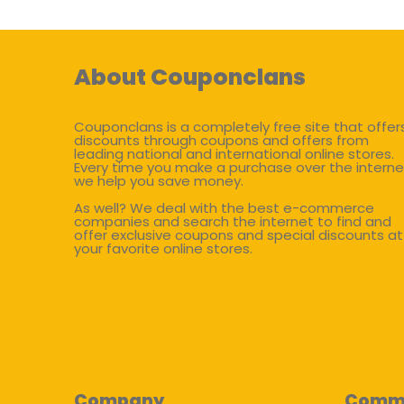
About Couponclans
Couponclans is a completely free site that offer
discounts through coupons and offers from
leading national and international online stores.
Every time you make a purchase over the interne
we help you save money.
As well? We deal with the best e-commerce
companies and search the internet to find and
offer exclusive coupons and special discounts at
your favorite online stores.
Company
Comm