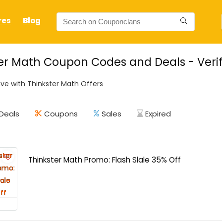
res
Blog
er Math Coupon Codes and Deals - Verif
ve with Thinkster Math Offers
Deals
Coupons
Sales
Expired
Thinkster Math Promo: Flash Slale 35% Off