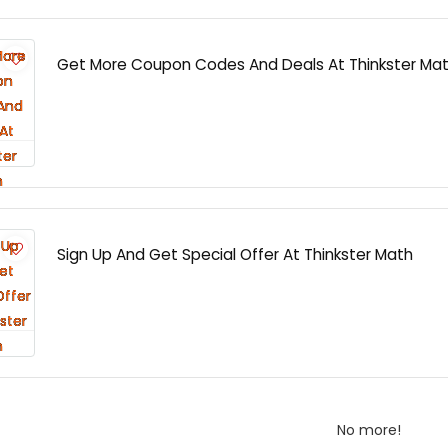
Get More Coupon Codes And Deals At Thinkster Ma
Sign Up And Get Special Offer At Thinkster Math
No more!