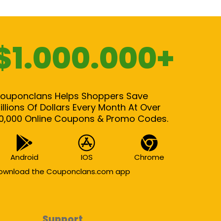
$1.000.000+
ouponclans Helps Shoppers Save
illions Of Dollars Every Month At Over
0,000 Online Coupons & Promo Codes.
Android
IOS
Chrome
ownload the Couponclans.com app
Support