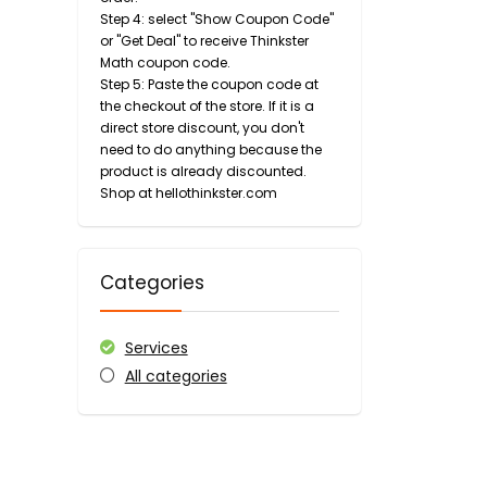
Step 4: select "Show Coupon Code"
or "Get Deal" to receive Thinkster
Math coupon code.
Step 5: Paste the coupon code at
the checkout of the store. If it is a
direct store discount, you don't
need to do anything because the
product is already discounted.
Shop at hellothinkster.com
Categories
Services
All categories