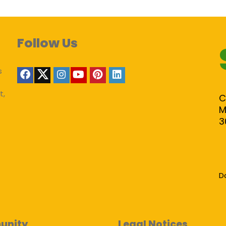
Follow Us
s
t,
C
M
3
D
unity
Legal Notices