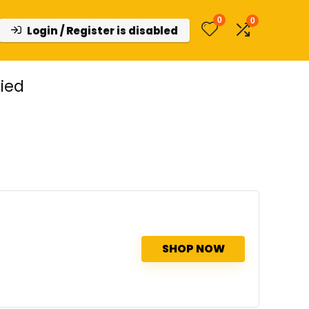
0
0
Login / Register is disabled
ied
SHOP NOW