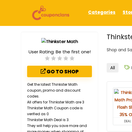
Categories
Sto
Thinkst
Shop and Sa
User Rating:
Be the first one!
All
GO TO SHOP
Get the latest Thinkster Math
coupon, promo and discount
codes.
All offers for Thinkster Math are 3
Thinkster Math Coupon code is
verified as 0
Thinkster Math Deal is 3.
DEAL
They will help you save more and
more money when shopping at