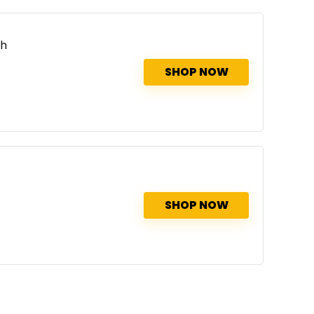
th
SHOP NOW
SHOP NOW