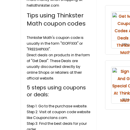
hellothinkster.com
Tips using Thinkster
Math coupon codes
Thinkster Math's coupon code is
usually in the form "10OFFXXX" or
DEAL
"FREESHIPXXX".
Direct deals on products in the form
of "Get Deal". These Deals are
usually discounted directly by
online Shops or retailers at their
official website.
5 steps using coupons
or deals:
DEAL
Step 1: Go to the purchase website.
Step 2: Visit at coupon code website
like Couponclans.com.
Step 3: Find the best deals for your
order.