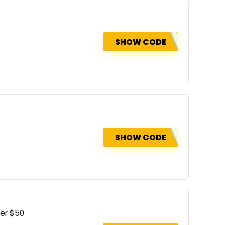
SHOW CODE
SHOW CODE
ver $50