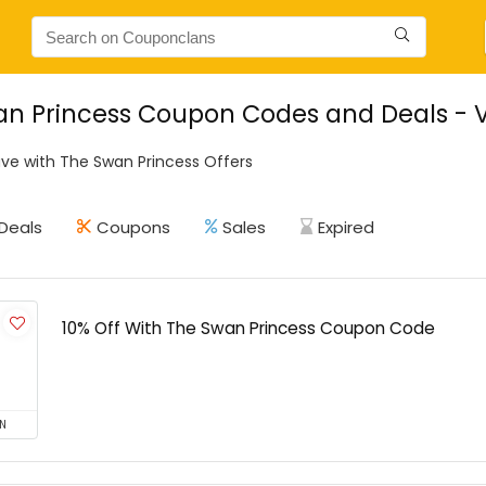
n Princess Coupon Codes and Deals - V
ve with The Swan Princess Offers
Deals
Coupons
Sales
Expired
10% Off With The Swan Princess Coupon Code
N