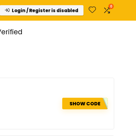
0
Login / Register is disabled
erified
SHOW CODE