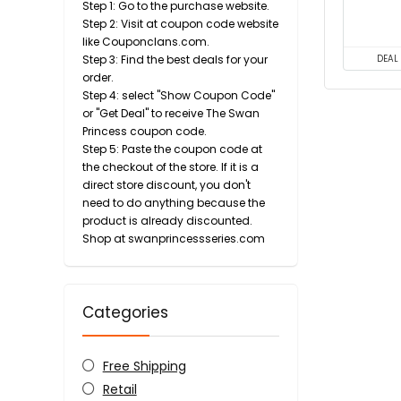
Step 1: Go to the purchase website.
Step 2: Visit at coupon code website
like Couponclans.com.
Step 3: Find the best deals for your
DEAL
order.
Step 4: select "Show Coupon Code"
or "Get Deal" to receive The Swan
Princess coupon code.
Step 5: Paste the coupon code at
the checkout of the store. If it is a
direct store discount, you don't
need to do anything because the
product is already discounted.
Shop at swanprincessseries.com
Categories
Free Shipping
Retail