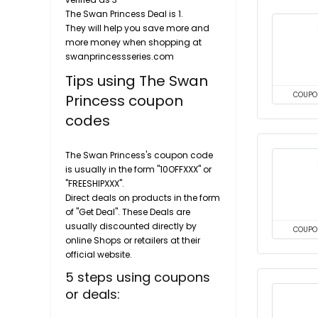
The Swan Princess Deal is 1.
They will help you save more and
more money when shopping at
swanprincessseries.com
Tips using The Swan
COUPO
Princess coupon
codes
The Swan Princess's coupon code
is usually in the form "10OFFXXX" or
"FREESHIPXXX".
Direct deals on products in the form
of "Get Deal". These Deals are
usually discounted directly by
COUPO
online Shops or retailers at their
official website.
5 steps using coupons
or deals: