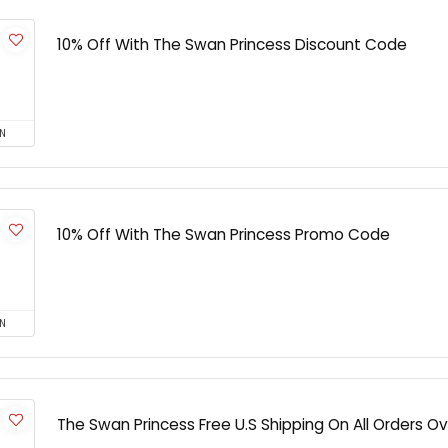
10% Off With The Swan Princess Discount Code
N
10% Off With The Swan Princess Promo Code
N
The Swan Princess Free U.S Shipping On All Orders O