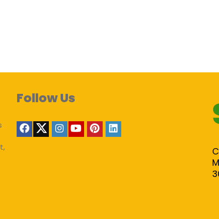
Follow Us
s
t,
C
M
3