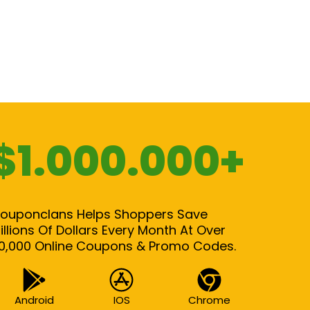
$1.000.000+
ouponclans Helps Shoppers Save
illions Of Dollars Every Month At Over
0,000 Online Coupons & Promo Codes.
Android
IOS
Chrome