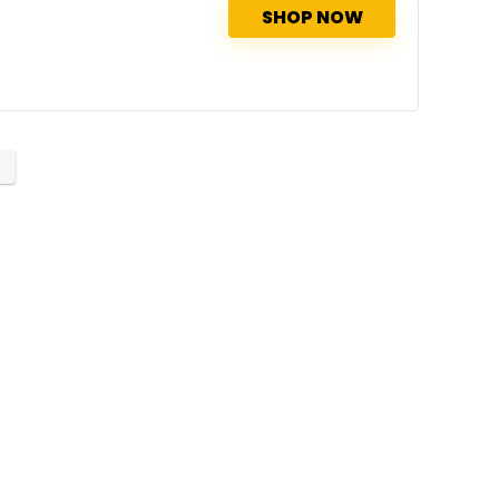
SHOP NOW