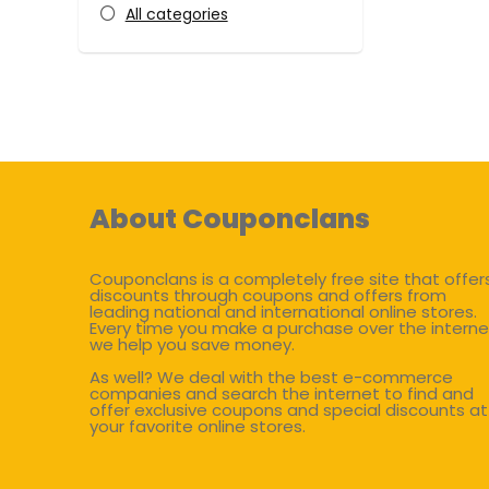
All categories
About Couponclans
Couponclans is a completely free site that offer
discounts through coupons and offers from
leading national and international online stores.
Every time you make a purchase over the interne
we help you save money.
As well? We deal with the best e-commerce
companies and search the internet to find and
offer exclusive coupons and special discounts at
your favorite online stores.