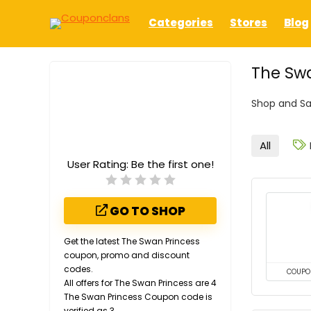
Categories
Stores
Blog
The Swa
Shop and Sa
All
User Rating:
Be the first one!
GO TO SHOP
Get the latest The Swan Princess
coupon, promo and discount
codes.
COUPO
All offers for The Swan Princess are 4
The Swan Princess Coupon code is
verified as 3