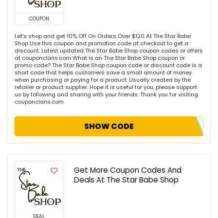
COUPON
Let's shop and get 10% Off On Orders Over $120 At The Star Babe
Shop Use this coupon and promotion code at checkout to get a
discount. Latest updated The Star Babe Shop coupon codes or offers
at couponclans.com What is an The Star Babe Shop coupon or
promo code? The Star Babe Shop coupon code or discount code is a
short code that helps customers save a small amount of money
when purchasing or paying for a product. Usually created by the
retailer or product supplier. Hope it is useful for you, please support
us by following and sharing with your friends. Thank you for visiting
couponclans.com
SHOW CODE
Get More Coupon Codes And
Deals At The Star Babe Shop
DEAL