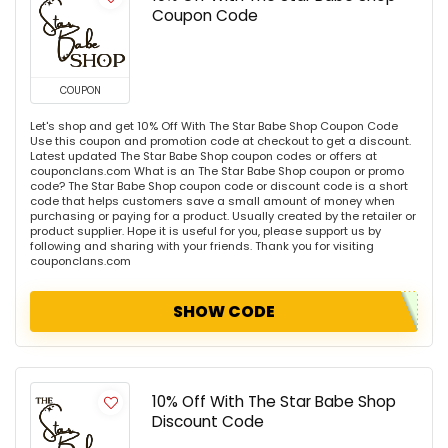
Coupon Code
COUPON
Let's shop and get 10% Off With The Star Babe Shop Coupon Code
Use this coupon and promotion code at checkout to get a discount.
Latest updated The Star Babe Shop coupon codes or offers at
couponclans.com What is an The Star Babe Shop coupon or promo
code? The Star Babe Shop coupon code or discount code is a short
code that helps customers save a small amount of money when
purchasing or paying for a product. Usually created by the retailer or
product supplier. Hope it is useful for you, please support us by
following and sharing with your friends. Thank you for visiting
couponclans.com
SHOW CODE
10% Off With The Star Babe Shop
Discount Code