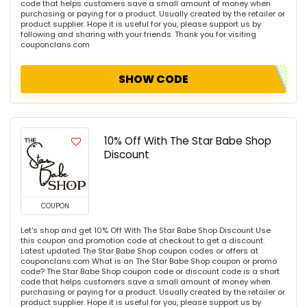
code that helps customers save a small amount of money when
purchasing or paying for a product. Usually created by the retailer or
product supplier. Hope it is useful for you, please support us by
following and sharing with your friends. Thank you for visiting
couponclans.com
SHOW CODE
10% Off With The Star Babe Shop
Discount
COUPON
Let's shop and get 10% Off With The Star Babe Shop Discount Use
this coupon and promotion code at checkout to get a discount.
Latest updated The Star Babe Shop coupon codes or offers at
couponclans.com What is an The Star Babe Shop coupon or promo
code? The Star Babe Shop coupon code or discount code is a short
code that helps customers save a small amount of money when
purchasing or paying for a product. Usually created by the retailer or
product supplier. Hope it is useful for you, please support us by