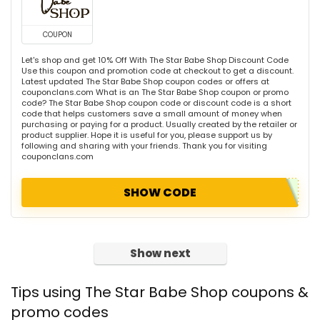
COUPON
Let's shop and get 10% Off With The Star Babe Shop Discount Code
Use this coupon and promotion code at checkout to get a discount.
Latest updated The Star Babe Shop coupon codes or offers at
couponclans.com What is an The Star Babe Shop coupon or promo
code? The Star Babe Shop coupon code or discount code is a short
code that helps customers save a small amount of money when
purchasing or paying for a product. Usually created by the retailer or
product supplier. Hope it is useful for you, please support us by
following and sharing with your friends. Thank you for visiting
couponclans.com
SHOW CODE
Show next
Tips using The Star Babe Shop coupons &
promo codes