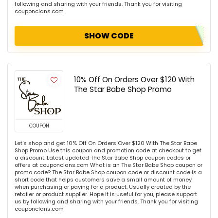
following and sharing with your friends. Thank you for visiting
couponclans.com
SHOW CODE
10% Off On Orders Over $120 With
The Star Babe Shop Promo
COUPON
Let's shop and get 10% Off On Orders Over $120 With The Star Babe
Shop Promo Use this coupon and promotion code at checkout to get
a discount. Latest updated The Star Babe Shop coupon codes or
offers at couponclans.com What is an The Star Babe Shop coupon or
promo code? The Star Babe Shop coupon code or discount code is a
short code that helps customers save a small amount of money
when purchasing or paying for a product. Usually created by the
retailer or product supplier. Hope it is useful for you, please support
us by following and sharing with your friends. Thank you for visiting
couponclans.com