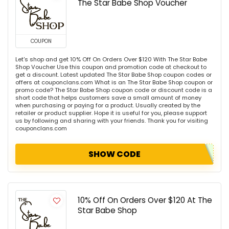
The Star Babe Shop Voucher
COUPON
Let's shop and get 10% Off On Orders Over $120 With The Star Babe
Shop Voucher Use this coupon and promotion code at checkout to
get a discount. Latest updated The Star Babe Shop coupon codes or
offers at couponclans.com What is an The Star Babe Shop coupon or
promo code? The Star Babe Shop coupon code or discount code is a
short code that helps customers save a small amount of money
when purchasing or paying for a product. Usually created by the
retailer or product supplier. Hope it is useful for you, please support
us by following and sharing with your friends. Thank you for visiting
couponclans.com
SHOW CODE
10% Off On Orders Over $120 At The
Star Babe Shop