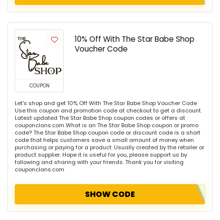
10% Off With The Star Babe Shop
Voucher Code
COUPON
Let's shop and get 10% Off With The Star Babe Shop Voucher Code
Use this coupon and promotion code at checkout to get a discount.
Latest updated The Star Babe Shop coupon codes or offers at
couponclans.com What is an The Star Babe Shop coupon or promo
code? The Star Babe Shop coupon code or discount code is a short
code that helps customers save a small amount of money when
purchasing or paying for a product. Usually created by the retailer or
product supplier. Hope it is useful for you, please support us by
following and sharing with your friends. Thank you for visiting
couponclans.com
SHOW CODE