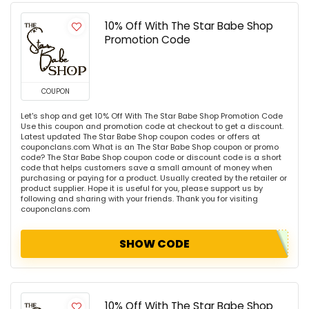
10% Off With The Star Babe Shop
Promotion Code
COUPON
Let's shop and get 10% Off With The Star Babe Shop Promotion Code
Use this coupon and promotion code at checkout to get a discount.
Latest updated The Star Babe Shop coupon codes or offers at
couponclans.com What is an The Star Babe Shop coupon or promo
code? The Star Babe Shop coupon code or discount code is a short
code that helps customers save a small amount of money when
purchasing or paying for a product. Usually created by the retailer or
product supplier. Hope it is useful for you, please support us by
following and sharing with your friends. Thank you for visiting
couponclans.com
SHOW CODE
10% Off With The Star Babe Shop