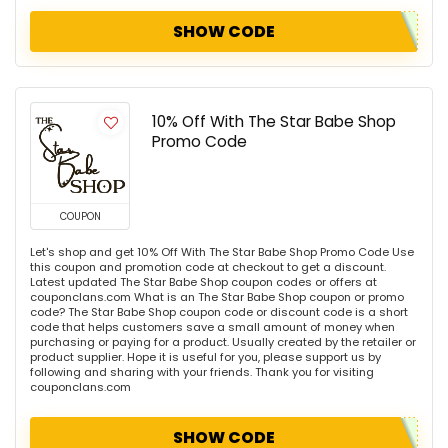
SHOW CODE
10% Off With The Star Babe Shop
Promo Code
COUPON
Let's shop and get 10% Off With The Star Babe Shop Promo Code Use
this coupon and promotion code at checkout to get a discount.
Latest updated The Star Babe Shop coupon codes or offers at
couponclans.com What is an The Star Babe Shop coupon or promo
code? The Star Babe Shop coupon code or discount code is a short
code that helps customers save a small amount of money when
purchasing or paying for a product. Usually created by the retailer or
product supplier. Hope it is useful for you, please support us by
following and sharing with your friends. Thank you for visiting
couponclans.com
SHOW CODE