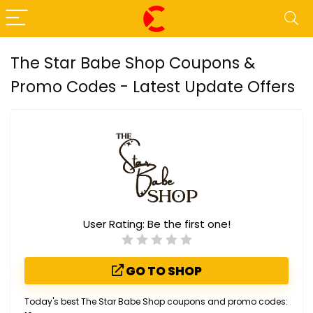
The Star Babe Shop Coupons &
Promo Codes - Latest Update Offers
User Rating:
Be the first one!
GO TO SHOP
Today's best The Star Babe Shop coupons and promo codes: