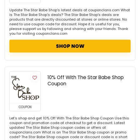
Update The Star Babe Shop's latest deals at couponclans.com What
is The Star Babe Shop's deals? The Star Babe Shop's deals are
products that are directly discounted at stores or online stores. No
need to use coupon code for discount. Hope it is useful for you,
please support us by following and sharing with your friends. Thank
you for visiting couponclans.com
SHOP NOW
10% Off With The Star Babe Shop
Coupon
COUPON
Let's shop and get 10% Off With The Star Babe Shop Coupon Use this
coupon and promotion code at checkout to get a discount. Latest
updated The Star Babe Shop coupon codes or offers at
couponclans.com What is an The Star Babe Shop coupon or promo
code? The Star Babe Shop coupon code or discount code is a short