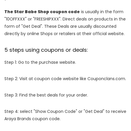
The Star Babe Shop coupon code
is usually in the form
"10OFFXXX" or "FREESHIPXXX". Direct deals on products in the
form of "Get Deal". These Deals are usually discounted
directly by online Shops or retailers at their official website.
5 steps using coupons or deals:
Step 1: Go to the purchase website.
Step 2: Visit at coupon code website like Couponclans.com.
Step 3: Find the best deals for your order.
Step 4: select "Show Coupon Code" or "Get Deal" to receive
Araya Brands coupon code.