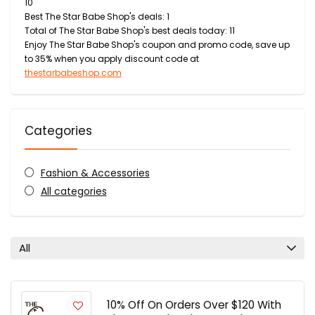
10
Best The Star Babe Shop's deals: 1
Total of The Star Babe Shop's best deals today: 11
Enjoy The Star Babe Shop's coupon and promo code, save up
to 35% when you apply discount code at
thestarbabeshop.com
Categories
Fashion & Accessories
All categories
All
10% Off On Orders Over $120 With