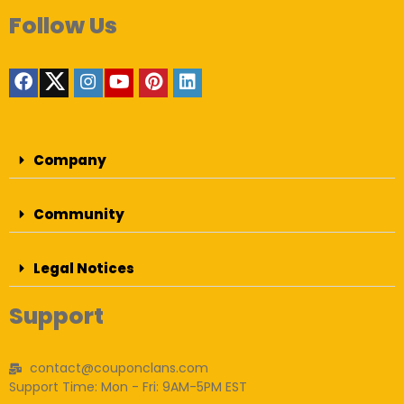
Follow Us
Company
Community
Legal Notices
Support
contact@couponclans.com
Support Time: Mon - Fri: 9AM-5PM EST