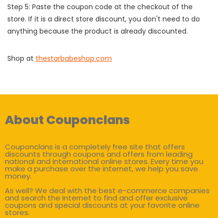
Step 5: Paste the coupon code at the checkout of the
store. If it is a direct store discount, you don't need to do
anything because the product is already discounted.
Shop at
thestarbabeshop.com
About Couponclans
Couponclans is a completely free site that offers
discounts through coupons and offers from leading
national and international online stores. Every time you
make a purchase over the internet, we help you save
money.
As well? We deal with the best e-commerce companies
and search the internet to find and offer exclusive
coupons and special discounts at your favorite online
stores.