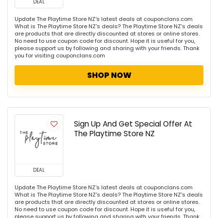
DEAL
Update The Playtime Store NZ's latest deals at couponclans.com
What is The Playtime Store NZ's deals? The Playtime Store NZ's deals
are products that are directly discounted at stores or online stores.
No need to use coupon code for discount. Hope it is useful for you,
please support us by following and sharing with your friends. Thank
you for visiting couponclans.com
SHOP NOW
Sign Up And Get Special Offer At
The Playtime Store NZ
DEAL
Update The Playtime Store NZ's latest deals at couponclans.com
What is The Playtime Store NZ's deals? The Playtime Store NZ's deals
are products that are directly discounted at stores or online stores.
No need to use coupon code for discount. Hope it is useful for you,
please support us by following and sharing with your friends. Thank