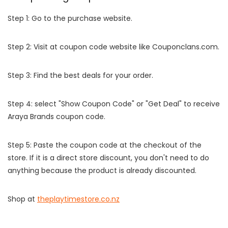
Step 1: Go to the purchase website.
Step 2: Visit at coupon code website like Couponclans.com.
Step 3: Find the best deals for your order.
Step 4: select "Show Coupon Code" or "Get Deal" to receive
Araya Brands coupon code.
Step 5: Paste the coupon code at the checkout of the
store. If it is a direct store discount, you don't need to do
anything because the product is already discounted.
Shop at
theplaytimestore.co.nz