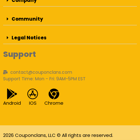
Company
Community
Legal Notices
Support
contact@couponclans.com
Support Time: Mon - Fri: 9AM-5PM EST
Android
IOS
Chrome
2026 Couponclans, LLC © All rights are reserved.