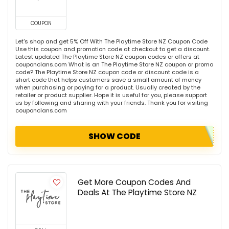
COUPON
Let's shop and get 5% Off With The Playtime Store NZ Coupon Code
Use this coupon and promotion code at checkout to get a discount.
Latest updated The Playtime Store NZ coupon codes or offers at
couponclans.com What is an The Playtime Store NZ coupon or promo
code? The Playtime Store NZ coupon code or discount code is a
short code that helps customers save a small amount of money
when purchasing or paying for a product. Usually created by the
retailer or product supplier. Hope it is useful for you, please support
us by following and sharing with your friends. Thank you for visiting
couponclans.com
SHOW CODE
Get More Coupon Codes And
Deals At The Playtime Store NZ