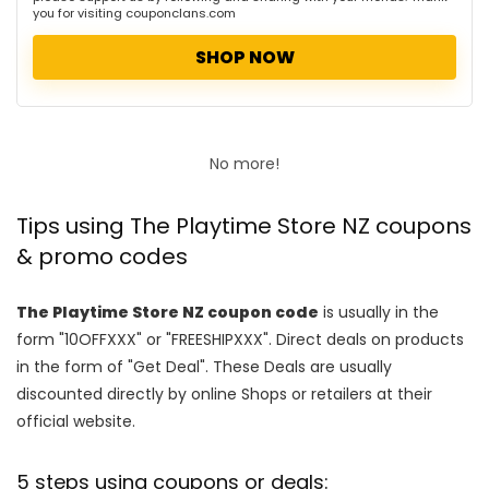
you for visiting couponclans.com
SHOP NOW
No more!
Tips using The Playtime Store NZ coupons
& promo codes
The Playtime Store NZ coupon code
is usually in the
form "10OFFXXX" or "FREESHIPXXX". Direct deals on products
in the form of "Get Deal". These Deals are usually
discounted directly by online Shops or retailers at their
official website.
5 steps using coupons or deals: