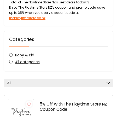
Total of The Playtime Store NZ's best deals today: 3
Enjoy The Playtime Store NZ's coupon and promo code, save
up to 35% when you apply discount code at
theplaytimestore.co.nz
Categories
Baby & Kid
All categories
All
5% Off With The Playtime Store NZ
Coupon Code