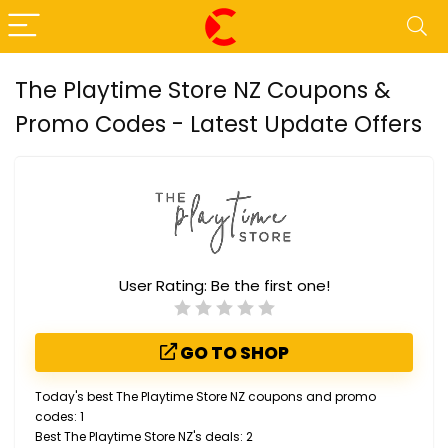
The Playtime Store NZ Coupons &
Promo Codes - Latest Update Offers
User Rating:
Be the first one!
GO TO SHOP
Today's best The Playtime Store NZ coupons and promo
codes: 1
Best The Playtime Store NZ's deals: 2