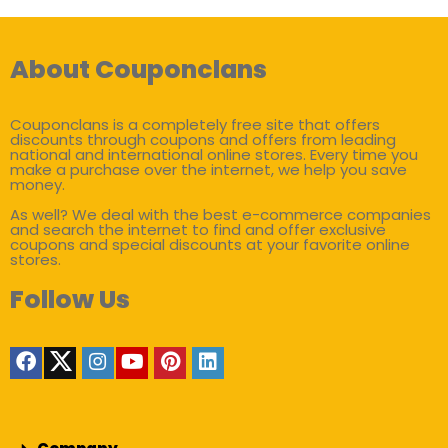
About Couponclans
Couponclans is a completely free site that offers
discounts through coupons and offers from leading
national and international online stores. Every time you
make a purchase over the internet, we help you save
money.
As well? We deal with the best e-commerce companies
and search the internet to find and offer exclusive
coupons and special discounts at your favorite online
stores.
Follow Us