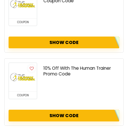
Coupon Code
COUPON
SHOW CODE
10% Off With The Human Trainer
Promo Code
COUPON
SHOW CODE