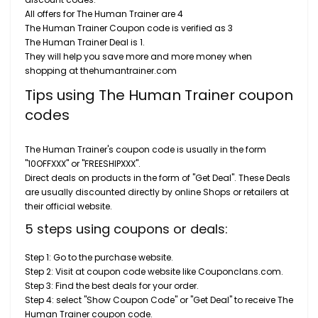
All offers for The Human Trainer are 4
The Human Trainer Coupon code is verified as 3
The Human Trainer Deal is 1.
They will help you save more and more money when
shopping at thehumantrainer.com
Tips using The Human Trainer coupon
codes
The Human Trainer's coupon code is usually in the form
"10OFFXXX" or "FREESHIPXXX".
Direct deals on products in the form of "Get Deal". These Deals
are usually discounted directly by online Shops or retailers at
their official website.
5 steps using coupons or deals:
Step 1: Go to the purchase website.
Step 2: Visit at coupon code website like Couponclans.com.
Step 3: Find the best deals for your order.
Step 4: select "Show Coupon Code" or "Get Deal" to receive The
Human Trainer coupon code.