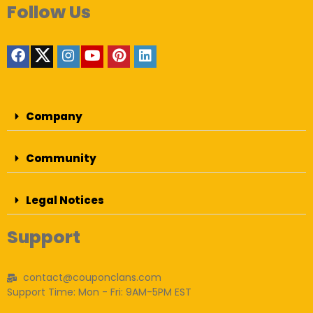
Follow Us
Company
Community
Legal Notices
Support
contact@couponclans.com
Support Time: Mon - Fri: 9AM-5PM EST