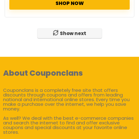
SHOP NOW
Show next
About Couponclans
Couponclans is a completely free site that offers
discounts through coupons and offers from leading
national and international online stores. Every time you
make a purchase over the internet, we help you save
money.
As well? We deal with the best e-commerce companies
and search the internet to find and offer exclusive
coupons and special discounts at your favorite online
stores.