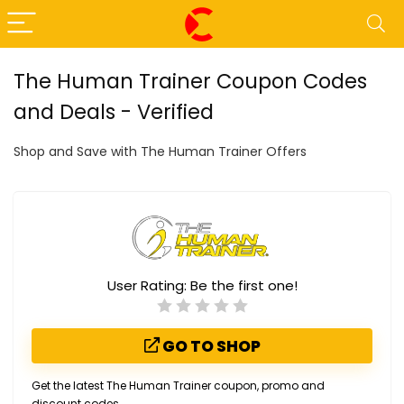
The Human Trainer Coupon Codes
and Deals - Verified
Shop and Save with The Human Trainer Offers
User Rating:
Be the first one!
GO TO SHOP
Get the latest The Human Trainer coupon, promo and
discount codes.