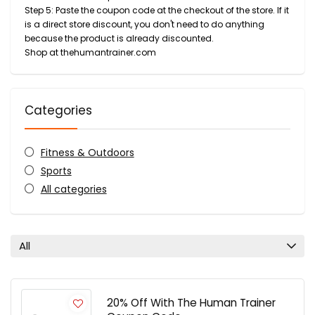
Step 5: Paste the coupon code at the checkout of the store. If it
is a direct store discount, you don't need to do anything
because the product is already discounted.
Shop at thehumantrainer.com
Categories
Fitness & Outdoors
Sports
All categories
All
20% Off With The Human Trainer