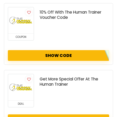
10% Off With The Human Trainer
Voucher Code
COUPON
SHOW CODE
Get More Special Offer At The
Human Trainer
DEAL