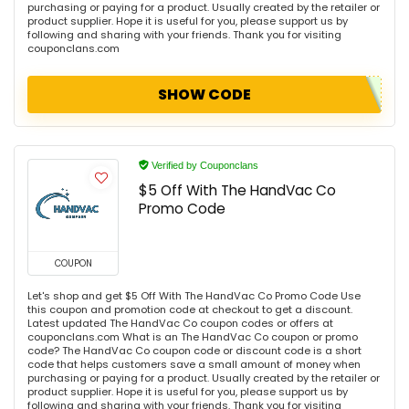
purchasing or paying for a product. Usually created by the retailer or
product supplier. Hope it is useful for you, please support us by
following and sharing with your friends. Thank you for visiting
couponclans.com
SHOW CODE
Verified by Couponclans
$5 Off With The HandVac Co
Promo Code
COUPON
Let's shop and get $5 Off With The HandVac Co Promo Code Use
this coupon and promotion code at checkout to get a discount.
Latest updated The HandVac Co coupon codes or offers at
couponclans.com What is an The HandVac Co coupon or promo
code? The HandVac Co coupon code or discount code is a short
code that helps customers save a small amount of money when
purchasing or paying for a product. Usually created by the retailer or
product supplier. Hope it is useful for you, please support us by
following and sharing with your friends. Thank you for visiting