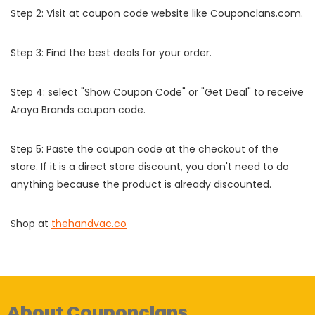
Step 2: Visit at coupon code website like Couponclans.com.
Step 3: Find the best deals for your order.
Step 4: select "Show Coupon Code" or "Get Deal" to receive
Araya Brands coupon code.
Step 5: Paste the coupon code at the checkout of the
store. If it is a direct store discount, you don't need to do
anything because the product is already discounted.
Shop at
thehandvac.co
About Couponclans