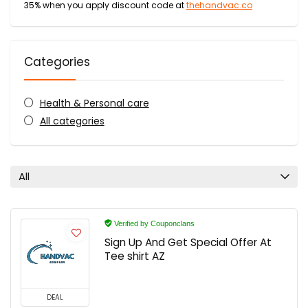
35% when you apply discount code at
thehandvac.co
Categories
Health & Personal care
All categories
All
Verified by Couponclans
Sign Up And Get Special Offer At
Tee shirt AZ
DEAL