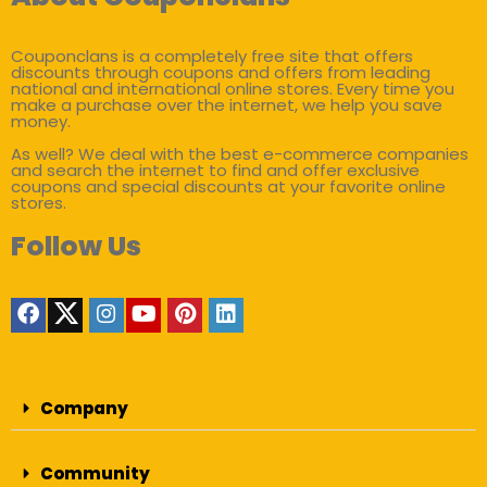
Couponclans is a completely free site that offers
discounts through coupons and offers from leading
national and international online stores. Every time you
make a purchase over the internet, we help you save
money.
As well? We deal with the best e-commerce companies
and search the internet to find and offer exclusive
coupons and special discounts at your favorite online
stores.
Follow Us
Company
Community