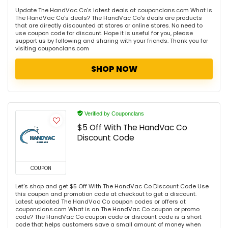
Update The HandVac Co's latest deals at couponclans.com What is
The HandVac Co's deals? The HandVac Co's deals are products
that are directly discounted at stores or online stores. No need to
use coupon code for discount. Hope it is useful for you, please
support us by following and sharing with your friends. Thank you for
visiting couponclans.com
SHOP NOW
Verified by Couponclans
$5 Off With The HandVac Co
Discount Code
COUPON
Let's shop and get $5 Off With The HandVac Co Discount Code Use
this coupon and promotion code at checkout to get a discount.
Latest updated The HandVac Co coupon codes or offers at
couponclans.com What is an The HandVac Co coupon or promo
code? The HandVac Co coupon code or discount code is a short
code that helps customers save a small amount of money when