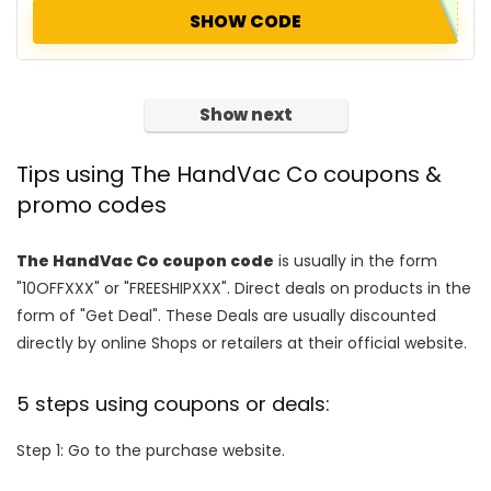
SHOW CODE
Show next
Tips using The HandVac Co coupons &
promo codes
The HandVac Co coupon code
is usually in the form
"10OFFXXX" or "FREESHIPXXX". Direct deals on products in the
form of "Get Deal". These Deals are usually discounted
directly by online Shops or retailers at their official website.
5 steps using coupons or deals:
Step 1: Go to the purchase website.