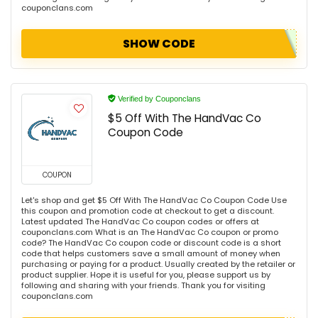
couponclans.com
SHOW CODE
Verified by Couponclans
$5 Off With The HandVac Co
Coupon Code
COUPON
Let's shop and get $5 Off With The HandVac Co Coupon Code Use
this coupon and promotion code at checkout to get a discount.
Latest updated The HandVac Co coupon codes or offers at
couponclans.com What is an The HandVac Co coupon or promo
code? The HandVac Co coupon code or discount code is a short
code that helps customers save a small amount of money when
purchasing or paying for a product. Usually created by the retailer or
product supplier. Hope it is useful for you, please support us by
following and sharing with your friends. Thank you for visiting
couponclans.com