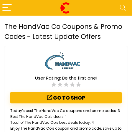
The HandVac Co Coupons & Promo
Codes - Latest Update Offers
User Rating:
Be the first one!
GO TO SHOP
Today's best The HandVac Co coupons and promo codes: 3
Best The HandVac Co's deals: 1
Total of The HandVac Co's best deals today: 4
Enjoy The HandVac Co's coupon and promo code, save up to