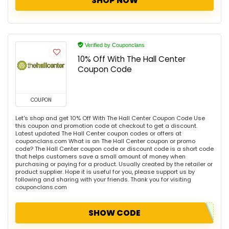
SHOP NOW
Verified by Couponclans
10% Off With The Hall Center
Coupon Code
COUPON
Let's shop and get 10% Off With The Hall Center Coupon Code Use
this coupon and promotion code at checkout to get a discount.
Latest updated The Hall Center coupon codes or offers at
couponclans.com What is an The Hall Center coupon or promo
code? The Hall Center coupon code or discount code is a short code
that helps customers save a small amount of money when
purchasing or paying for a product. Usually created by the retailer or
product supplier. Hope it is useful for you, please support us by
following and sharing with your friends. Thank you for visiting
couponclans.com
SHOW CODE