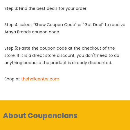
Step 3: Find the best deals for your order.
Step 4: select "Show Coupon Code" or "Get Deal" to receive
Araya Brands coupon code.
Step 5: Paste the coupon code at the checkout of the
store. If it is a direct store discount, you don't need to do
anything because the product is already discounted.
Shop at
thehallcenter.com
About Couponclans