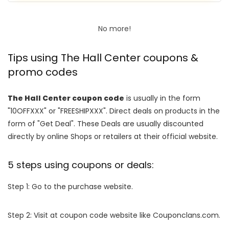
No more!
Tips using The Hall Center coupons &
promo codes
The Hall Center coupon code
is usually in the form
"10OFFXXX" or "FREESHIPXXX". Direct deals on products in the
form of "Get Deal". These Deals are usually discounted
directly by online Shops or retailers at their official website.
5 steps using coupons or deals:
Step 1: Go to the purchase website.
Step 2: Visit at coupon code website like Couponclans.com.