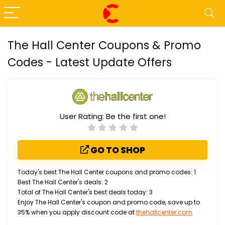
The Hall Center Coupons & Promo
Codes - Latest Update Offers
User Rating:
Be the first one!
GO TO SHOP
Today's best The Hall Center coupons and promo codes: 1
Best The Hall Center's deals: 2
Total of The Hall Center's best deals today: 3
Enjoy The Hall Center's coupon and promo code, save up to
35% when you apply discount code at
thehallcenter.com