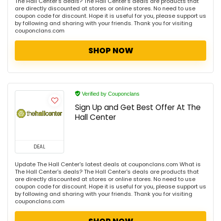
The Hall Center's deals? The Hall Center's deals are products that
are directly discounted at stores or online stores. No need to use
coupon code for discount. Hope it is useful for you, please support us
by following and sharing with your friends. Thank you for visiting
couponclans.com
SHOP NOW
Verified by Couponclans
Sign Up and Get Best Offer At The
Hall Center
DEAL
Update The Hall Center's latest deals at couponclans.com What is
The Hall Center's deals? The Hall Center's deals are products that
are directly discounted at stores or online stores. No need to use
coupon code for discount. Hope it is useful for you, please support us
by following and sharing with your friends. Thank you for visiting
couponclans.com