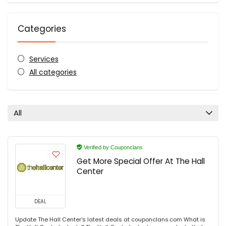
Categories
Services
All categories
All
Verified by Couponclans
Get More Special Offer At The Hall
Center
DEAL
Update The Hall Center's latest deals at couponclans.com What is