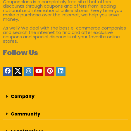
Couponclans is a completely free site that offers
discounts through coupons and offers from leading
national and international online stores. Every time you
make a purchase over the internet, we help you save
money.
As well? We deal with the best e-commerce companies
and search the internet to find and offer exclusive
coupons and special discounts at your favorite online
stores.
Follow Us
Company
Community