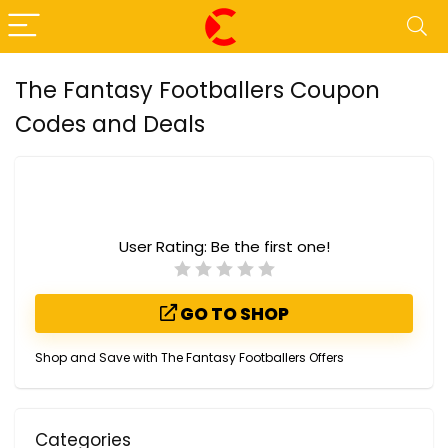
The Fantasy Footballers Coupon
Codes and Deals
User Rating:
Be the first one!
GO TO SHOP
Shop and Save with The Fantasy Footballers Offers
Categories