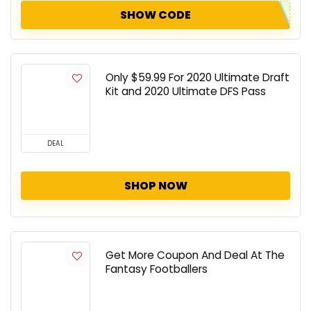
SHOW CODE
Only $59.99 For 2020 Ultimate Draft
Kit and 2020 Ultimate DFS Pass
DEAL
SHOP NOW
Get More Coupon And Deal At The
Fantasy Footballers