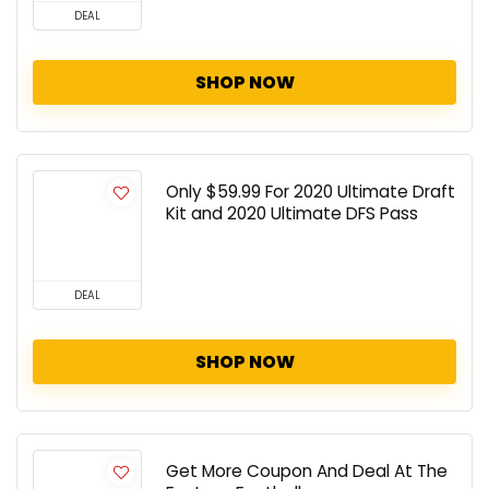
DEAL
SHOP NOW
Only $59.99 For 2020 Ultimate Draft
Kit and 2020 Ultimate DFS Pass
DEAL
SHOP NOW
Get More Coupon And Deal At The