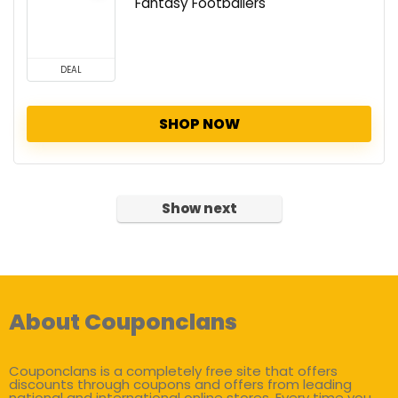
Fantasy Footballers
DEAL
SHOP NOW
Show next
About Couponclans
Couponclans is a completely free site that offers
discounts through coupons and offers from leading
national and international online stores. Every time you