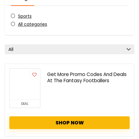
Sports
All categories
All
Get More Promo Codes And Deals
At The Fantasy Footballers
DEAL
SHOP NOW