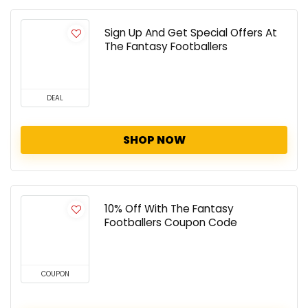
Sign Up And Get Special Offers At
The Fantasy Footballers
DEAL
SHOP NOW
10% Off With The Fantasy
Footballers Coupon Code
COUPON