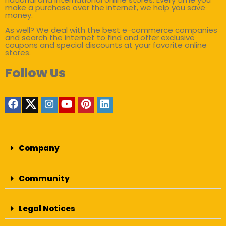
make a purchase over the internet, we help you save
money.
As well? We deal with the best e-commerce companies
and search the internet to find and offer exclusive
coupons and special discounts at your favorite online
stores.
Follow Us
Company
Community
Legal Notices