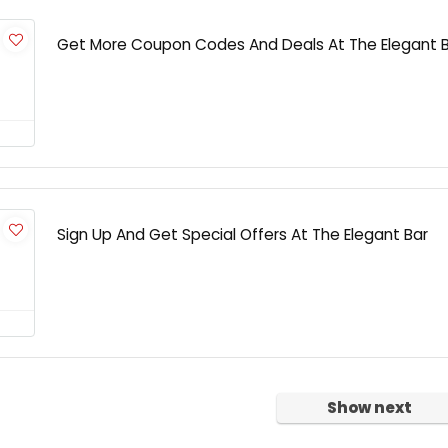
Get More Coupon Codes And Deals At The Elegant 
Sign Up And Get Special Offers At The Elegant Bar
Show next