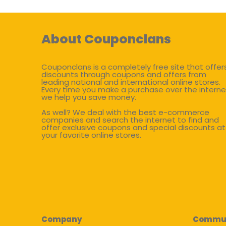
About Couponclans
Couponclans is a completely free site that offer
discounts through coupons and offers from
leading national and international online stores.
Every time you make a purchase over the interne
we help you save money.
As well? We deal with the best e-commerce
companies and search the internet to find and
offer exclusive coupons and special discounts at
your favorite online stores.
Company
Commu