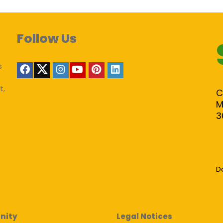
Follow Us
s
t,
C
M
3
D
nity
Legal Notices