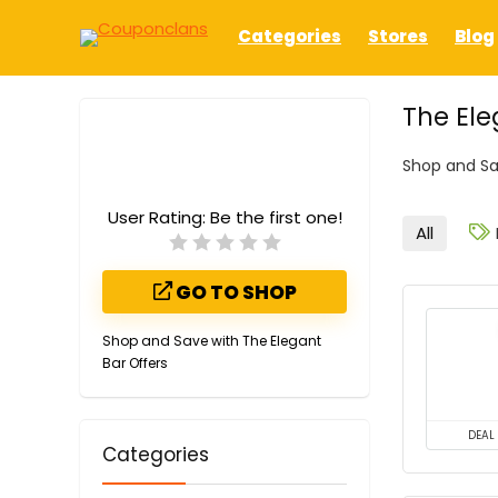
Categories
Stores
Blog
The El
Shop and Sa
User Rating:
Be the first one!
All
GO TO SHOP
Shop and Save with The Elegant
Bar Offers
DEAL
Categories