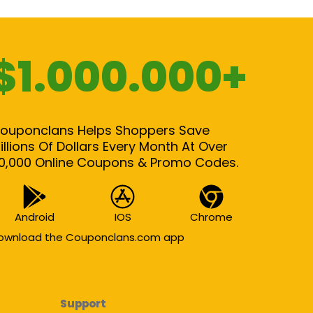
$1.000.000+
ouponclans Helps Shoppers Save
illions Of Dollars Every Month At Over
0,000 Online Coupons & Promo Codes.
Android
IOS
Chrome
ownload the Couponclans.com app
Support