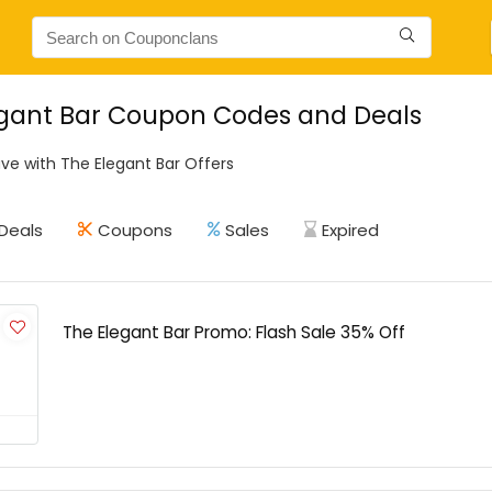
egant Bar Coupon Codes and Deals
ve with The Elegant Bar Offers
Deals
Coupons
Sales
Expired
The Elegant Bar Promo: Flash Sale 35% Off