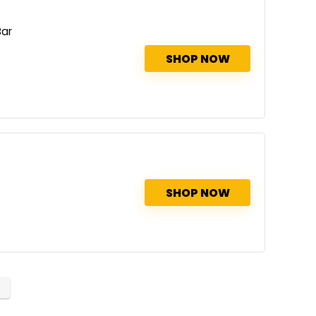
Bar
SHOP NOW
SHOP NOW