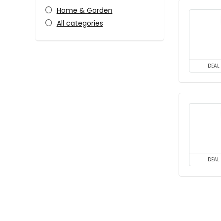
Home & Garden
All categories
DEAL
DEAL