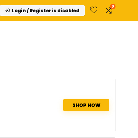
0
Login / Register is disabled
SHOP NOW