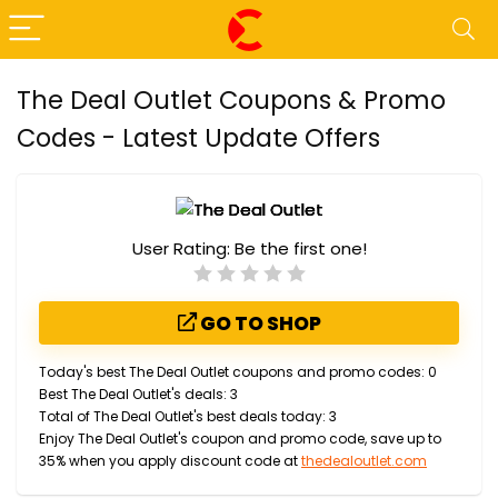
The Deal Outlet Coupons & Promo
Codes - Latest Update Offers
User Rating:
Be the first one!
GO TO SHOP
Today's best The Deal Outlet coupons and promo codes: 0
Best The Deal Outlet's deals: 3
Total of The Deal Outlet's best deals today: 3
Enjoy The Deal Outlet's coupon and promo code, save up to
35% when you apply discount code at
thedealoutlet.com