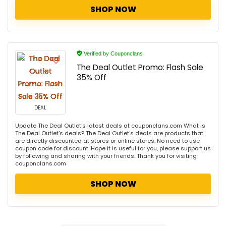
SHOP NOW
Verified by Couponclans
The Deal Outlet Promo: Flash Sale
35% Off
DEAL
Update The Deal Outlet's latest deals at couponclans.com What is
The Deal Outlet's deals? The Deal Outlet's deals are products that
are directly discounted at stores or online stores. No need to use
coupon code for discount. Hope it is useful for you, please support us
by following and sharing with your friends. Thank you for visiting
couponclans.com
SHOP NOW