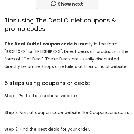
Show next
Tips using The Deal Outlet coupons &
promo codes
The Deal Outlet coupon code
is usually in the form
"10OFFXXX" or "FREESHIPXXX". Direct deals on products in the
form of "Get Deal". These Deals are usually discounted
directly by online Shops or retailers at their official website.
5 steps using coupons or deals:
Step 1: Go to the purchase website.
Step 2: Visit at coupon code website like Couponclans.com.
Step 3: Find the best deals for your order.