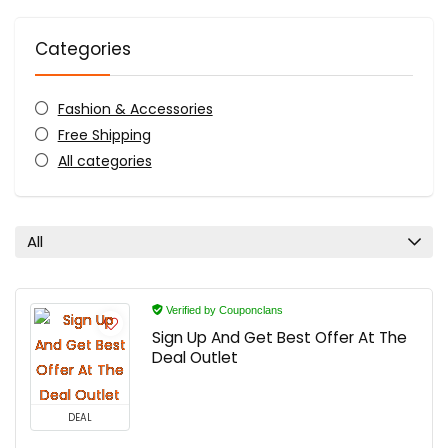
Categories
Fashion & Accessories
Free Shipping
All categories
All
Verified by Couponclans
Sign Up And Get Best Offer At The
Deal Outlet
DEAL