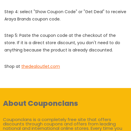
Step 4: select "Show Coupon Code" or "Get Deal" to receive
Araya Brands coupon code.
Step 5: Paste the coupon code at the checkout of the
store. If it is a direct store discount, you don't need to do
anything because the product is already discounted.
Shop at
thedealoutlet.com
About Couponclans
Couponclans is a completely free site that offers
discounts through coupons and offers from leading
national and international online stores. Every time you