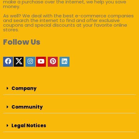
make a purchase over the internet, we help you save
money.
As well? We deal with the best e-commerce companies
and search the internet to find and offer exclusive
coupons and special discounts at your favorite online
stores.
Follow Us
Company
Community
Legal Notices