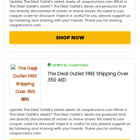
Update The Deal Outlet's latest deals at couponclans.com What is
The Deal Outlet's deals? The Deal Outlet's deals are products that
are directly discounted at stores or online stores. No need to use
coupon code for discount. Hope it is useful for you, please support us
by following and sharing with your friends. Thank you for visiting
couponclans.com
SHOP NOW
Verified by Couponclans
The Deal Outlet FREE Shipping Over
350 AED
DEAL
Update The Deal Outlet's latest deals at couponclans.com What is
The Deal Outlet's deals? The Deal Outlet's deals are products that
are directly discounted at stores or online stores. No need to use
coupon code for discount. Hope it is useful for you, please support us
by following and sharing with your friends. Thank you for visiting
couponclans.com