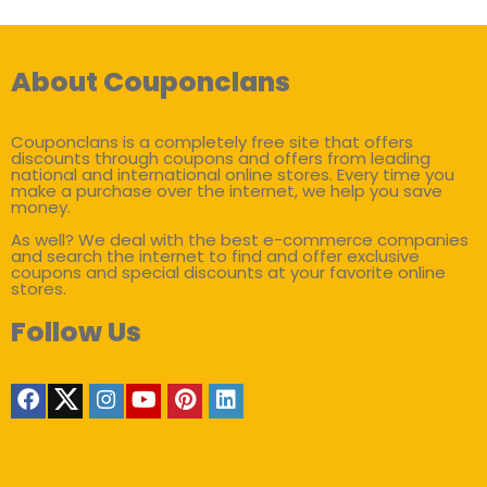
About Couponclans
Couponclans is a completely free site that offers
discounts through coupons and offers from leading
national and international online stores. Every time you
make a purchase over the internet, we help you save
money.
As well? We deal with the best e-commerce companies
and search the internet to find and offer exclusive
coupons and special discounts at your favorite online
stores.
Follow Us