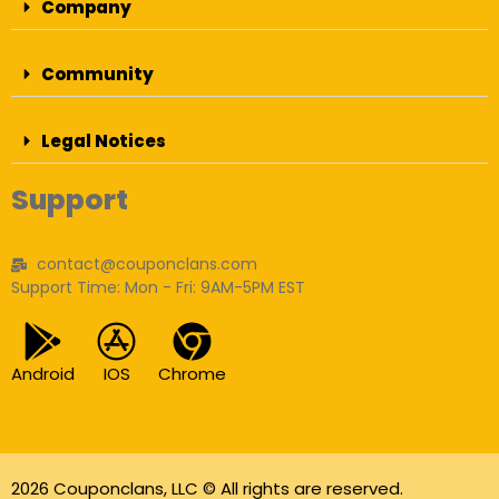
Company
Community
Legal Notices
Support
contact@couponclans.com
Support Time: Mon - Fri: 9AM-5PM EST
Android
IOS
Chrome
2026 Couponclans, LLC © All rights are reserved.