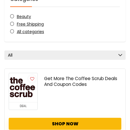
Beauty
Free Shipping
All categories
All
Get More The Coffee Scrub Deals
And Coupon Codes
DEAL
SHOP NOW