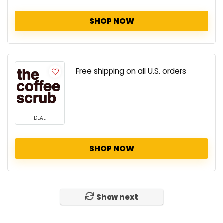
SHOP NOW
Free shipping on all U.S. orders
DEAL
SHOP NOW
Show next