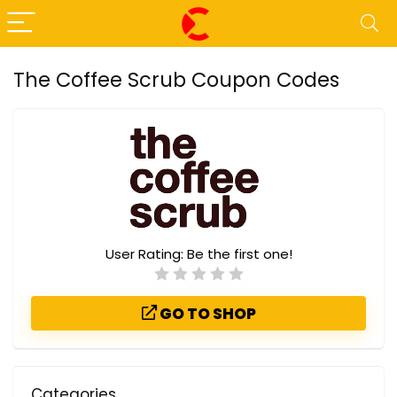
The Coffee Scrub Coupon Codes
User Rating:
Be the first one!
GO TO SHOP
Categories