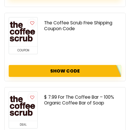
The Coffee Scrub Free Shipping
Coupon Code
COUPON
SHOW CODE
$ 7.99 For The Coffee Bar – 100%
Organic Coffee Bar of Soap
DEAL