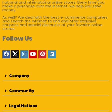
national and international online stores. Every time you
make a purchase over the internet, we help you save
money.
As well? We deal with the best e-commerce companies
and search the internet to find and offer exclusive
coupons and special discounts at your favorite online
stores.
Follow Us
Company
Community
Legal Notices