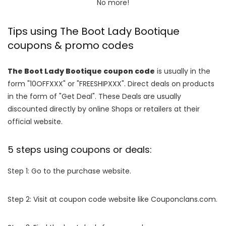
No more!
Tips using The Boot Lady Bootique
coupons & promo codes
The Boot Lady Bootique coupon code
is usually in the
form "10OFFXXX" or "FREESHIPXXX". Direct deals on products
in the form of "Get Deal". These Deals are usually
discounted directly by online Shops or retailers at their
official website.
5 steps using coupons or deals:
Step 1: Go to the purchase website.
Step 2: Visit at coupon code website like Couponclans.com.