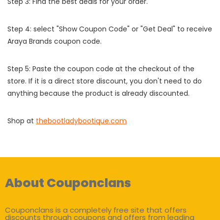
Step 3: Find the best deals for your order.
Step 4: select "Show Coupon Code" or "Get Deal" to receive
Araya Brands coupon code.
Step 5: Paste the coupon code at the checkout of the
store. If it is a direct store discount, you don't need to do
anything because the product is already discounted.
Shop at
thebootladybootique.com
About Couponclans
Couponclans is a completely free site that offers
discounts through coupons and offers from leading