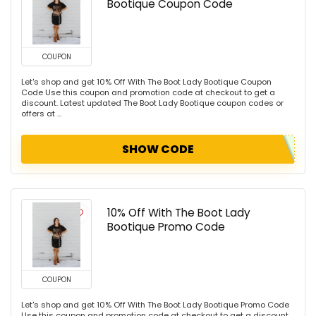
Bootique Coupon Code
COUPON
Let's shop and get 10% Off With The Boot Lady Bootique Coupon
Code Use this coupon and promotion code at checkout to get a
discount. Latest updated The Boot Lady Bootique coupon codes or
offers at ...
SHOW CODE
10% Off With The Boot Lady
Bootique Promo Code
COUPON
Let's shop and get 10% Off With The Boot Lady Bootique Promo Code
Use this coupon and promotion code at checkout to get a discount.