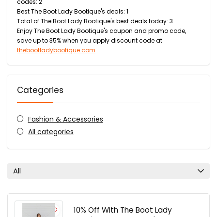
codes: 2
Best The Boot Lady Bootique's deals: 1
Total of The Boot Lady Bootique's best deals today: 3
Enjoy The Boot Lady Bootique's coupon and promo code,
save up to 35% when you apply discount code at
thebootladybootique.com
Categories
Fashion & Accessories
All categories
All
10% Off With The Boot Lady