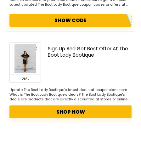
Latest updated The Boot Lady Bootique coupon codes or offers at ...
SHOW CODE
Sign Up And Get Best Offer At The
Boot Lady Bootique
DEAL
Update The Boot Lady Bootique's latest deals at couponclans.com
What is The Boot Lady Bootique's deals? The Boot Lady Bootique's
deals are products that are directly discounted at stores or online ...
SHOP NOW