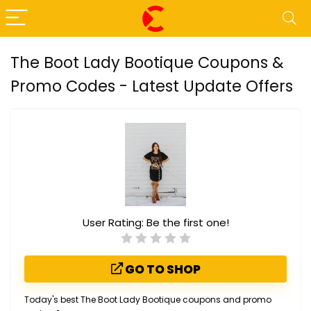
The Boot Lady Bootique Coupons &
Promo Codes - Latest Update Offers
User Rating:
Be the first one!
GO TO SHOP
Today's best The Boot Lady Bootique coupons and promo