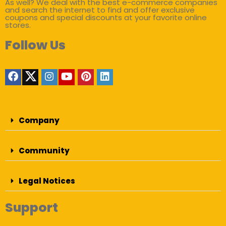
As well? We deal with the best e-commerce companies
and search the internet to find and offer exclusive
coupons and special discounts at your favorite online
stores.
Follow Us
Company
Community
Legal Notices
Support