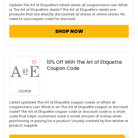
Update The Art of Etiquette's latest deals at couponclans.com What
is The Art of Etiquette's deals? The Art of Etiquette's deals are
products that are directly discounted at stores or online stores. No
need to use coupon code for discount.
SHOP NOW
10% Off With The Art of Etiquette
Coupon Code
COUPON
Latest updated The Art of Etiquette coupon codes or offers at
couponclans.com What is an The Art of Etiquette coupon or discount
code? The Art of Etiquette coupon code or discount code is a short
code that helps customers save a small amount of money when
purchasing or paying for a product. Usually created by the retailer or
product supplier.