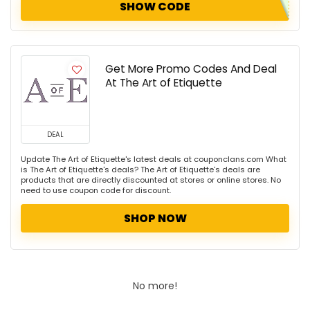
SHOW CODE
Get More Promo Codes And Deal
At The Art of Etiquette
DEAL
Update The Art of Etiquette's latest deals at couponclans.com What
is The Art of Etiquette's deals? The Art of Etiquette's deals are
products that are directly discounted at stores or online stores. No
need to use coupon code for discount.
SHOP NOW
No more!