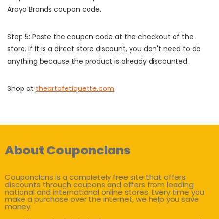
Araya Brands coupon code.
Step 5: Paste the coupon code at the checkout of the
store. If it is a direct store discount, you don't need to do
anything because the product is already discounted.
Shop at
theartofetiquette.com
About Couponclans
Couponclans is a completely free site that offers
discounts through coupons and offers from leading
national and international online stores. Every time you
make a purchase over the internet, we help you save
money.