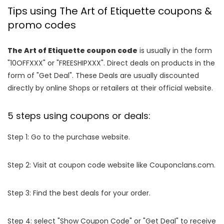
Tips using The Art of Etiquette coupons &
promo codes
The Art of Etiquette coupon code
is usually in the form
"10OFFXXX" or "FREESHIPXXX". Direct deals on products in the
form of "Get Deal". These Deals are usually discounted
directly by online Shops or retailers at their official website.
5 steps using coupons or deals:
Step 1: Go to the purchase website.
Step 2: Visit at coupon code website like Couponclans.com.
Step 3: Find the best deals for your order.
Step 4: select "Show Coupon Code" or "Get Deal" to receive