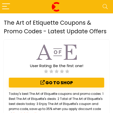
The Art of Etiquette Coupons &
Promo Codes - Latest Update Offers
User Rating:
Be the first one!
GO TO SHOP
Today's best The Art of Etiquette coupons and promo codes: 1
Best The Art of Etiquette's deals: 2 Total of The Art of Etiquette's
best deals today: 3 Enjoy The Art of Etiquette's coupon and
promo code, save up to 35% when you apply discount code