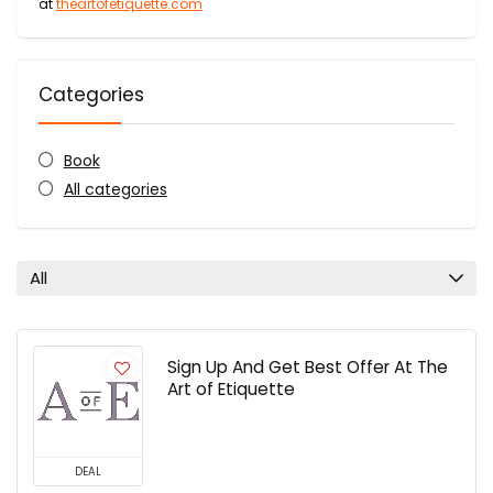
at
theartofetiquette.com
Categories
Book
All categories
All
Sign Up And Get Best Offer At The
Art of Etiquette
DEAL