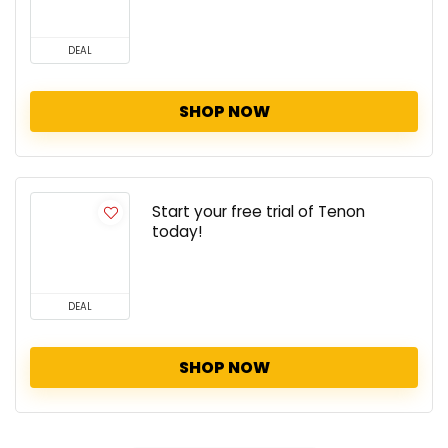
DEAL
SHOP NOW
Start your free trial of Tenon
today!
DEAL
SHOP NOW