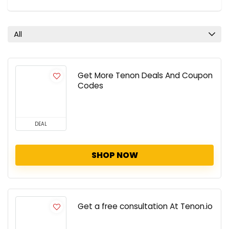
All
Get More Tenon Deals And Coupon
Codes
DEAL
SHOP NOW
Get a free consultation At Tenon.io