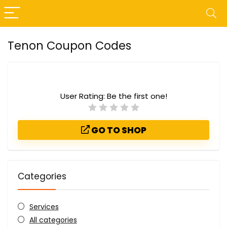
Tenon Coupon Codes
User Rating:
Be the first one!
GO TO SHOP
Categories
Services
All categories