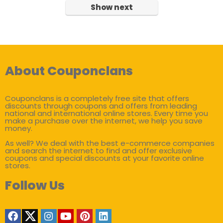
Show next
About Couponclans
Couponclans is a completely free site that offers
discounts through coupons and offers from leading
national and international online stores. Every time you
make a purchase over the internet, we help you save
money.
As well? We deal with the best e-commerce companies
and search the internet to find and offer exclusive
coupons and special discounts at your favorite online
stores.
Follow Us