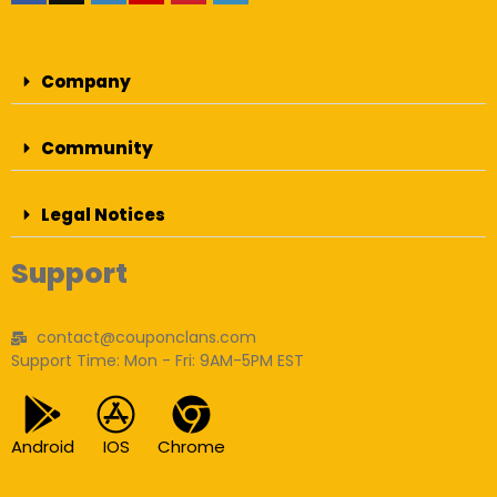
Company
Community
Legal Notices
Support
contact@couponclans.com
Support Time: Mon - Fri: 9AM-5PM EST
Android
IOS
Chrome