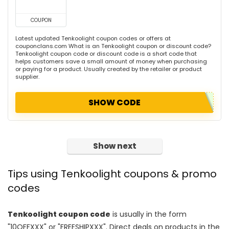
COUPON
Latest updated Tenkoolight coupon codes or offers at
couponclans.com What is an Tenkoolight coupon or discount code?
Tenkoolight coupon code or discount code is a short code that
helps customers save a small amount of money when purchasing
or paying for a product. Usually created by the retailer or product
supplier.
SHOW CODE
Show next
Tips using Tenkoolight coupons & promo
codes
Tenkoolight coupon code
is usually in the form
"10OFFXXX" or "FREESHIPXXX". Direct deals on products in the