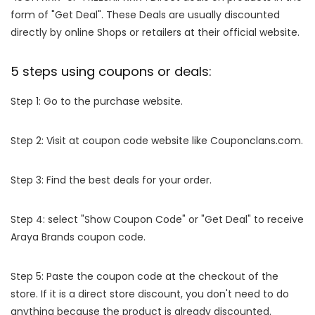
form of "Get Deal". These Deals are usually discounted
directly by online Shops or retailers at their official website.
5 steps using coupons or deals:
Step 1: Go to the purchase website.
Step 2: Visit at coupon code website like Couponclans.com.
Step 3: Find the best deals for your order.
Step 4: select "Show Coupon Code" or "Get Deal" to receive
Araya Brands coupon code.
Step 5: Paste the coupon code at the checkout of the
store. If it is a direct store discount, you don't need to do
anything because the product is already discounted.