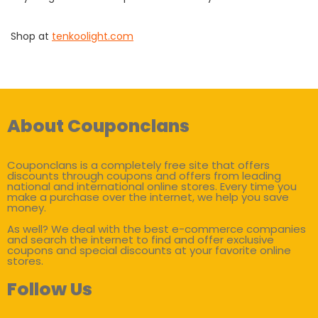
Shop at
tenkoolight.com
About Couponclans
Couponclans is a completely free site that offers
discounts through coupons and offers from leading
national and international online stores. Every time you
make a purchase over the internet, we help you save
money.
As well? We deal with the best e-commerce companies
and search the internet to find and offer exclusive
coupons and special discounts at your favorite online
stores.
Follow Us