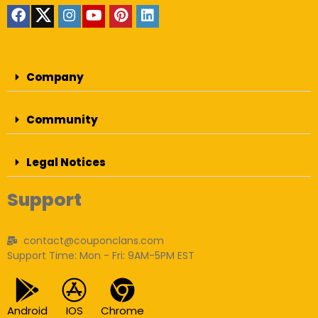
Company
Community
Legal Notices
Support
contact@couponclans.com
Support Time: Mon - Fri: 9AM-5PM EST
Android
IOS
Chrome