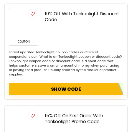
10% Off With Tenkoolight Discount
Code
COUPON
Latest updated Tenkoolight coupon codes or offers at
couponclans.com What is an Tenkoolight coupon or discount code?
Tenkoolight coupon code or discount code is a short code that
helps customers save a small amount of money when purchasing
or paying for a product. Usually created by the retailer or product
supplier.
SHOW CODE
15% Off On First Order With
Tenkoolight Promo Code