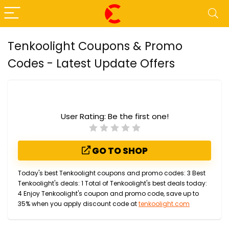
Tenkoolight Coupons & Promo
Codes - Latest Update Offers
User Rating:
Be the first one!
GO TO SHOP
Today's best Tenkoolight coupons and promo codes: 3 Best
Tenkoolight's deals: 1 Total of Tenkoolight's best deals today:
4 Enjoy Tenkoolight's coupon and promo code, save up to
35% when you apply discount code at
tenkoolight.com