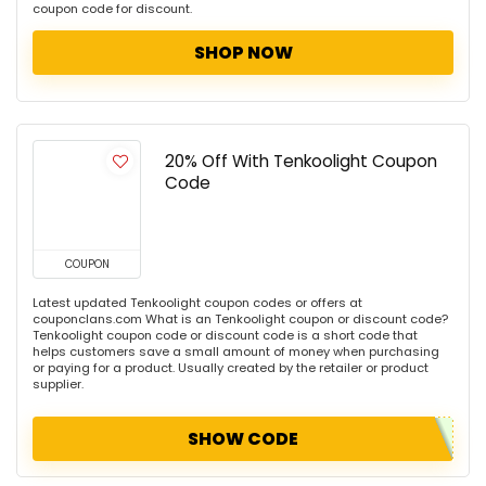
coupon code for discount.
SHOP NOW
20% Off With Tenkoolight Coupon
Code
COUPON
Latest updated Tenkoolight coupon codes or offers at
couponclans.com What is an Tenkoolight coupon or discount code?
Tenkoolight coupon code or discount code is a short code that
helps customers save a small amount of money when purchasing
or paying for a product. Usually created by the retailer or product
supplier.
SHOW CODE