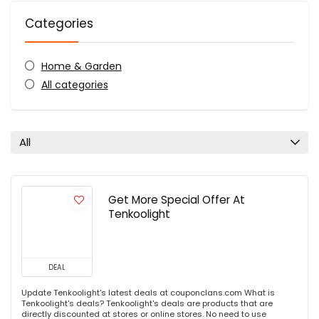
Categories
Home & Garden
All categories
All
Get More Special Offer At
Tenkoolight
DEAL
Update Tenkoolight's latest deals at couponclans.com What is
Tenkoolight's deals? Tenkoolight's deals are products that are
directly discounted at stores or online stores. No need to use