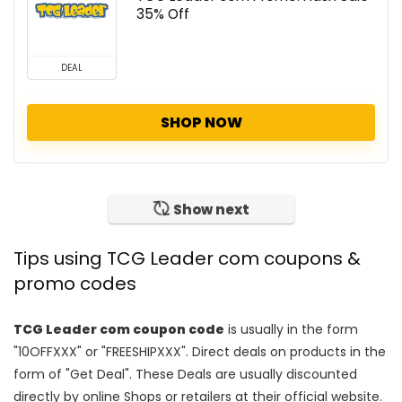
35% Off
DEAL
SHOP NOW
Show next
Tips using TCG Leader com coupons &
promo codes
TCG Leader com coupon code
is usually in the form
"10OFFXXX" or "FREESHIPXXX". Direct deals on products in the
form of "Get Deal". These Deals are usually discounted
directly by online Shops or retailers at their official website.