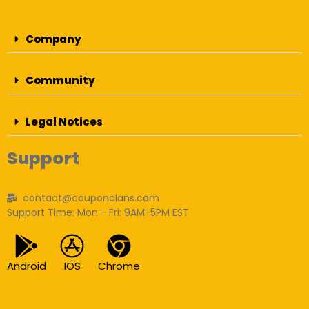
Company
Community
Legal Notices
Support
contact@couponclans.com
Support Time: Mon - Fri: 9AM-5PM EST
Android
IOS
Chrome