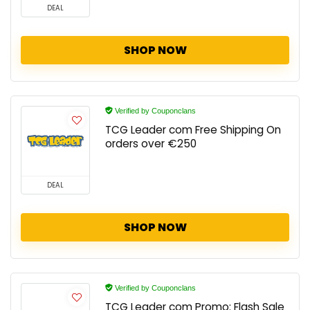
DEAL
SHOP NOW
Verified by Couponclans
TCG Leader com Free Shipping On
orders over €250
DEAL
SHOP NOW
Verified by Couponclans
TCG Leader com Promo: Flash Sale