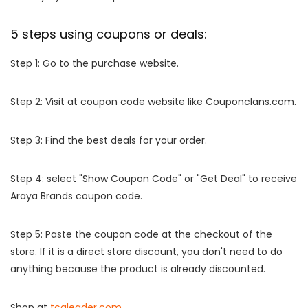
5 steps using coupons or deals:
Step 1: Go to the purchase website.
Step 2: Visit at coupon code website like Couponclans.com.
Step 3: Find the best deals for your order.
Step 4: select "Show Coupon Code" or "Get Deal" to receive
Araya Brands coupon code.
Step 5: Paste the coupon code at the checkout of the
store. If it is a direct store discount, you don't need to do
anything because the product is already discounted.
Shop at
tcgleader.com