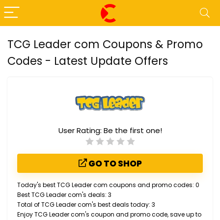
TCG Leader com Coupons & Promo
Codes - Latest Update Offers
User Rating:
Be the first one!
GO TO SHOP
Today's best TCG Leader com coupons and promo codes: 0
Best TCG Leader com's deals: 3
Total of TCG Leader com's best deals today: 3
Enjoy TCG Leader com's coupon and promo code, save up to