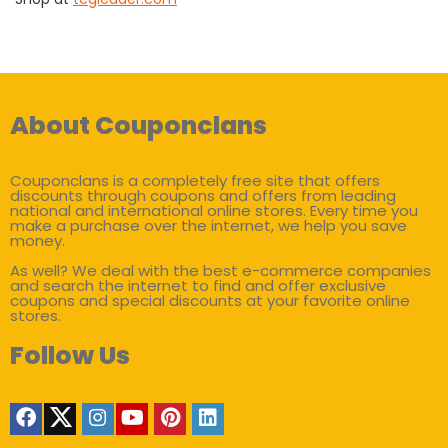
About Couponclans
Couponclans is a completely free site that offers
discounts through coupons and offers from leading
national and international online stores. Every time you
make a purchase over the internet, we help you save
money.
As well? We deal with the best e-commerce companies
and search the internet to find and offer exclusive
coupons and special discounts at your favorite online
stores.
Follow Us