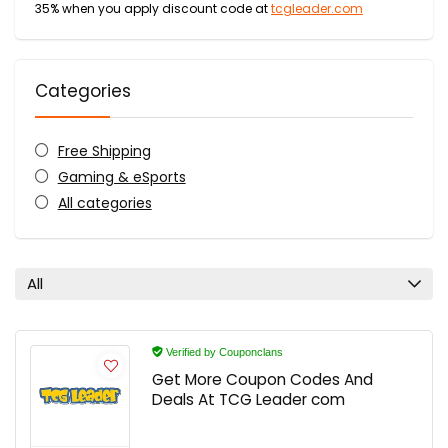
35% when you apply discount code at
tcgleader.com
Categories
Free Shipping
Gaming & eSports
All categories
All
Verified by Couponclans
Get More Coupon Codes And
Deals At TCG Leader com