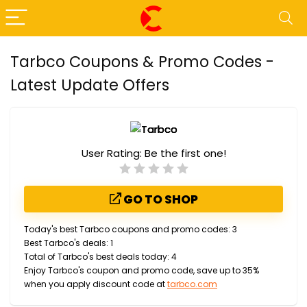
Tarbco Coupons & Promo Codes -
Latest Update Offers
User Rating:
Be the first one!
GO TO SHOP
Today's best Tarbco coupons and promo codes: 3
Best Tarbco's deals: 1
Total of Tarbco's best deals today: 4
Enjoy Tarbco's coupon and promo code, save up to 35%
when you apply discount code at
tarbco.com