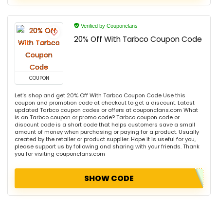
Verified by Couponclans
20% Off With Tarbco Coupon Code
COUPON
Let's shop and get 20% Off With Tarbco Coupon Code Use this
coupon and promotion code at checkout to get a discount. Latest
updated Tarbco coupon codes or offers at couponclans.com What
is an Tarbco coupon or promo code? Tarbco coupon code or
discount code is a short code that helps customers save a small
amount of money when purchasing or paying for a product. Usually
created by the retailer or product supplier. Hope it is useful for you,
please support us by following and sharing with your friends. Thank
you for visiting couponclans.com
SHOW CODE