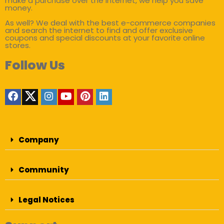
make a purchase over the internet, we help you save
money.
As well? We deal with the best e-commerce companies
and search the internet to find and offer exclusive
coupons and special discounts at your favorite online
stores.
Follow Us
Company
Community
Legal Notices