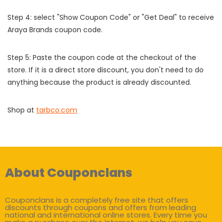
Step 4: select "Show Coupon Code" or "Get Deal" to receive
Araya Brands coupon code.
Step 5: Paste the coupon code at the checkout of the
store. If it is a direct store discount, you don't need to do
anything because the product is already discounted.
Shop at
tarbco.com
About Couponclans
Couponclans is a completely free site that offers
discounts through coupons and offers from leading
national and international online stores. Every time you