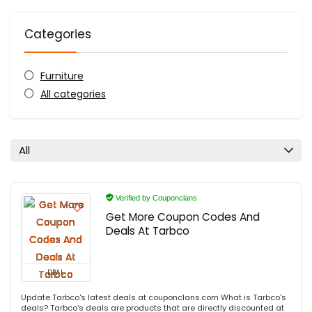
Categories
Furniture
All categories
All
Verified by Couponclans
Get More Coupon Codes And
Deals At Tarbco
DEAL
Update Tarbco's latest deals at couponclans.com What is Tarbco's
deals? Tarbco's deals are products that are directly discounted at