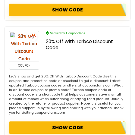
SHOW CODE
Verified by Couponclans
20% Off With Tarbco Discount
Code
COUPON
Let's shop and get 20% Off With Tarbco Discount Code Use this
coupon and promotion code at checkout to get a discount. Latest
updated Tarbco coupon codes or offers at couponclans.com What
is an Tarbco coupon or promo code? Tarbco coupon code or
discount code is a short code that helps customers save a small
amount of money when purchasing or paying for a product. Usually
created by the retailer or product supplier. Hope it is useful for you,
please support us by following and sharing with your friends. Thank
you for visiting couponclans.com
SHOW CODE