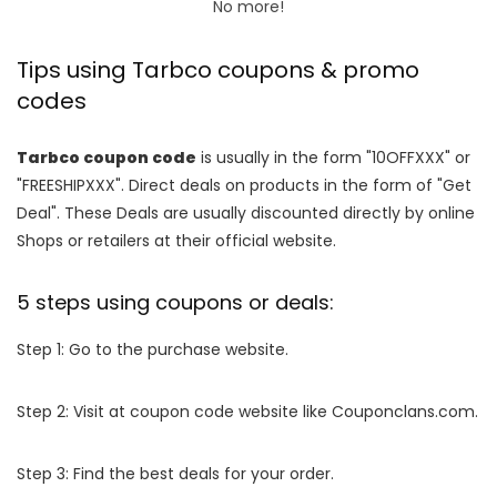
No more!
Tips using Tarbco coupons & promo
codes
Tarbco coupon code
is usually in the form "10OFFXXX" or
"FREESHIPXXX". Direct deals on products in the form of "Get
Deal". These Deals are usually discounted directly by online
Shops or retailers at their official website.
5 steps using coupons or deals:
Step 1: Go to the purchase website.
Step 2: Visit at coupon code website like Couponclans.com.
Step 3: Find the best deals for your order.