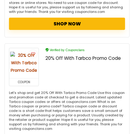
stores or online stores. No need to use coupon code for discount.
Hope it is useful for you, please support us by following and sharing
with your friends. Thank you for visiting couponclans.com
SHOP NOW
Verified by Couponclans
20% Off With Tarbco Promo Code
COUPON
Let's shop and get 20% Off With Tarbco Promo Code Use this coupon
and promotion code at checkout to get a discount. Latest updated
Tarbco coupon codes or offers at couponclans.com What is an
Tarbco coupon or promo code? Tarbco coupon code or discount
code is a short code that helps customers save a small amount of
money when purchasing or paying for a product. Usually created by
the retailer or product supplier. Hope it is useful for you, please
support us by following and sharing with your friends. Thank you for
visiting couponclans.com