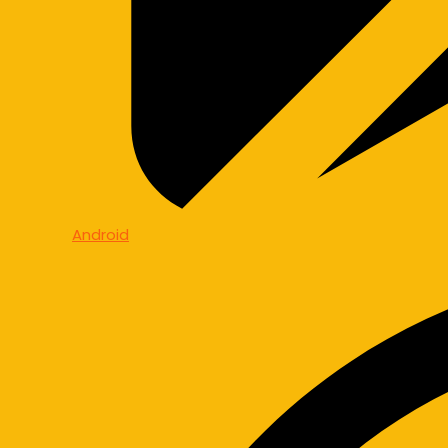
Android