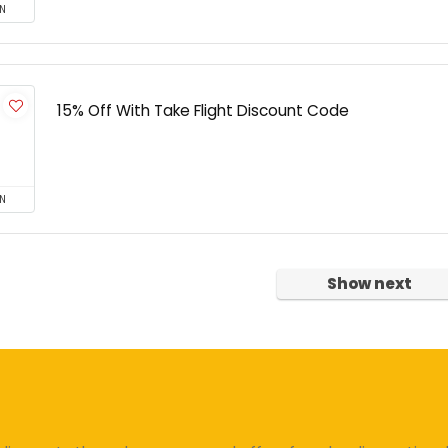
N
15% Off With Take Flight Discount Code
N
Show next