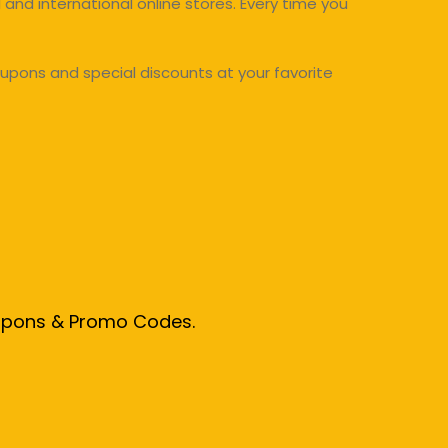
and international online stores. Every time you
upons and special discounts at your favorite
oupons & Promo Codes.