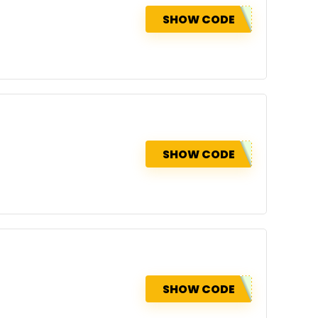
SHOW CODE
SHOW CODE
SHOW CODE