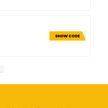
SHOW CODE