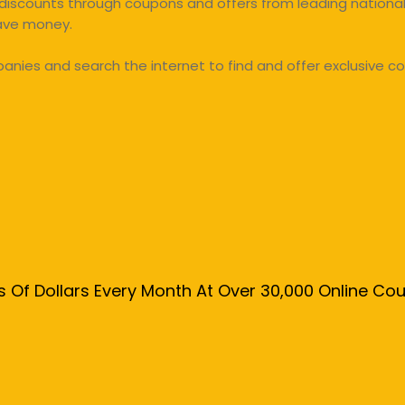
discounts through coupons and offers from leading national 
save money.
ies and search the internet to find and offer exclusive co
s Of Dollars Every Month At Over 30,000 Online C