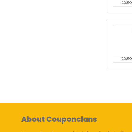
COUPO
COUPO
About Couponclans