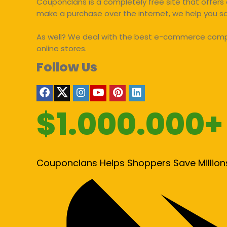
Couponclans is a completely free site that offers 
make a purchase over the internet, we help you 
As well? We deal with the best e-commerce compan
online stores.
Follow Us
$1.000.000+
Couponclans Helps Shoppers Save Million