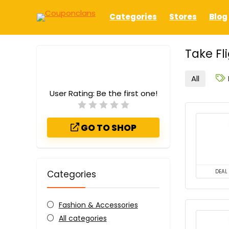
Categories
Stores
Blog
Take F
All
User Rating:
Be the first one!
GO TO SHOP
Categories
DEAL
Fashion & Accessories
All categories