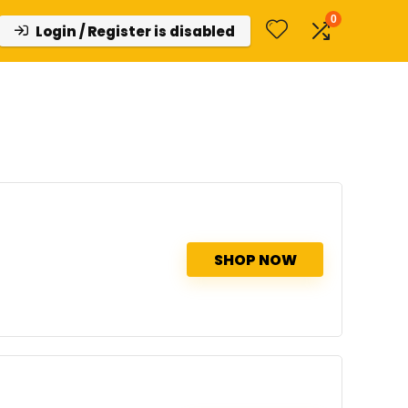
0
Login / Register is disabled
SHOP NOW