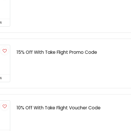
N
15% Off With Take Flight Promo Code
N
10% Off With Take Flight Voucher Code