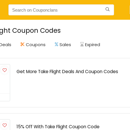
light Coupon Codes
Deals
Coupons
Sales
Expired
Get More Take Flight Deals And Coupon Codes
15% Off With Take Flight Coupon Code