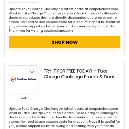
Update Take Charge Challenge's latest deals at couponclans.com
What is Take Charge Challenge's deals? Take Charge Challenge's
deals are products that are directly discounted at stores or online
stores. No need to use coupon code for discount. Hope it is useful for
you, please support us by following and sharing with your friends.
Thank you for visiting couponclans.com
SHOP NOW
TRY IT FOR FREE TODAY! – Take
Charge Challenge Promo & Deal
DEAL
Update Take Charge Challenge's latest deals at couponclans.com
What is Take Charge Challenge's deals? Take Charge Challenge's
deals are products that are directly discounted at stores or online
stores. No need to use coupon code for discount. Hope it is useful for
you, please support us by following and sharing with your friends.