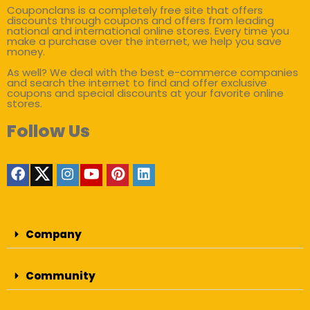
Couponclans is a completely free site that offers
discounts through coupons and offers from leading
national and international online stores. Every time you
make a purchase over the internet, we help you save
money.
As well? We deal with the best e-commerce companies
and search the internet to find and offer exclusive
coupons and special discounts at your favorite online
stores.
Follow Us
Company
Community