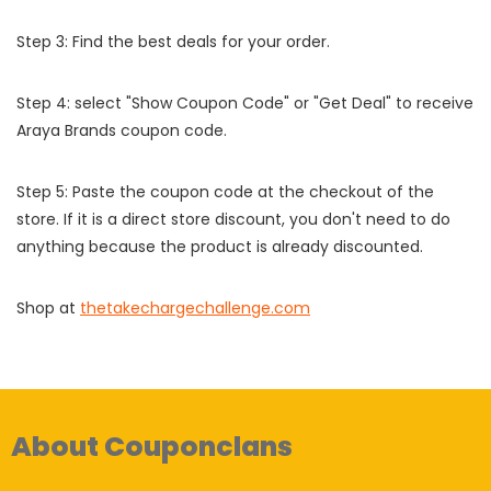
Step 3: Find the best deals for your order.
Step 4: select "Show Coupon Code" or "Get Deal" to receive
Araya Brands coupon code.
Step 5: Paste the coupon code at the checkout of the
store. If it is a direct store discount, you don't need to do
anything because the product is already discounted.
Shop at
thetakechargechallenge.com
About Couponclans