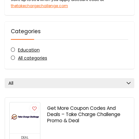
thetakechargechallenge.com
Categories
Education
All categories
All
Get More Coupon Codes And
Deals – Take Charge Challenge
Promo & Deal
DEAL