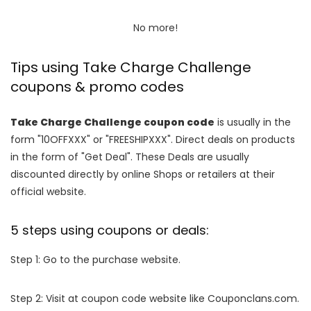
No more!
Tips using Take Charge Challenge
coupons & promo codes
Take Charge Challenge coupon code
is usually in the
form "10OFFXXX" or "FREESHIPXXX". Direct deals on products
in the form of "Get Deal". These Deals are usually
discounted directly by online Shops or retailers at their
official website.
5 steps using coupons or deals:
Step 1: Go to the purchase website.
Step 2: Visit at coupon code website like Couponclans.com.