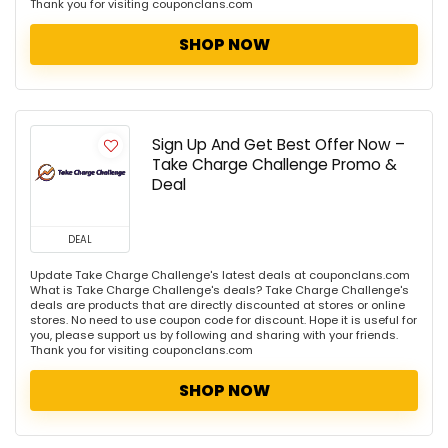
Thank you for visiting couponclans.com
SHOP NOW
Sign Up And Get Best Offer Now –
Take Charge Challenge Promo &
Deal
DEAL
Update Take Charge Challenge's latest deals at couponclans.com
What is Take Charge Challenge's deals? Take Charge Challenge's
deals are products that are directly discounted at stores or online
stores. No need to use coupon code for discount. Hope it is useful for
you, please support us by following and sharing with your friends.
Thank you for visiting couponclans.com
SHOP NOW