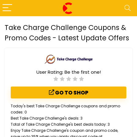
Take Charge Challenge Coupons &
Promo Codes - Latest Update Offers
User Rating:
Be the first one!
GO TO SHOP
Today's best Take Charge Challenge coupons and promo
codes: 0
Best Take Charge Challenge's deals: 3
Total of Take Charge Challenge's best deals today: 3
Enjoy Take Charge Challenge's coupon and promo code,
save up to 35% when you apply discount code at