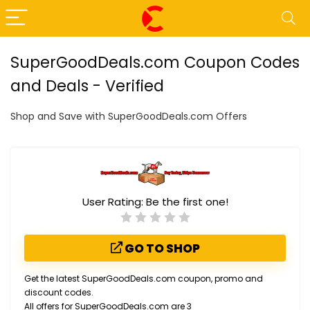
SuperGoodDeals.com Coupon Codes
and Deals - Verified
Shop and Save with SuperGoodDeals.com Offers
User Rating:
Be the first one!
GO TO SHOP
Get the latest SuperGoodDeals.com coupon, promo and
discount codes.
All offers for SuperGoodDeals.com are 3