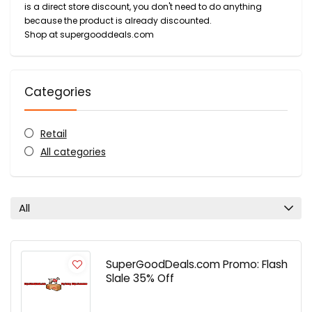
is a direct store discount, you don't need to do anything
because the product is already discounted.
Shop at supergooddeals.com
Categories
Retail
All categories
All
SuperGoodDeals.com Promo: Flash
Slale 35% Off