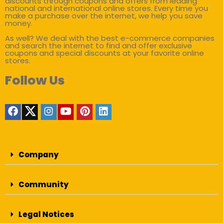
discounts through coupons and offers from leading
national and international online stores. Every time you
make a purchase over the internet, we help you save
money.
As well? We deal with the best e-commerce companies
and search the internet to find and offer exclusive
coupons and special discounts at your favorite online
stores.
Follow Us
Company
Community
Legal Notices