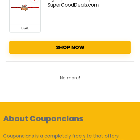
SuperGoodDeals.com
DEAL
SHOP NOW
No more!
About Couponclans
Couponclans is a completely free site that offers