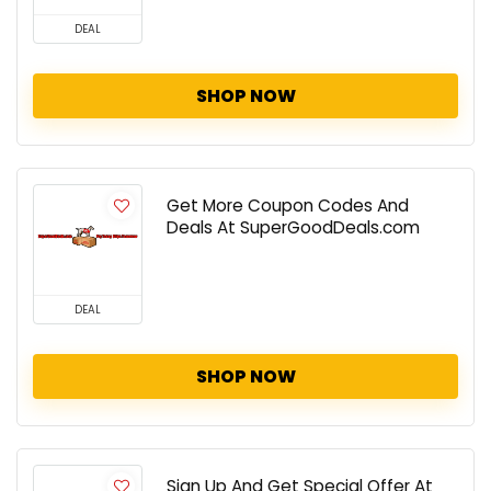
DEAL
SHOP NOW
Get More Coupon Codes And
Deals At SuperGoodDeals.com
DEAL
SHOP NOW
Sign Up And Get Special Offer At