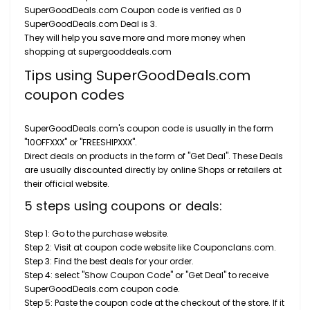
SuperGoodDeals.com Coupon code is verified as 0
SuperGoodDeals.com Deal is 3.
They will help you save more and more money when
shopping at supergooddeals.com
Tips using SuperGoodDeals.com
coupon codes
SuperGoodDeals.com's coupon code is usually in the form
"10OFFXXX" or "FREESHIPXXX".
Direct deals on products in the form of "Get Deal". These Deals
are usually discounted directly by online Shops or retailers at
their official website.
5 steps using coupons or deals:
Step 1: Go to the purchase website.
Step 2: Visit at coupon code website like Couponclans.com.
Step 3: Find the best deals for your order.
Step 4: select "Show Coupon Code" or "Get Deal" to receive
SuperGoodDeals.com coupon code.
Step 5: Paste the coupon code at the checkout of the store. If it