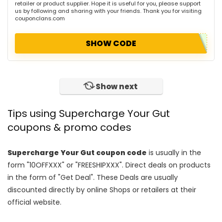
retailer or product supplier. Hope it is useful for you, please support
us by following and sharing with your friends. Thank you for visiting
couponclans.com
SHOW CODE
Show next
Tips using Supercharge Your Gut
coupons & promo codes
Supercharge Your Gut coupon code
is usually in the
form "10OFFXXX" or "FREESHIPXXX". Direct deals on products
in the form of "Get Deal". These Deals are usually
discounted directly by online Shops or retailers at their
official website.