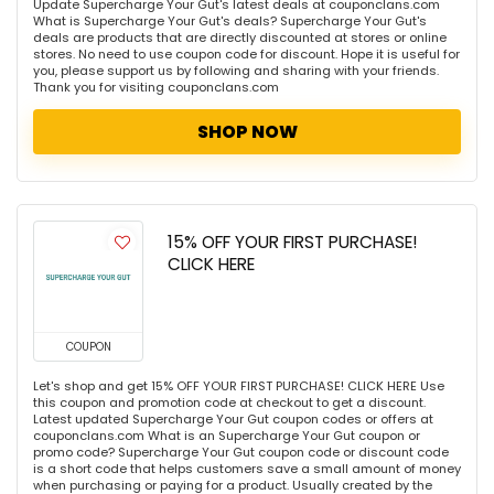
Update Supercharge Your Gut's latest deals at couponclans.com
What is Supercharge Your Gut's deals? Supercharge Your Gut's
deals are products that are directly discounted at stores or online
stores. No need to use coupon code for discount. Hope it is useful for
you, please support us by following and sharing with your friends.
Thank you for visiting couponclans.com
SHOP NOW
15% OFF YOUR FIRST PURCHASE!
CLICK HERE
COUPON
Let's shop and get 15% OFF YOUR FIRST PURCHASE! CLICK HERE Use
this coupon and promotion code at checkout to get a discount.
Latest updated Supercharge Your Gut coupon codes or offers at
couponclans.com What is an Supercharge Your Gut coupon or
promo code? Supercharge Your Gut coupon code or discount code
is a short code that helps customers save a small amount of money
when purchasing or paying for a product. Usually created by the