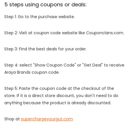
5 steps using coupons or deals:
Step 1: Go to the purchase website.
Step 2: Visit at coupon code website like Couponclans.com.
Step 3: Find the best deals for your order.
Step 4: select "Show Coupon Code" or "Get Deal" to receive
Araya Brands coupon code.
Step 5: Paste the coupon code at the checkout of the
store. If it is a direct store discount, you don't need to do
anything because the product is already discounted.
Shop at
superchargeyourgut.com