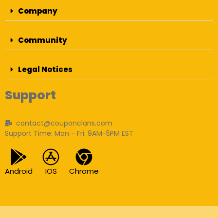
Company
Community
Legal Notices
Support
contact@couponclans.com
Support Time: Mon - Fri: 9AM-5PM EST
Android
IOS
Chrome