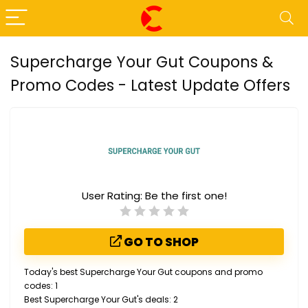
Supercharge Your Gut Coupons &
Promo Codes - Latest Update Offers
User Rating:
Be the first one!
GO TO SHOP
Today's best Supercharge Your Gut coupons and promo
codes: 1
Best Supercharge Your Gut's deals: 2