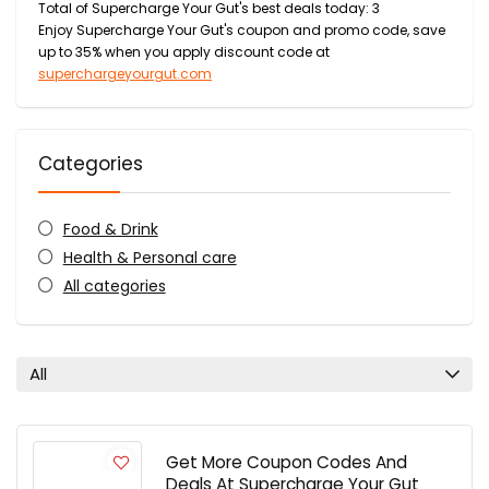
Total of Supercharge Your Gut's best deals today: 3
Enjoy Supercharge Your Gut's coupon and promo code, save
up to 35% when you apply discount code at
superchargeyourgut.com
Categories
Food & Drink
Health & Personal care
All categories
All
Get More Coupon Codes And
Deals At Supercharge Your Gut