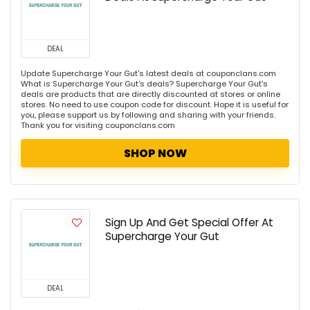
DEAL
Update Supercharge Your Gut's latest deals at couponclans.com
What is Supercharge Your Gut's deals? Supercharge Your Gut's
deals are products that are directly discounted at stores or online
stores. No need to use coupon code for discount. Hope it is useful for
you, please support us by following and sharing with your friends.
Thank you for visiting couponclans.com
SHOP NOW
Sign Up And Get Special Offer At
Supercharge Your Gut
DEAL