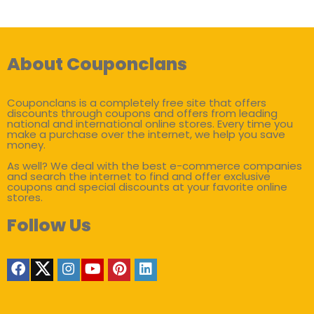
About Couponclans
Couponclans is a completely free site that offers
discounts through coupons and offers from leading
national and international online stores. Every time you
make a purchase over the internet, we help you save
money.
As well? We deal with the best e-commerce companies
and search the internet to find and offer exclusive
coupons and special discounts at your favorite online
stores.
Follow Us