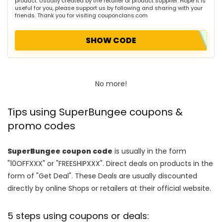
product. Usually created by the retailer or product supplier. Hope it is
useful for you, please support us by following and sharing with your
friends. Thank you for visiting couponclans.com
SHOW CODE
No more!
Tips using SuperBungee coupons &
promo codes
SuperBungee coupon code
is usually in the form
"10OFFXXX" or "FREESHIPXXX". Direct deals on products in the
form of "Get Deal". These Deals are usually discounted
directly by online Shops or retailers at their official website.
5 steps using coupons or deals: