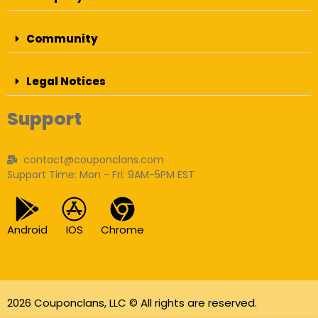
Community
Legal Notices
Support
contact@couponclans.com
Support Time: Mon - Fri: 9AM-5PM EST
Android
IOS
Chrome
2026 Couponclans, LLC © All rights are reserved.