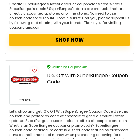
Update SuperBungee's latest deals at couponclans.com What is
SuperBungee's deals? SuperBungee's deals are products that are
directly discounted at stores or online stores. No need to use
coupon code for discount. Hope it is useful for you, please support us
by following and sharing with your friends. Thank you for visiting
couponclans.com
SHOP NOW
Verified by Couponclans
10% Off With SuperBungee Coupon
Code
COUPON
Let's shop and get 10% Off With SuperBungee Coupon Code Use this
coupon and promotion code at checkout to get a discount. Latest
updated SuperBungee coupon codes or offers at couponclans.com
What is an SuperBungee coupon or promo code? SuperBungee
coupon code or discount code is a short code that helps customers
save a small amount of money when purchasing or paying for a