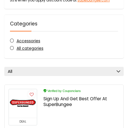
35% when you apply discount code at
superbungee.com
Categories
Accessories
All categories
All
Verified by Couponclans
Sign Up And Get Best Offer At
SuperBungee
DEAL