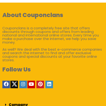
About Couponclans
Couponclans is a completely free site that offers
discounts through coupons and offers from leading
national and international online stores. Every time you
make a purchase over the internet, we help you save
money.
As well? We deal with the best e-commerce companies
and search the internet to find and offer exclusive
coupons and special discounts at your favorite online
stores.
Follow Us
Company