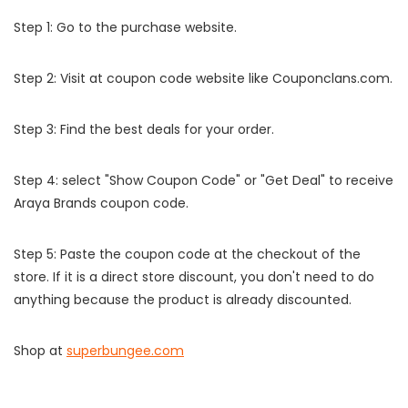
Step 1: Go to the purchase website.
Step 2: Visit at coupon code website like Couponclans.com.
Step 3: Find the best deals for your order.
Step 4: select "Show Coupon Code" or "Get Deal" to receive
Araya Brands coupon code.
Step 5: Paste the coupon code at the checkout of the
store. If it is a direct store discount, you don't need to do
anything because the product is already discounted.
Shop at
superbungee.com