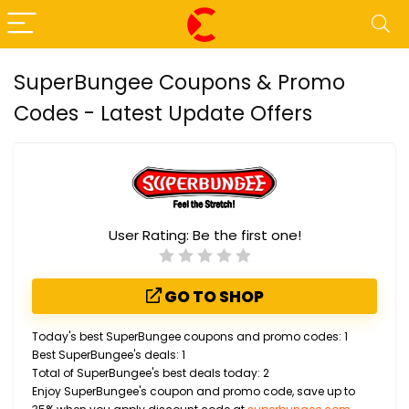
SuperBungee Coupons & Promo
Codes - Latest Update Offers
User Rating:
Be the first one!
GO TO SHOP
Today's best SuperBungee coupons and promo codes: 1
Best SuperBungee's deals: 1
Total of SuperBungee's best deals today: 2
Enjoy SuperBungee's coupon and promo code, save up to