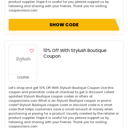
product supplier. Hope it is useful for you, please support us by
following and sharing with your friends. Thank you for visiting
couponclans.com
SHOW CODE
10% Off With Stylush Boutique
Coupon
COUPON
Let's shop and get 10% Off With Stylush Boutique Coupon Use this
coupon and promotion code at checkout to get a discount. Latest
updated Stylush Boutique coupon codes or offers at
couponclans.com What is an Stylush Boutique coupon or promo
code? Stylush Boutique coupon code or discount code is a short
code that helps customers save a small amount of money when
purchasing or paying for a product. Usually created by the retailer or
product supplier. Hope it is useful for you, please support us by
following and sharing with your friends. Thank you for visiting
couponclans.com