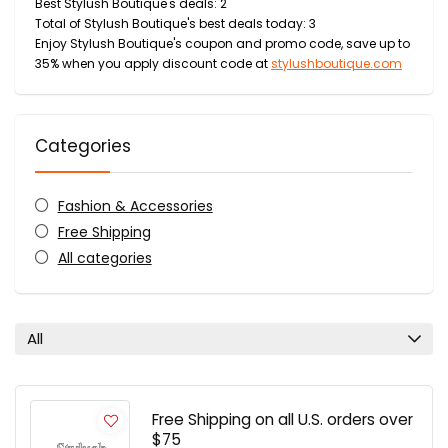
Best Stylush Boutique's deals: 2
Total of Stylush Boutique's best deals today: 3
Enjoy Stylush Boutique's coupon and promo code, save up to
35% when you apply discount code at
stylushboutique.com
Categories
Fashion & Accessories
Free Shipping
All categories
All
Free Shipping on all U.S. orders over
$75