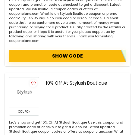
Let's shop and get 10% Off With Stylush Boutique Discount Use this
coupon and promotion code at checkout to get a discount. Latest
updated Stylush Boutique coupon codes or offers at
couponclans.com What is an Stylush Boutique coupon or promo
code? Stylush Boutique coupon code or discount code is a short
code that helps customers save a small amount of money when
purchasing or paying for a product. Usually created by the retailer or
product supplier. Hope it is useful for you, please support us by
following and sharing with your friends. Thank you for visiting
couponclans.com
SHOW CODE
10% Off At Stylush Boutique
COUPON
Let's shop and get 10% Off At Stylush Boutique Use this coupon and
promotion code at checkout to get a discount. Latest updated
Stylush Boutique coupon codes or offers at couponclans.com What