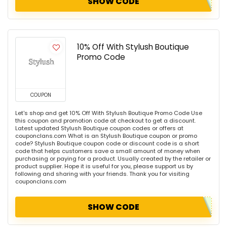
SHOW CODE
10% Off With Stylush Boutique
Promo Code
COUPON
Let's shop and get 10% Off With Stylush Boutique Promo Code Use
this coupon and promotion code at checkout to get a discount.
Latest updated Stylush Boutique coupon codes or offers at
couponclans.com What is an Stylush Boutique coupon or promo
code? Stylush Boutique coupon code or discount code is a short
code that helps customers save a small amount of money when
purchasing or paying for a product. Usually created by the retailer or
product supplier. Hope it is useful for you, please support us by
following and sharing with your friends. Thank you for visiting
couponclans.com
SHOW CODE