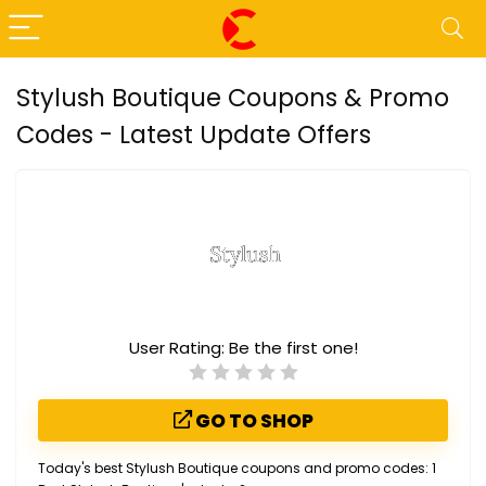
Stylush Boutique Coupons & Promo
Codes - Latest Update Offers
User Rating:
Be the first one!
GO TO SHOP
Today's best Stylush Boutique coupons and promo codes: 1