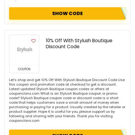
SHOW CODE
10% Off With Stylush Boutique
Discount Code
COUPON
Let's shop and get 10% Off With Stylush Boutique Discount Code Use
this coupon and promotion code at checkout to get a discount.
Latest updated Stylush Boutique coupon codes or offers at
couponclans.com What is an Stylush Boutique coupon or promo
code? Stylush Boutique coupon code or discount code is a short
code that helps customers save a small amount of money when
purchasing or paying for a product. Usually created by the retailer or
product supplier. Hope it is useful for you, please support us by
following and sharing with your friends. Thank you for visiting
couponclans.com