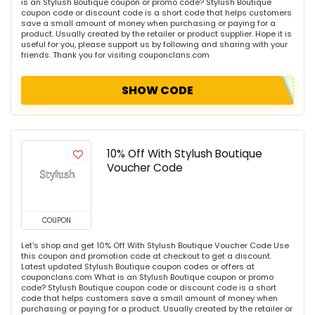
is an Stylush Boutique coupon or promo code? Stylush Boutique
coupon code or discount code is a short code that helps customers
save a small amount of money when purchasing or paying for a
product. Usually created by the retailer or product supplier. Hope it is
useful for you, please support us by following and sharing with your
friends. Thank you for visiting couponclans.com
SHOW CODE
10% Off With Stylush Boutique
Voucher Code
COUPON
Let's shop and get 10% Off With Stylush Boutique Voucher Code Use
this coupon and promotion code at checkout to get a discount.
Latest updated Stylush Boutique coupon codes or offers at
couponclans.com What is an Stylush Boutique coupon or promo
code? Stylush Boutique coupon code or discount code is a short
code that helps customers save a small amount of money when
purchasing or paying for a product. Usually created by the retailer or