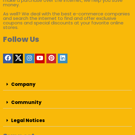
make a purchase over the internet, we help you save
money.
As well? We deal with the best e-commerce companies
and search the internet to find and offer exclusive
coupons and special discounts at your favorite online
stores.
Follow Us
Company
Community
Legal Notices