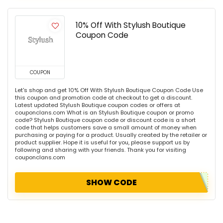
10% Off With Stylush Boutique
Coupon Code
COUPON
Let's shop and get 10% Off With Stylush Boutique Coupon Code Use
this coupon and promotion code at checkout to get a discount.
Latest updated Stylush Boutique coupon codes or offers at
couponclans.com What is an Stylush Boutique coupon or promo
code? Stylush Boutique coupon code or discount code is a short
code that helps customers save a small amount of money when
purchasing or paying for a product. Usually created by the retailer or
product supplier. Hope it is useful for you, please support us by
following and sharing with your friends. Thank you for visiting
couponclans.com
SHOW CODE