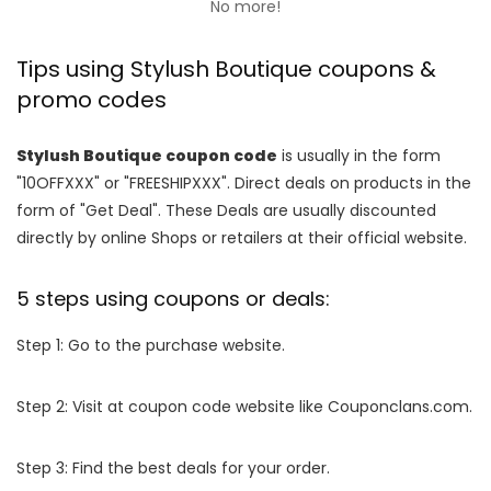
No more!
Tips using Stylush Boutique coupons &
promo codes
Stylush Boutique coupon code
is usually in the form
"10OFFXXX" or "FREESHIPXXX". Direct deals on products in the
form of "Get Deal". These Deals are usually discounted
directly by online Shops or retailers at their official website.
5 steps using coupons or deals:
Step 1: Go to the purchase website.
Step 2: Visit at coupon code website like Couponclans.com.
Step 3: Find the best deals for your order.