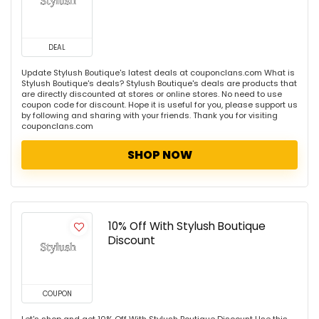
DEAL
Update Stylush Boutique's latest deals at couponclans.com What is
Stylush Boutique's deals? Stylush Boutique's deals are products that
are directly discounted at stores or online stores. No need to use
coupon code for discount. Hope it is useful for you, please support us
by following and sharing with your friends. Thank you for visiting
couponclans.com
SHOP NOW
10% Off With Stylush Boutique
Discount
COUPON