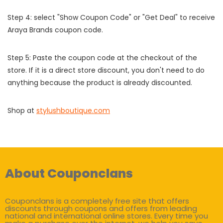
Step 4: select "Show Coupon Code" or "Get Deal" to receive
Araya Brands coupon code.
Step 5: Paste the coupon code at the checkout of the
store. If it is a direct store discount, you don't need to do
anything because the product is already discounted.
Shop at
stylushboutique.com
About Couponclans
Couponclans is a completely free site that offers
discounts through coupons and offers from leading
national and international online stores. Every time you