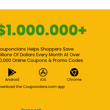
$1.000.000+
ouponclans Helps Shoppers Save
illions Of Dollars Every Month At Over
0,000 Online Coupons & Promo Codes.
Android
IOS
Chrome
ownload the Couponclans.com app