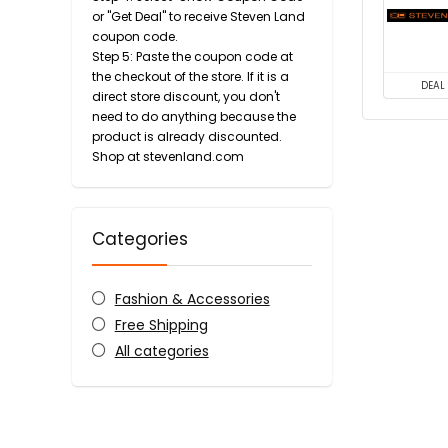
or "Get Deal" to receive Steven Land
coupon code.
Step 5: Paste the coupon code at
the checkout of the store. If it is a
DEAL
direct store discount, you don't
need to do anything because the
product is already discounted.
Shop at stevenland.com
Categories
Fashion & Accessories
Free Shipping
All categories