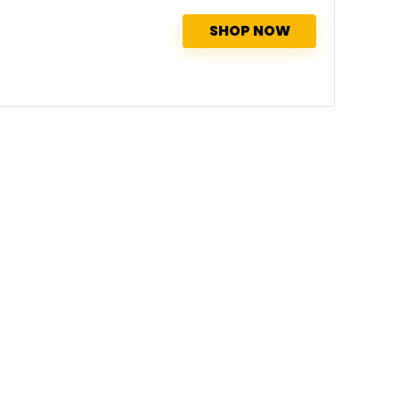
SHOP NOW