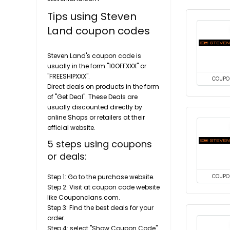
Tips using Steven
Land coupon codes
Steven Land's coupon code is
usually in the form "10OFFXXX" or
"FREESHIPXXX".
COUPO
Direct deals on products in the form
of "Get Deal". These Deals are
usually discounted directly by
online Shops or retailers at their
official website.
5 steps using coupons
or deals:
Step 1: Go to the purchase website.
COUPO
Step 2: Visit at coupon code website
like Couponclans.com.
Step 3: Find the best deals for your
order.
Step 4: select "Show Coupon Code"