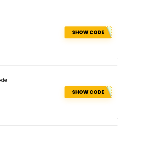
SHOW CODE
ode
SHOW CODE