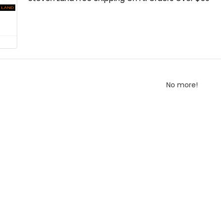
No more!