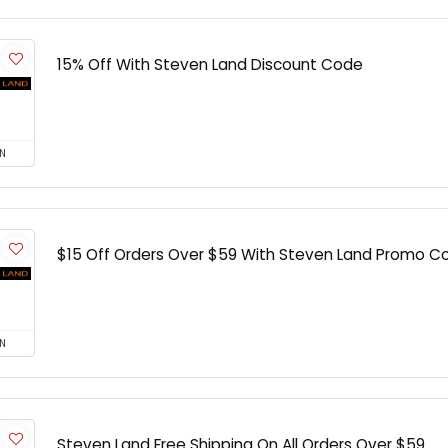
15% Off With Steven Land Discount Code
N
$15 Off Orders Over $59 With Steven Land Promo C
N
Steven Land Free Shipping On All Orders Over $59