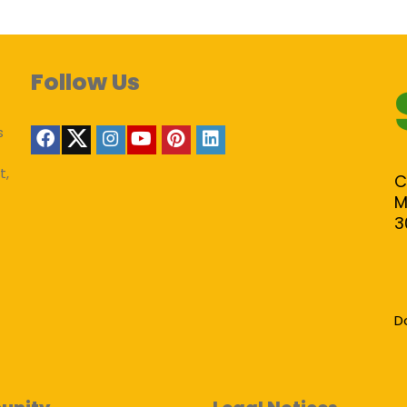
Follow Us
s
t,
C
M
3
D