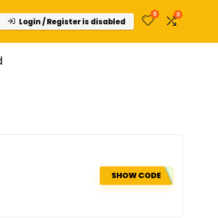
0
0
Login / Register is disabled
d
SHOW CODE