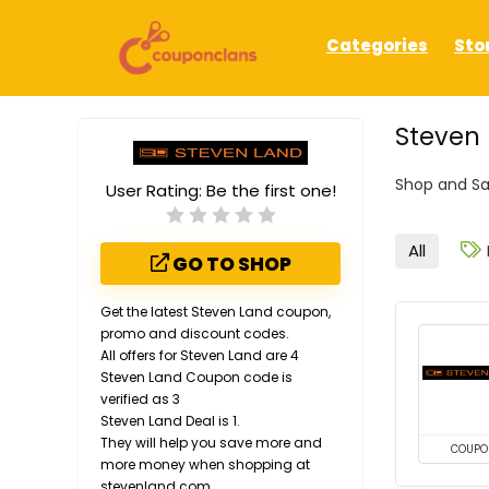
Categories
Sto
Steven 
Shop and Sa
User Rating:
Be the first one!
All
GO TO SHOP
Get the latest Steven Land coupon,
promo and discount codes.
All offers for Steven Land are 4
Steven Land Coupon code is
verified as 3
Steven Land Deal is 1.
They will help you save more and
COUPO
more money when shopping at
stevenland.com