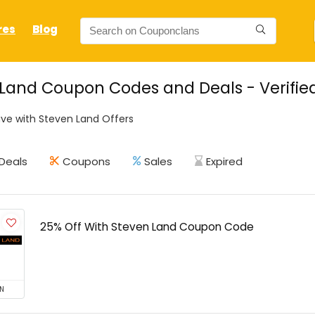
res
Blog
Land Coupon Codes and Deals - Verifie
ve with Steven Land Offers
Deals
Coupons
Sales
Expired
25% Off With Steven Land Coupon Code
N