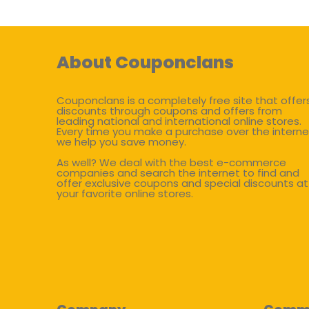
About Couponclans
Couponclans is a completely free site that offer
discounts through coupons and offers from
leading national and international online stores.
Every time you make a purchase over the interne
we help you save money.
As well? We deal with the best e-commerce
companies and search the internet to find and
offer exclusive coupons and special discounts at
your favorite online stores.