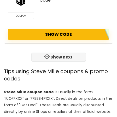
Code
COUPON
SHOW CODE
Show next
Tips using Steve Mille coupons & promo
codes
Steve Mille coupon code
is usually in the form
"10OFFXXX" or "FREESHIPXXX". Direct deals on products in the
form of "Get Deal". These Deals are usually discounted
directly by online Shops or retailers at their official website.