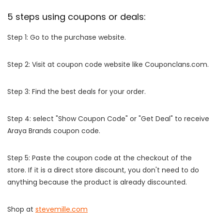
5 steps using coupons or deals:
Step 1: Go to the purchase website.
Step 2: Visit at coupon code website like Couponclans.com.
Step 3: Find the best deals for your order.
Step 4: select "Show Coupon Code" or "Get Deal" to receive
Araya Brands coupon code.
Step 5: Paste the coupon code at the checkout of the
store. If it is a direct store discount, you don't need to do
anything because the product is already discounted.
Shop at
stevemille.com