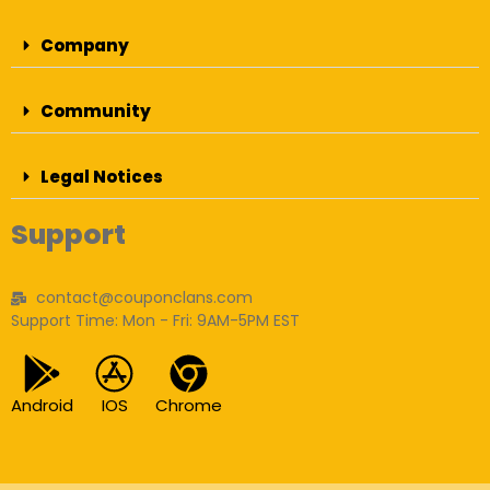
Company
Community
Legal Notices
Support
contact@couponclans.com
Support Time: Mon - Fri: 9AM-5PM EST
Android
IOS
Chrome