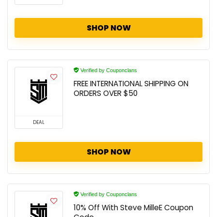
SHOP NOW
Verified by Couponclans
FREE INTERNATIONAL SHIPPING ON
ORDERS OVER $50
DEAL
SHOP NOW
Verified by Couponclans
10% Off With Steve MilleE Coupon