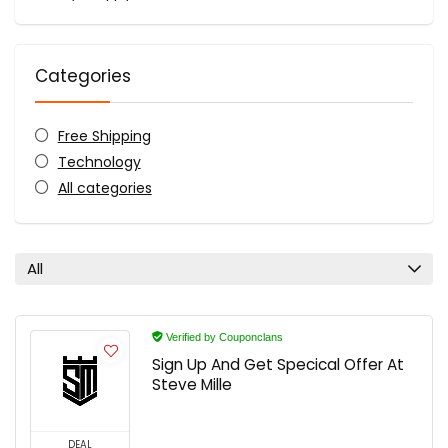
Categories
Free Shipping
Technology
All categories
All
Verified by Couponclans
Sign Up And Get Specical Offer At
Steve Mille
DEAL