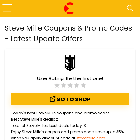
Steve Mille Coupons & Promo Codes
- Latest Update Offers
User Rating:
Be the first one!
GO TO SHOP
Today's best Steve Mille coupons and promo codes: 1
Best Steve Mille's deals: 2
Total of Steve Mille's best deals today: 3
Enjoy Steve Mille's coupon and promo code, save up to 35%
when you apply discount code at
stevemille.com