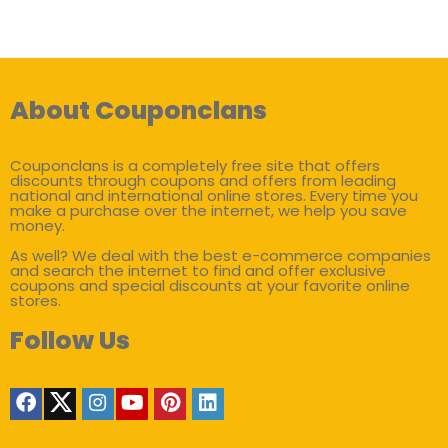
About Couponclans
Couponclans is a completely free site that offers
discounts through coupons and offers from leading
national and international online stores. Every time you
make a purchase over the internet, we help you save
money.
As well? We deal with the best e-commerce companies
and search the internet to find and offer exclusive
coupons and special discounts at your favorite online
stores.
Follow Us