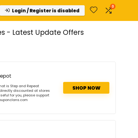
0
Login / Register is disabled
 - Latest Update Offers
Depot
hat is Step and Repeat
SHOP NOW
directly discounted at stores
useful for you, please support
 couponclans.com