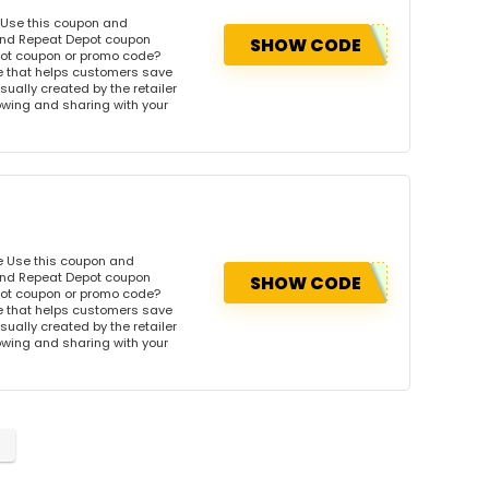
 Use this coupon and
 and Repeat Depot coupon
SHOW CODE
pot coupon or promo code?
e that helps customers save
ually created by the retailer
llowing and sharing with your
e Use this coupon and
 and Repeat Depot coupon
SHOW CODE
pot coupon or promo code?
e that helps customers save
ually created by the retailer
llowing and sharing with your