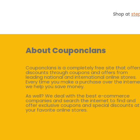
Shop at
ste
About Couponclans
Couponclans is a completely free site that offer
discounts through coupons and offers from
leading national and international online stores.
Every time you make a purchase over the interne
we help you save money.
As well? We deal with the best e-commerce
companies and search the internet to find and
offer exclusive coupons and special discounts at
your favorite online stores.