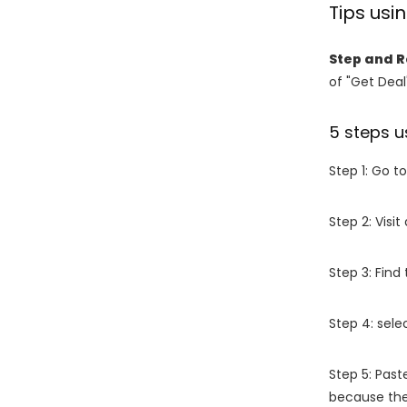
Tips us
Step and 
of "Get Deal
5 steps u
Step 1: Go t
Step 2: Vis
Step 3: Find
Step 4: sel
Step 5: Past
because the