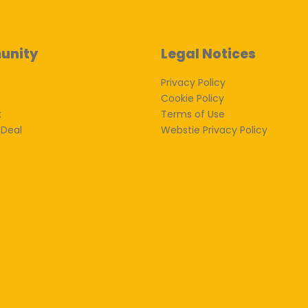
unity
Legal Notices
Privacy Policy
Cookie Policy
k
Terms of Use
 Deal
Webstie Privacy Policy