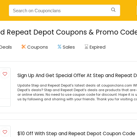
d Repeat Depot Coupons & Promo Codes
Deals
Coupons
Sales
Expired
Sign Up And Get Special Offer At Step and Repeat 
Update Step and Repeat Depot's latest deals at couponclans.com W
Depot's deals? Step and Repeat Depot's deals are products that are 
or online stores. No need to use coupon code for discount. Hope it is 
us by following and sharing with your friends. Thank you for visiting
$10 Off With Step and Repeat Depot Coupon Code