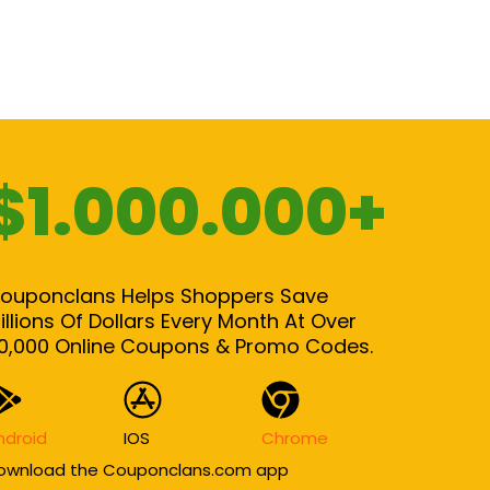
$1.000.000+
ouponclans Helps Shoppers Save
illions Of Dollars Every Month At Over
0,000 Online Coupons & Promo Codes.
ndroid
IOS
Chrome
ownload the Couponclans.com app