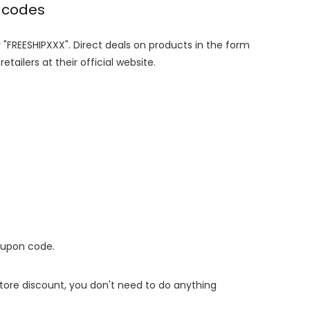
 codes
r "FREESHIPXXX". Direct deals on products in the form
tailers at their official website.
oupon code.
 store discount, you don't need to do anything