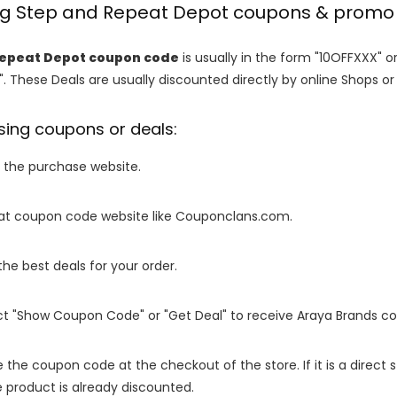
ing Step and Repeat Depot coupons & promo
Repeat Depot coupon code
is usually in the form "10OFFXXX" o
". These Deals are usually discounted directly by online Shops or re
sing coupons or deals:
o the purchase website.
it at coupon code website like Couponclans.com.
 the best deals for your order.
ect "Show Coupon Code" or "Get Deal" to receive Araya Brands c
e the coupon code at the checkout of the store. If it is a direct
 product is already discounted.