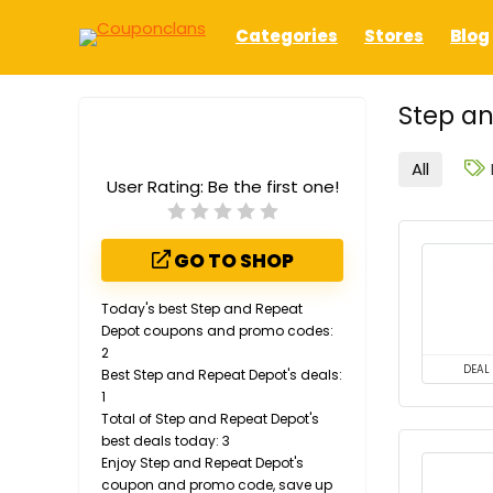
Categories
Stores
Blog
Step an
All
User Rating:
Be the first one!
GO TO SHOP
Today's best Step and Repeat
Depot coupons and promo codes:
2
DEAL
Best Step and Repeat Depot's deals:
1
Total of Step and Repeat Depot's
best deals today: 3
Enjoy Step and Repeat Depot's
coupon and promo code, save up