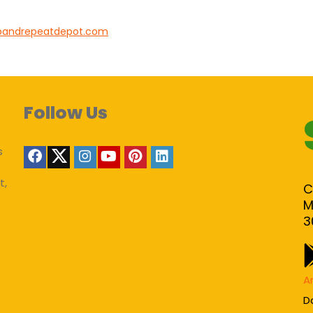
pandrepeatdepot.com
Follow Us
s
t,
C
M
3
A
D