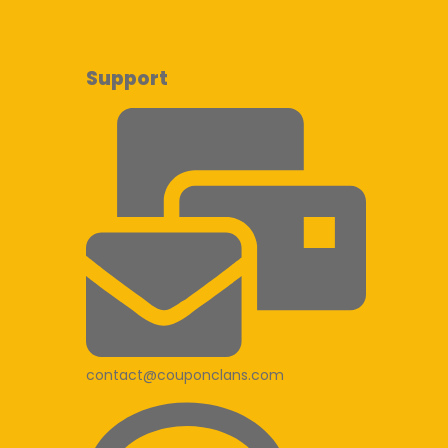
Support
contact@couponclans.com