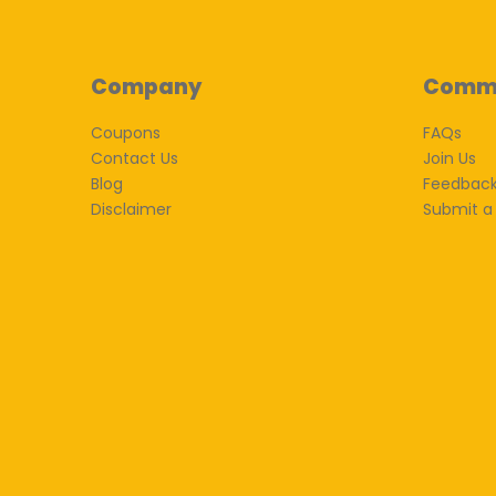
Company
Comm
Coupons
FAQs
Contact Us
Join Us
Blog
Feedbac
Disclaimer
Submit a