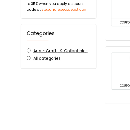
to 35% when you apply discount
code at
stepandrepeatdepot.com
COUPO
Categories
Arts - Crafts & Collectibles
All categories
COUPO