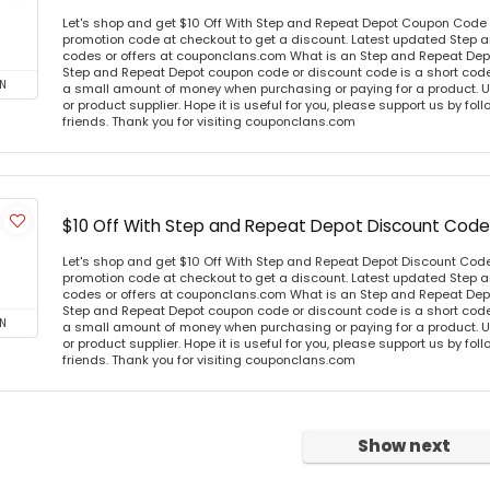
Let's shop and get $10 Off With Step and Repeat Depot Coupon Code
promotion code at checkout to get a discount. Latest updated Step
codes or offers at couponclans.com What is an Step and Repeat De
Step and Repeat Depot coupon code or discount code is a short cod
N
a small amount of money when purchasing or paying for a product. Us
or product supplier. Hope it is useful for you, please support us by fo
friends. Thank you for visiting couponclans.com
$10 Off With Step and Repeat Depot Discount Code
Let's shop and get $10 Off With Step and Repeat Depot Discount Cod
promotion code at checkout to get a discount. Latest updated Step
codes or offers at couponclans.com What is an Step and Repeat De
Step and Repeat Depot coupon code or discount code is a short cod
N
a small amount of money when purchasing or paying for a product. Us
or product supplier. Hope it is useful for you, please support us by fo
friends. Thank you for visiting couponclans.com
Show next