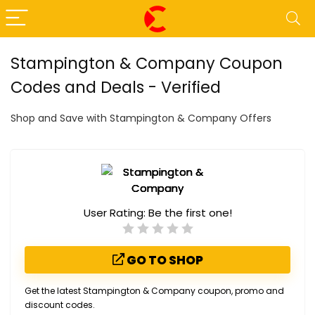
Stampington & Company Coupon
Codes and Deals - Verified
Shop and Save with Stampington & Company Offers
User Rating:
Be the first one!
GO TO SHOP
Get the latest Stampington & Company coupon, promo and
discount codes.