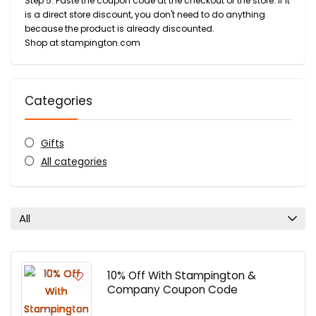
Step 5: Paste the coupon code at the checkout of the store. If it
is a direct store discount, you don't need to do anything
because the product is already discounted.
Shop at stampington.com
Categories
Gifts
All categories
All
10% Off With Stampington &
Company Coupon Code