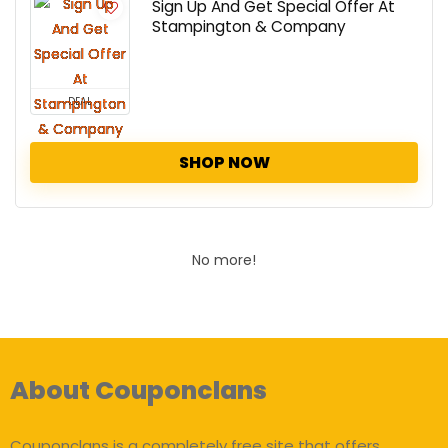
Sign Up And Get Special Offer At
Stampington & Company
DEAL
SHOP NOW
No more!
About Couponclans
Couponclans is a completely free site that offers