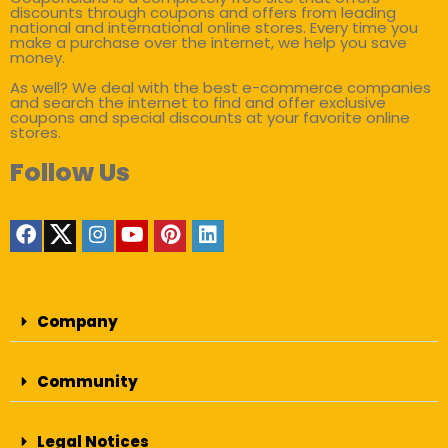
discounts through coupons and offers from leading
national and international online stores. Every time you
make a purchase over the internet, we help you save
money.
As well? We deal with the best e-commerce companies
and search the internet to find and offer exclusive
coupons and special discounts at your favorite online
stores.
Follow Us
Company
Community
Legal Notices