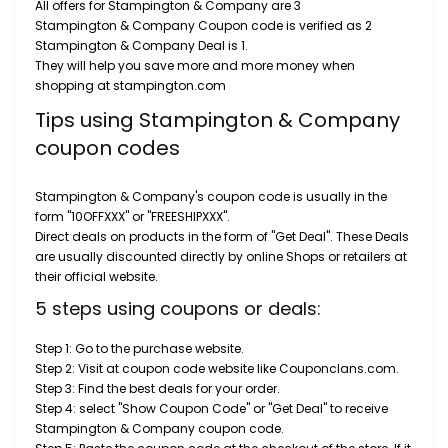
All offers for Stampington & Company are 3
Stampington & Company Coupon code is verified as 2
Stampington & Company Deal is 1.
They will help you save more and more money when
shopping at stampington.com
Tips using Stampington & Company
coupon codes
Stampington & Company's coupon code is usually in the
form "10OFFXXX" or "FREESHIPXXX".
Direct deals on products in the form of "Get Deal". These Deals
are usually discounted directly by online Shops or retailers at
their official website.
5 steps using coupons or deals:
Step 1: Go to the purchase website.
Step 2: Visit at coupon code website like Couponclans.com.
Step 3: Find the best deals for your order.
Step 4: select "Show Coupon Code" or "Get Deal" to receive
Stampington & Company coupon code.