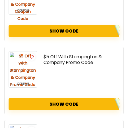
COUPON
SHOW CODE
$5 Off With Stampington &
Company Promo Code
COUPON
SHOW CODE