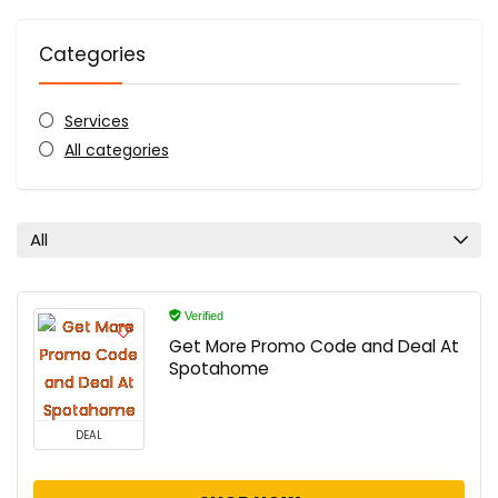
Categories
Services
All categories
All
Verified
Get More Promo Code and Deal At
Spotahome
DEAL