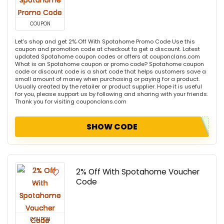
COUPON
Let's shop and get 2% Off With Spotahome Promo Code Use this
coupon and promotion code at checkout to get a discount. Latest
updated Spotahome coupon codes or offers at couponclans.com
What is an Spotahome coupon or promo code? Spotahome coupon
code or discount code is a short code that helps customers save a
small amount of money when purchasing or paying for a product.
Usually created by the retailer or product supplier. Hope it is useful
for you, please support us by following and sharing with your friends.
Thank you for visiting couponclans.com
SHOW CODE
2% Off With Spotahome Voucher
Code
COUPON