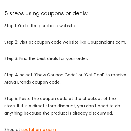
5 steps using coupons or deals:
Step 1: Go to the purchase website.
Step 2: Visit at coupon code website like Couponclans.com.
Step 3: Find the best deals for your order.
Step 4: select "Show Coupon Code" or "Get Deal" to receive
Araya Brands coupon code.
Step 5: Paste the coupon code at the checkout of the
store. If it is a direct store discount, you don't need to do
anything because the product is already discounted.
Shop at
spotahome.com