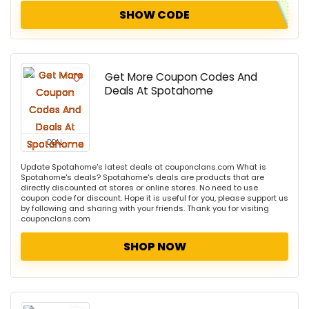
SHOW CODE
Get More Coupon Codes And
Deals At Spotahome
DEAL
Update Spotahome's latest deals at couponclans.com What is
Spotahome's deals? Spotahome's deals are products that are
directly discounted at stores or online stores. No need to use
coupon code for discount. Hope it is useful for you, please support us
by following and sharing with your friends. Thank you for visiting
couponclans.com
SHOP NOW