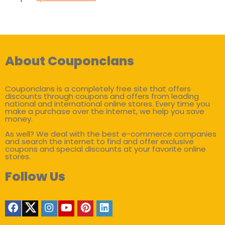
About Couponclans
Couponclans is a completely free site that offers
discounts through coupons and offers from leading
national and international online stores. Every time you
make a purchase over the internet, we help you save
money.
As well? We deal with the best e-commerce companies
and search the internet to find and offer exclusive
coupons and special discounts at your favorite online
stores.
Follow Us