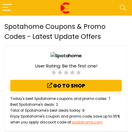
Spotahome Coupons & Promo
Codes - Latest Update Offers
User Rating:
Be the first one!
GO TO SHOP
Today's best Spotahome coupons and promo codes: 7
Best Spotahome's deals: 2
Total of Spotahome's best deals today: 9
Enjoy Spotahome's coupon and promo code, save up to 35%
when you apply discount code at
spotahome.com