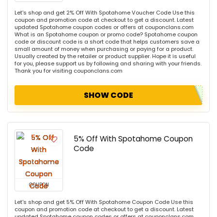
Let's shop and get 2% Off With Spotahome Voucher Code Use this
coupon and promotion code at checkout to get a discount. Latest
updated Spotahome coupon codes or offers at couponclans.com
What is an Spotahome coupon or promo code? Spotahome coupon
code or discount code is a short code that helps customers save a
small amount of money when purchasing or paying for a product.
Usually created by the retailer or product supplier. Hope it is useful
for you, please support us by following and sharing with your friends.
Thank you for visiting couponclans.com
SHOW CODE
5% Off With Spotahome Coupon
Code
COUPON
Let's shop and get 5% Off With Spotahome Coupon Code Use this
coupon and promotion code at checkout to get a discount. Latest
updated Spotahome coupon codes or offers at couponclans.com