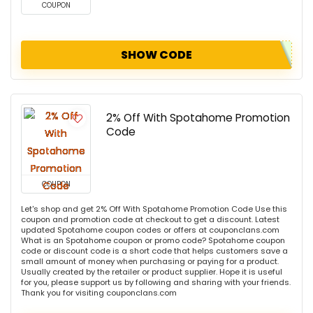
COUPON
SHOW CODE
2% Off With Spotahome Promotion
Code
COUPON
Let's shop and get 2% Off With Spotahome Promotion Code Use this
coupon and promotion code at checkout to get a discount. Latest
updated Spotahome coupon codes or offers at couponclans.com
What is an Spotahome coupon or promo code? Spotahome coupon
code or discount code is a short code that helps customers save a
small amount of money when purchasing or paying for a product.
Usually created by the retailer or product supplier. Hope it is useful
for you, please support us by following and sharing with your friends.
Thank you for visiting couponclans.com