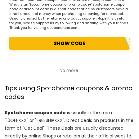
What is an Spotahome coupon or promo code? Spotahome coupon
code or discount code is a short code that helps customers save a
small amount of money when purchasing or paying for a product.
Usually created by the retailer or product supplier. Hope it is useful
for you, please support us by following and sharing with your friends.
Thank you for visiting couponclans.com
SHOW CODE
No more!
Tips using Spotahome coupons & promo
codes
Spotahome coupon code
is usually in the form
"10OFFXXX" or "FREESHIPXXX". Direct deals on products in the
form of "Get Deal". These Deals are usually discounted
directly by online Shops or retailers at their official website.