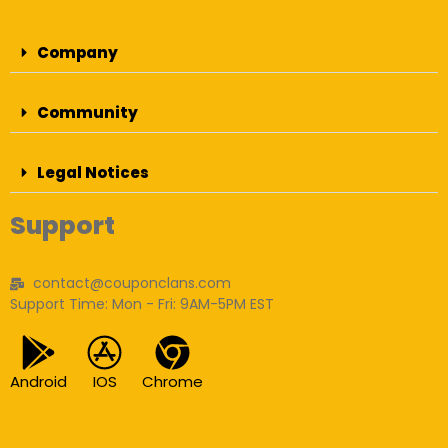
Company
Community
Legal Notices
Support
contact@couponclans.com
Support Time: Mon - Fri: 9AM-5PM EST
Android
IOS
Chrome