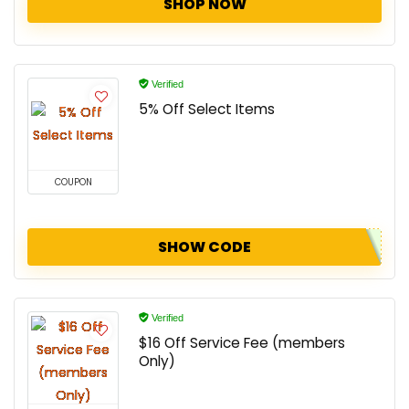
SHOP NOW
Verified
5% Off Select Items
COUPON
SHOW CODE
Verified
$16 Off Service Fee (members
Only)