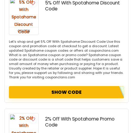
5% Off With Spotahome Discount
Code
COUPON
Let's shop and get 5% Off With Spotahome Discount Code Use this
coupon and promotion code at checkout to get a discount. Latest
updated Spotahome coupon codes or offers at couponclans.com
What is an Spotahome coupon or promo code? Spotahome coupon
code or discount code is a short code that helps customers save a
small amount of money when purchasing or paying for a product.
Usually created by the retailer or product supplier. Hope it is useful
for you, please support us by following and sharing with your friends.
Thank you for visiting couponclans.com
SHOW CODE
2% Off With Spotahome Promo
Code