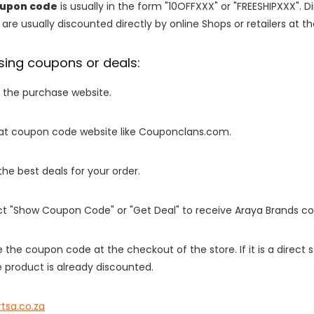
oupon code
is usually in the form "10OFFXXX" or "FREESHIPXXX". D
are usually discounted directly by online Shops or retailers at the
sing coupons or deals:
o the purchase website.
it at coupon code website like Couponclans.com.
 the best deals for your order.
ect "Show Coupon Code" or "Get Deal" to receive Araya Brands c
e the coupon code at the checkout of the store. If it is a direct
 product is already discounted.
rtsa.co.za