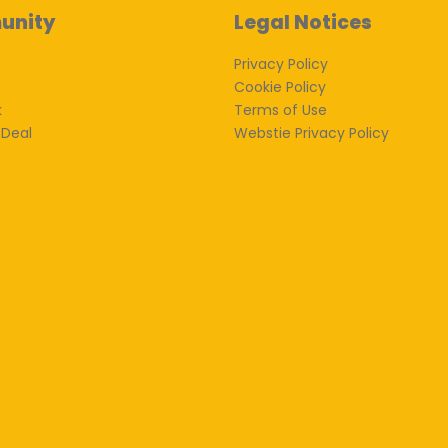
unity
Legal Notices
Privacy Policy
Cookie Policy
k
Terms of Use
 Deal
Webstie Privacy Policy