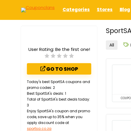
Categories
Stores
Blog
SportSA
All
User Rating:
Be the first one!
GO TO SHOP
Today's best SportSA coupons and
promo codes: 2
Best SportSA's deals: 1
COUPO
Total of SportSA's best deals today:
3
Enjoy SportSA's coupon and promo
code, save up to 35% when you
apply discount code at
sportsa.co.za