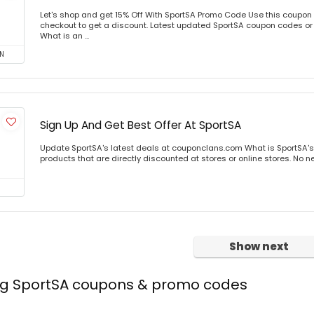
Let's shop and get 15% Off With SportSA Promo Code Use this coupon
checkout to get a discount. Latest updated SportSA coupon codes or
What is an ...
N
Sign Up And Get Best Offer At SportSA
Update SportSA's latest deals at couponclans.com What is SportSA's
products that are directly discounted at stores or online stores. No ne
Show next
ing SportSA coupons & promo codes