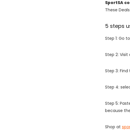
SportSA c
These Deals 
5 steps u
Step 1: Go t
Step 2: Vis
Step 3: Find
Step 4: sel
Step 5: Past
because the
Shop at
spo