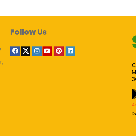
Follow Us
s
t,
C
M
3
A
D