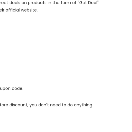
irect deals on products in the form of "Get Deal".
ir official website.
oupon code.
 store discount, you don't need to do anything