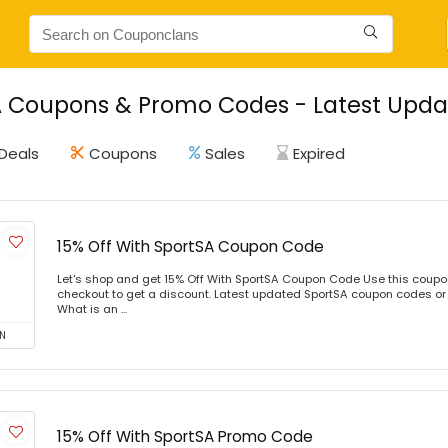
 Coupons & Promo Codes - Latest Updat
Deals
Coupons
Sales
Expired
15% Off With SportSA Coupon Code
Let's shop and get 15% Off With SportSA Coupon Code Use this coup
checkout to get a discount. Latest updated SportSA coupon codes or
What is an ...
N
15% Off With SportSA Promo Code