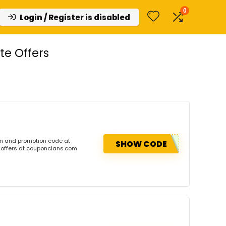
0
Login / Register is disabled
e Offers
on and promotion code at
SHOW CODE
 offers at couponclans.com