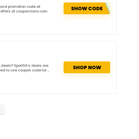
 and promotion code at
SHOW CODE
 offers at couponclans.com
 deals? SportSA's deals are
SHOP NOW
ed to use coupon code for ...