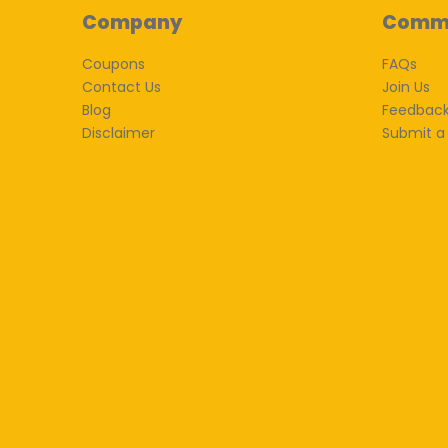
Company
Comm
Coupons
FAQs
Contact Us
Join Us
Blog
Feedbac
Disclaimer
Submit a