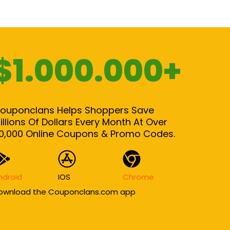
$1.000.000+
ouponclans Helps Shoppers Save
illions Of Dollars Every Month At Over
0,000 Online Coupons & Promo Codes.
ndroid
IOS
Chrome
ownload the Couponclans.com app