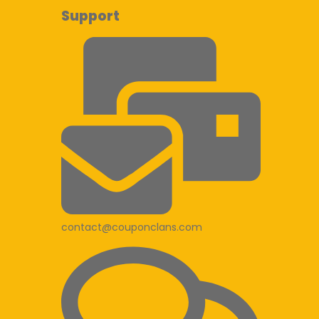
Support
contact@couponclans.com