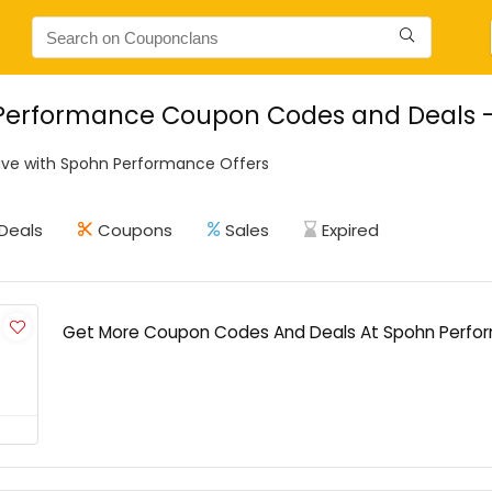
Performance Coupon Codes and Deals - 
ve with Spohn Performance Offers
Deals
Coupons
Sales
Expired
Get More Coupon Codes And Deals At Spohn Perfo