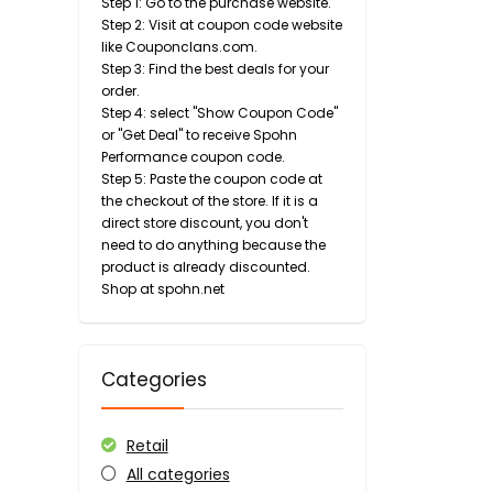
Step 1: Go to the purchase website.
Step 2: Visit at coupon code website
like Couponclans.com.
Step 3: Find the best deals for your
order.
Step 4: select "Show Coupon Code"
or "Get Deal" to receive Spohn
Performance coupon code.
Step 5: Paste the coupon code at
the checkout of the store. If it is a
direct store discount, you don't
need to do anything because the
product is already discounted.
Shop at spohn.net
Categories
Retail
All categories