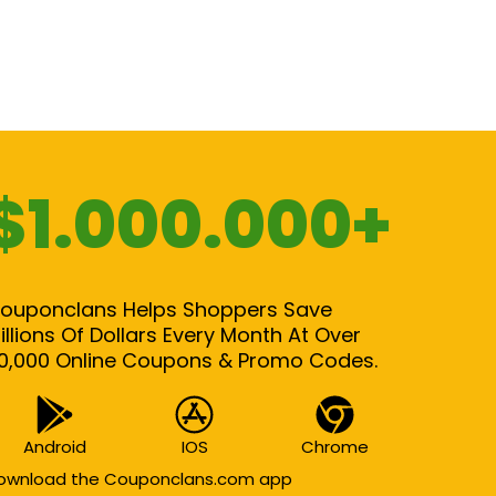
$1.000.000+
ouponclans Helps Shoppers Save
illions Of Dollars Every Month At Over
0,000 Online Coupons & Promo Codes.
Android
IOS
Chrome
ownload the Couponclans.com app