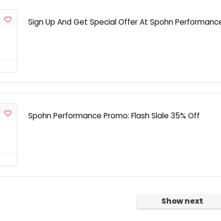
Sign Up And Get Special Offer At Spohn Performanc
Spohn Performance Promo: Flash Slale 35% Off
Show next