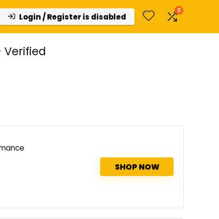
0
Login / Register is disabled
Verified
rmance
SHOP NOW