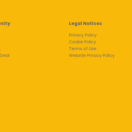
nity
Legal Notices
Privacy Policy
Cookie Policy
k
Terms of Use
 Deal
Webstie Privacy Policy