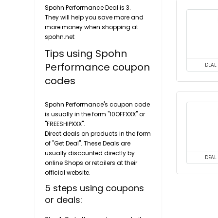
Spohn Performance Deal is 3.
They will help you save more and
more money when shopping at
spohn.net
Tips using Spohn
Performance coupon
DEAL
codes
Spohn Performance's coupon code
is usually in the form "10OFFXXX" or
"FREESHIPXXX".
Direct deals on products in the form
of "Get Deal". These Deals are
usually discounted directly by
DEAL
online Shops or retailers at their
official website.
5 steps using coupons
or deals: