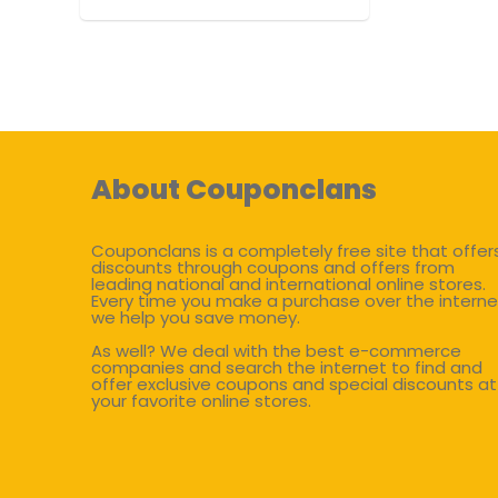
About Couponclans
Couponclans is a completely free site that offer
discounts through coupons and offers from
leading national and international online stores.
Every time you make a purchase over the interne
we help you save money.
As well? We deal with the best e-commerce
companies and search the internet to find and
offer exclusive coupons and special discounts at
your favorite online stores.