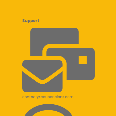
Support
contact@couponclans.com