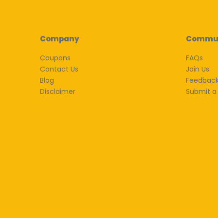
Company
Commu
Coupons
FAQs
Contact Us
Join Us
Blog
Feedbac
Disclaimer
Submit a