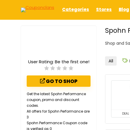
Categories
Stores
Blog
Spohn 
Shop and Sa
All
User Rating:
Be the first one!
GO TO SHOP
Get the latest Spohn Performance
coupon, promo and discount
codes.
All offers for Spohn Performance are
DEAL
3
Spohn Performance Coupon code
is verified as 0