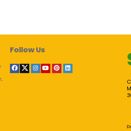
Follow Us
s
t,
C
M
3
D