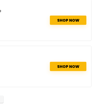
e
SHOP NOW
SHOP NOW