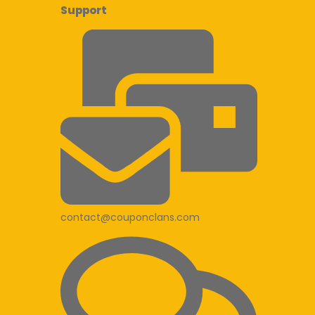
Support
contact@couponclans.com