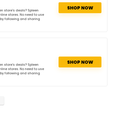
SHOP NOW
en store's deals? Spleen
nline stores. No need to use
s by following and sharing
SHOP NOW
en store's deals? Spleen
nline stores. No need to use
s by following and sharing