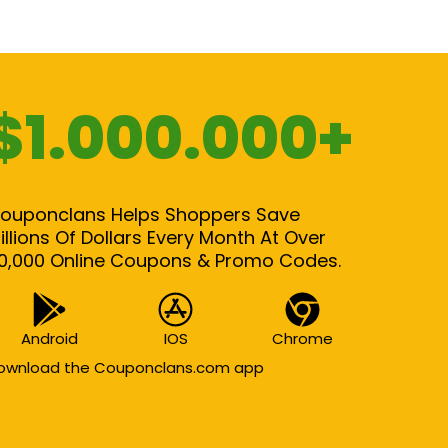
$1.000.000+
ouponclans Helps Shoppers Save
illions Of Dollars Every Month At Over
0,000 Online Coupons & Promo Codes.
Android
IOS
Chrome
ownload the Couponclans.com app