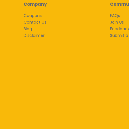
Company
Commu
Coupons
FAQs
Contact Us
Join Us
Blog
Feedbac
Disclaimer
Submit a