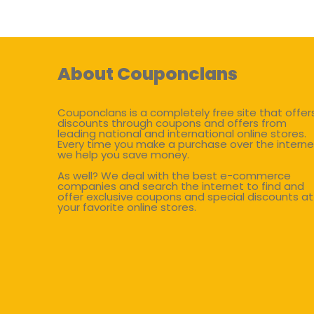
About Couponclans
Couponclans is a completely free site that offer
discounts through coupons and offers from
leading national and international online stores.
Every time you make a purchase over the interne
we help you save money.
As well? We deal with the best e-commerce
companies and search the internet to find and
offer exclusive coupons and special discounts at
your favorite online stores.