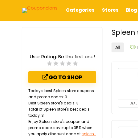
Categories
Stores
Blog
Spleen 
All
User Rating:
Be the first one!
GO TO SHOP
Today's best Spleen store coupons
and promo codes: 0
Best Spleen store's deals: 3
DEAL
Total of Spleen store's best deals
today: 3
Enjoy Spleen store's coupon and
promo code, save up to 35% when
you apply discount code at
spleen-