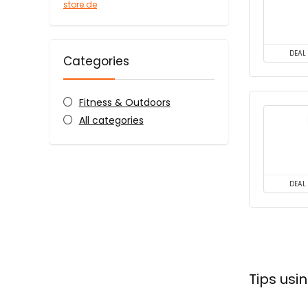
store.de
DEAL
Categories
Fitness & Outdoors
All categories
DEAL
Tips us