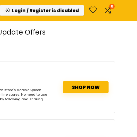
0
Login / Register is disabled
Update Offers
SHOP NOW
en store's deals? Spleen
nline stores. No need to use
s by following and sharing