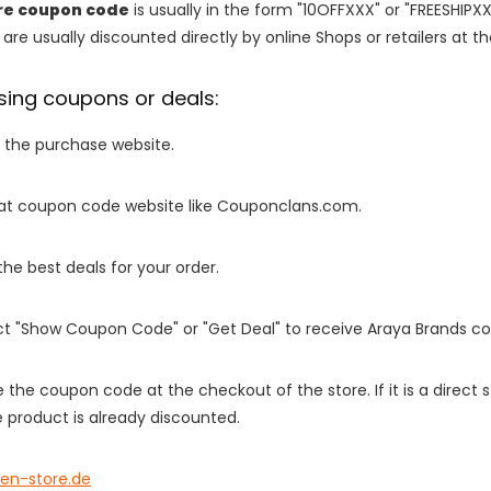
re coupon code
is usually in the form "10OFFXXX" or "FREESHIPXX
are usually discounted directly by online Shops or retailers at the
sing coupons or deals:
o the purchase website.
it at coupon code website like Couponclans.com.
 the best deals for your order.
ect "Show Coupon Code" or "Get Deal" to receive Araya Brands c
e the coupon code at the checkout of the store. If it is a direct
 product is already discounted.
een-store.de