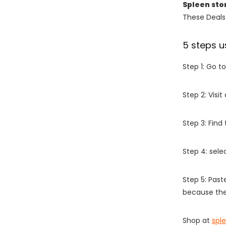
Spleen sto
These Deals 
5 steps u
Step 1: Go t
Step 2: Vis
Step 3: Find
Step 4: sel
Step 5: Past
because the
Shop at
spl