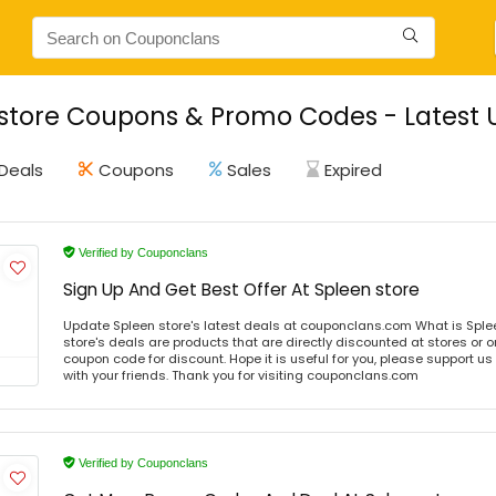
store Coupons & Promo Codes - Latest 
Deals
Coupons
Sales
Expired
Verified by Couponclans
Sign Up And Get Best Offer At Spleen store
Update Spleen store's latest deals at couponclans.com What is Sple
store's deals are products that are directly discounted at stores or o
coupon code for discount. Hope it is useful for you, please support u
with your friends. Thank you for visiting couponclans.com
Verified by Couponclans