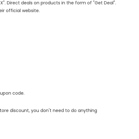
X". Direct deals on products in the form of "Get Deal".
ir official website.
oupon code.
 store discount, you don't need to do anything