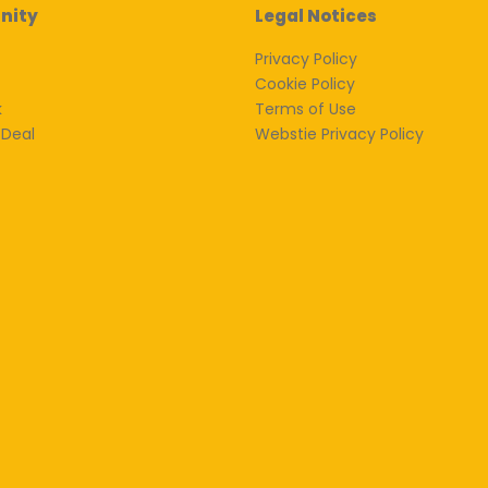
nity
Legal Notices
Privacy Policy
Cookie Policy
k
Terms of Use
 Deal
Webstie Privacy Policy