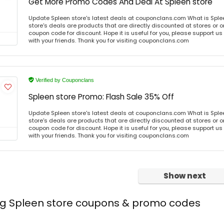
Get More Promo Codes And Deal At Spleen store
Update Spleen store's latest deals at couponclans.com What is Sple
store's deals are products that are directly discounted at stores or o
coupon code for discount. Hope it is useful for you, please support u
with your friends. Thank you for visiting couponclans.com
Verified by Couponclans
Spleen store Promo: Flash Sale 35% Off
Update Spleen store's latest deals at couponclans.com What is Sple
store's deals are products that are directly discounted at stores or o
coupon code for discount. Hope it is useful for you, please support u
with your friends. Thank you for visiting couponclans.com
Show next
ing Spleen store coupons & promo codes