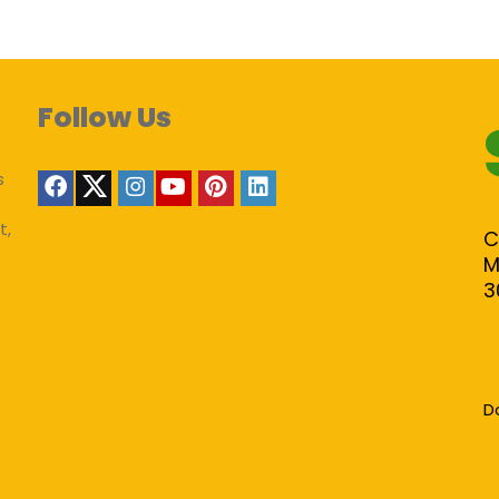
Follow Us
s
t,
C
M
3
D