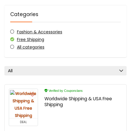
Categories
Fashion & Accessories
Free Shipping
All categories
All
Verified by Couponclans
Worldwide Shipping & USA Free
Shipping
DEAL