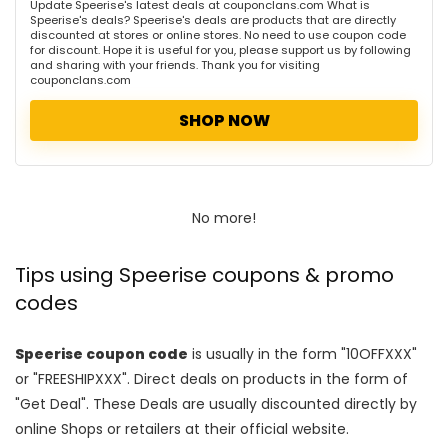
Update Speerise's latest deals at couponclans.com What is
Speerise's deals? Speerise's deals are products that are directly
discounted at stores or online stores. No need to use coupon code
for discount. Hope it is useful for you, please support us by following
and sharing with your friends. Thank you for visiting
couponclans.com
SHOP NOW
No more!
Tips using Speerise coupons & promo
codes
Speerise coupon code
is usually in the form "10OFFXXX"
or "FREESHIPXXX". Direct deals on products in the form of
"Get Deal". These Deals are usually discounted directly by
online Shops or retailers at their official website.