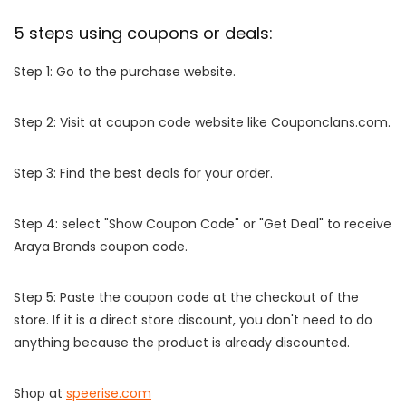
5 steps using coupons or deals:
Step 1: Go to the purchase website.
Step 2: Visit at coupon code website like Couponclans.com.
Step 3: Find the best deals for your order.
Step 4: select "Show Coupon Code" or "Get Deal" to receive
Araya Brands coupon code.
Step 5: Paste the coupon code at the checkout of the
store. If it is a direct store discount, you don't need to do
anything because the product is already discounted.
Shop at
speerise.com