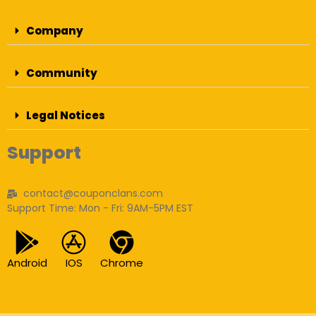
Company
Community
Legal Notices
Support
contact@couponclans.com
Support Time: Mon - Fri: 9AM-5PM EST
Android
IOS
Chrome