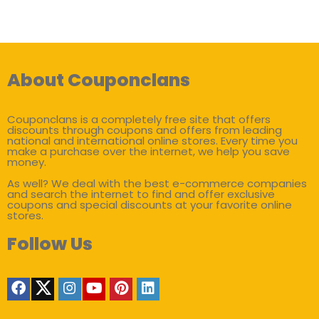
About Couponclans
Couponclans is a completely free site that offers
discounts through coupons and offers from leading
national and international online stores. Every time you
make a purchase over the internet, we help you save
money.
As well? We deal with the best e-commerce companies
and search the internet to find and offer exclusive
coupons and special discounts at your favorite online
stores.
Follow Us