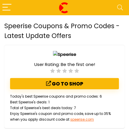
Speerise Coupons & Promo Codes -
Latest Update Offers
User Rating:
Be the first one!
GO TO SHOP
Today's best Speerise coupons and promo codes: 6
Best Speerise's deals: 1
Total of Speerise's best deals today: 7
Enjoy Speerise's coupon and promo code, save up to 35%
when you apply discount code at
speerise.com