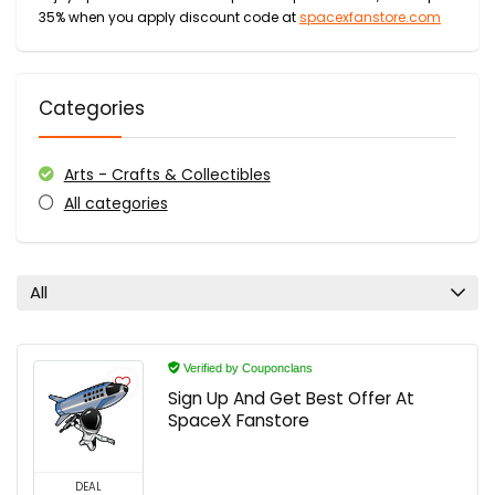
35% when you apply discount code at
spacexfanstore.com
Categories
Arts - Crafts & Collectibles
All categories
All
Verified by Couponclans
Sign Up And Get Best Offer At
SpaceX Fanstore
DEAL