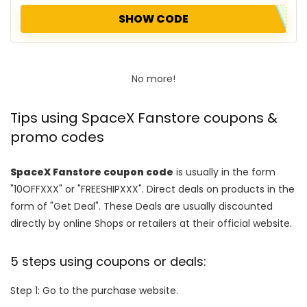
SHOW CODE
No more!
Tips using SpaceX Fanstore coupons &
promo codes
SpaceX Fanstore coupon code
is usually in the form
"10OFFXXX" or "FREESHIPXXX". Direct deals on products in the
form of "Get Deal". These Deals are usually discounted
directly by online Shops or retailers at their official website.
5 steps using coupons or deals:
Step 1: Go to the purchase website.