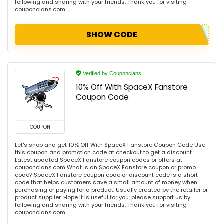
following and sharing with your friends. Thank you for visiting
couponclans.com
SHOW CODE
Verified by Couponclans
10% Off With SpaceX Fanstore
Coupon Code
COUPON
Let's shop and get 10% Off With SpaceX Fanstore Coupon Code Use
this coupon and promotion code at checkout to get a discount.
Latest updated SpaceX Fanstore coupon codes or offers at
couponclans.com What is an SpaceX Fanstore coupon or promo
code? SpaceX Fanstore coupon code or discount code is a short
code that helps customers save a small amount of money when
purchasing or paying for a product. Usually created by the retailer or
product supplier. Hope it is useful for you, please support us by
following and sharing with your friends. Thank you for visiting
couponclans.com