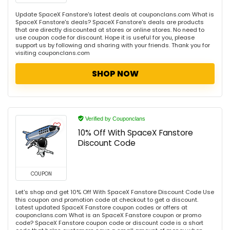
Update SpaceX Fanstore's latest deals at couponclans.com What is
SpaceX Fanstore's deals? SpaceX Fanstore's deals are products
that are directly discounted at stores or online stores. No need to
use coupon code for discount. Hope it is useful for you, please
support us by following and sharing with your friends. Thank you for
visiting couponclans.com
SHOP NOW
Verified by Couponclans
10% Off With SpaceX Fanstore
Discount Code
COUPON
Let's shop and get 10% Off With SpaceX Fanstore Discount Code Use
this coupon and promotion code at checkout to get a discount.
Latest updated SpaceX Fanstore coupon codes or offers at
couponclans.com What is an SpaceX Fanstore coupon or promo
code? SpaceX Fanstore coupon code or discount code is a short