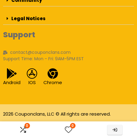
Community
Legal Notices
Support
contact@couponclans.com
Support Time: Mon - Fri: 9AM-5PM EST
Android
IOS
Chrome
2026 Couponclans, LLC © All rights are reserved.
As an Amazon Associate I earn from qualifying
0
0
purchases.