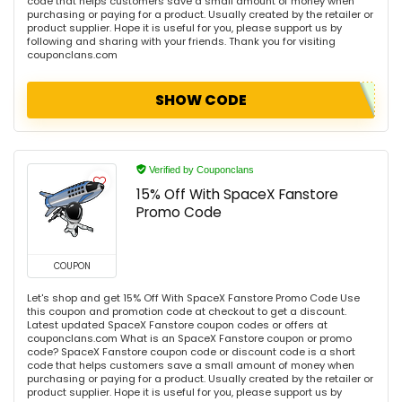
code that helps customers save a small amount of money when
purchasing or paying for a product. Usually created by the retailer or
product supplier. Hope it is useful for you, please support us by
following and sharing with your friends. Thank you for visiting
couponclans.com
SHOW CODE
Verified by Couponclans
15% Off With SpaceX Fanstore
Promo Code
COUPON
Let's shop and get 15% Off With SpaceX Fanstore Promo Code Use
this coupon and promotion code at checkout to get a discount.
Latest updated SpaceX Fanstore coupon codes or offers at
couponclans.com What is an SpaceX Fanstore coupon or promo
code? SpaceX Fanstore coupon code or discount code is a short
code that helps customers save a small amount of money when
purchasing or paying for a product. Usually created by the retailer or
product supplier. Hope it is useful for you, please support us by