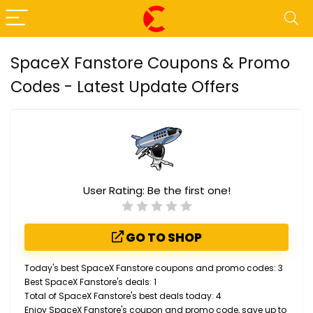
SpaceX Fanstore Coupons & Promo
Codes - Latest Update Offers
User Rating:
Be the first one!
GO TO SHOP
Today's best SpaceX Fanstore coupons and promo codes: 3
Best SpaceX Fanstore's deals: 1
Total of SpaceX Fanstore's best deals today: 4
Enjoy SpaceX Fanstore's coupon and promo code, save up to