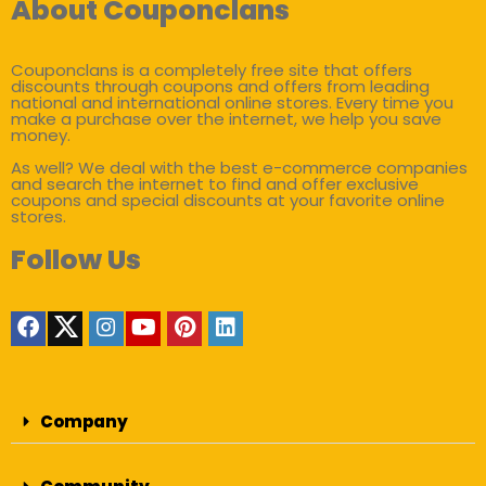
About Couponclans
Couponclans is a completely free site that offers
discounts through coupons and offers from leading
national and international online stores. Every time you
make a purchase over the internet, we help you save
money.
As well? We deal with the best e-commerce companies
and search the internet to find and offer exclusive
coupons and special discounts at your favorite online
stores.
Follow Us
Company