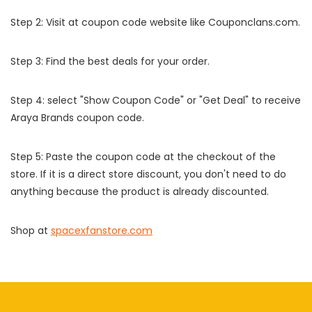
Step 2: Visit at coupon code website like Couponclans.com.
Step 3: Find the best deals for your order.
Step 4: select "Show Coupon Code" or "Get Deal" to receive
Araya Brands coupon code.
Step 5: Paste the coupon code at the checkout of the
store. If it is a direct store discount, you don't need to do
anything because the product is already discounted.
Shop at
spacexfanstore.com