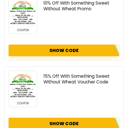
10% Off With Something Sweet
Without Wheat Promo
COUPON
SHOW CODE
15% Off With Something Sweet
Without Wheat Voucher Code
COUPON
SHOW CODE