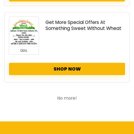
Get More Special Offers At
Something Sweet Without Wheat
DEAL
SHOP NOW
No more!