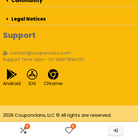
Community
Legal Notices
Support
contact@couponclans.com
Support Time: Mon - Fri: 9AM-5PM EST
Android
IOS
Chrome
2026 Couponclans, LLC © All rights are reserved.
As an Amazon Associate I earn from qualifying
0
0
purchases.