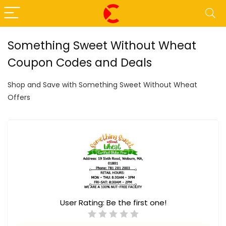
Something Sweet Without Wheat
Coupon Codes and Deals
Shop and Save with Something Sweet Without Wheat
Offers
User Rating:
Be the first one!