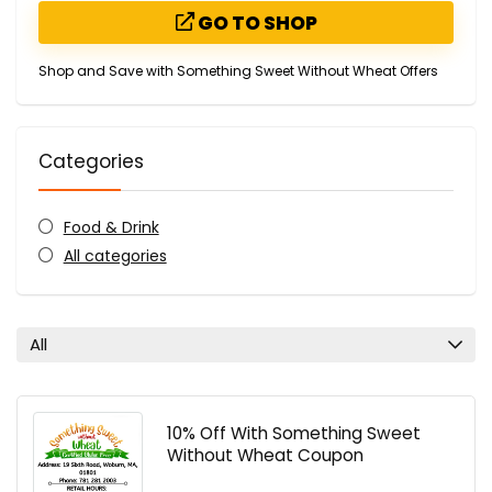
GO TO SHOP
Shop and Save with Something Sweet Without Wheat Offers
Categories
Food & Drink
All categories
All
10% Off With Something Sweet
Without Wheat Coupon