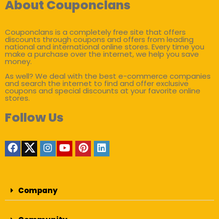
About Couponclans
Couponclans is a completely free site that offers
discounts through coupons and offers from leading
national and international online stores. Every time you
make a purchase over the internet, we help you save
money.
As well? We deal with the best e-commerce companies
and search the internet to find and offer exclusive
coupons and special discounts at your favorite online
stores.
Follow Us
Company