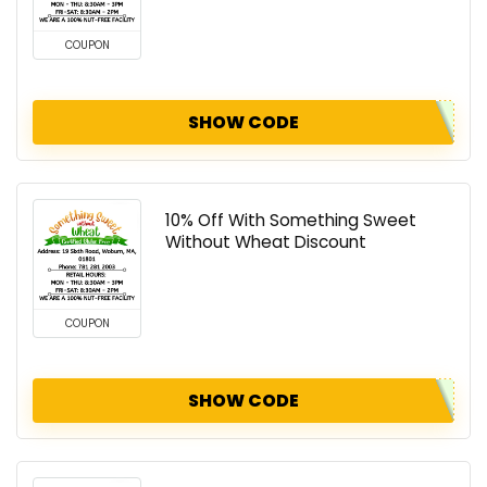
COUPON
SHOW CODE
10% Off With Something Sweet
Without Wheat Discount
COUPON
SHOW CODE