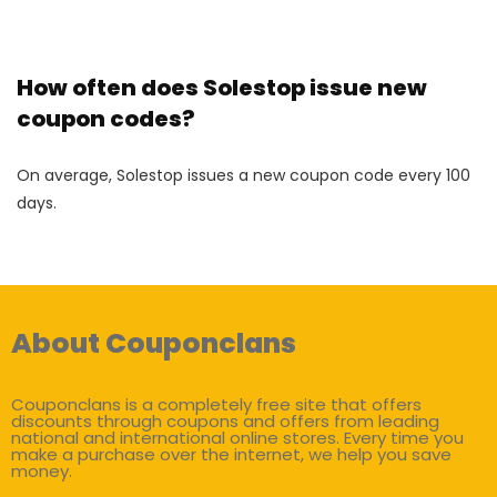
How often does Solestop issue new
coupon codes?
On average, Solestop issues a new coupon code every 100
days.
About Couponclans
Couponclans is a completely free site that offers
discounts through coupons and offers from leading
national and international online stores. Every time you
make a purchase over the internet, we help you save
money.