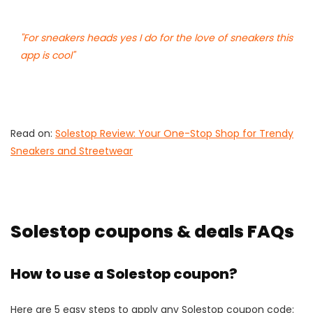
"For sneakers heads yes I do for the love of sneakers this
app is cool"
Read on:
Solestop Review: Your One-Stop Shop for Trendy
Sneakers and Streetwear
Solestop coupons & deals FAQs
How to use a Solestop coupon?
Here are 5 easy steps to apply any Solestop coupon code: