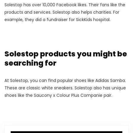
Solestop has over 10,000 Facebook likes. Their fans like the
products and services. Solestop also helps charities. For
example, they did a fundraiser for SickKids hospital.
Solestop products you might be
searching for
At Solestop, you can find popular shoes like Adidas Samba.
These are classic white sneakers. Solestop also has unique
shoes like the Saucony x Colour Plus Companie pair.