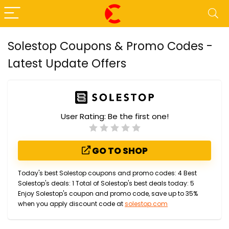
Solestop Coupons & Promo Codes -
Latest Update Offers
User Rating:
Be the first one!
GO TO SHOP
Today's best Solestop coupons and promo codes: 4 Best
Solestop's deals: 1 Total of Solestop's best deals today: 5
Enjoy Solestop's coupon and promo code, save up to 35%
when you apply discount code at
solestop.com