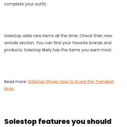
complete your outfit.
Solestop adds new items all the time. Check their new
arrivals section. You can find your favorite brands and
products. Solestop likely has the items you want most.
Read more:
Solestop Shoes: How to Score the Trendiest
Kicks
Solestop features you should