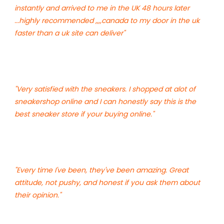
instantly and arrived to me in the UK 48 hours later
...highly recommended ,,,,canada to my door in the uk
faster than a uk site can deliver"
"Very satisfied with the sneakers. I shopped at alot of
sneakershop online and I can honestly say this is the
best sneaker store if your buying online."
"Every time I've been, they've been amazing. Great
attitude, not pushy, and honest if you ask them about
their opinion."