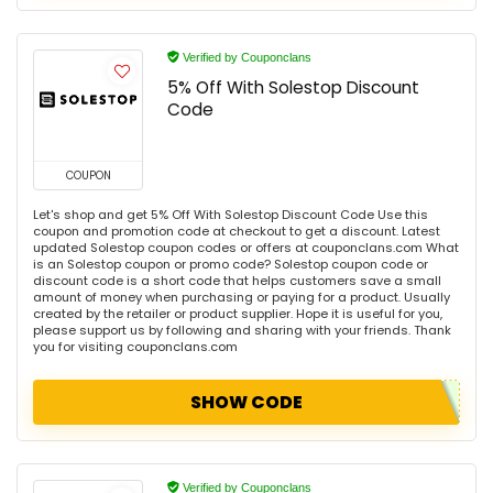
Verified by Couponclans
5% Off With Solestop Discount
Code
COUPON
Let's shop and get 5% Off With Solestop Discount Code Use this
coupon and promotion code at checkout to get a discount. Latest
updated Solestop coupon codes or offers at couponclans.com What
is an Solestop coupon or promo code? Solestop coupon code or
discount code is a short code that helps customers save a small
amount of money when purchasing or paying for a product. Usually
created by the retailer or product supplier. Hope it is useful for you,
please support us by following and sharing with your friends. Thank
you for visiting couponclans.com
SHOW CODE
Verified by Couponclans