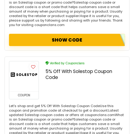
is an Solestop coupon or promo code?Solestop coupon code or
discount code is a short code that helps customers save a small
amount of money when purchasing or paying for a product. Usually
created by the retailer or product supplier.Hope it is useful for you,
please support us by following and sharing with your friends. Thank
you for visiting couponclans.com
SHOW CODE
Verified by Couponclans
5% Off With Solestop Coupon
Code
COUPON
Let's shop and get 5% Off With Solestop Coupon CodeUse this
coupon and promotion code at checkout to get a discount.Latest
updated Solestop coupon codes or offers at couponclans.comWhat
is an Solestop coupon or promo code?Solestop coupon code or
discount code is a short code that helps customers save a small
amount of money when purchasing or paying for a product. Usually
created by the retailer or product supplier.Hope it is useful for you,