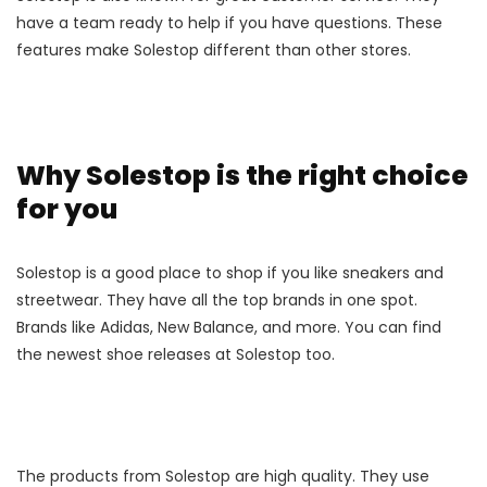
have a team ready to help if you have questions. These
features make Solestop different than other stores.
Why Solestop is the right choice
for you
Solestop is a good place to shop if you like sneakers and
streetwear. They have all the top brands in one spot.
Brands like Adidas, New Balance, and more. You can find
the newest shoe releases at Solestop too.
The products from Solestop are high quality. They use