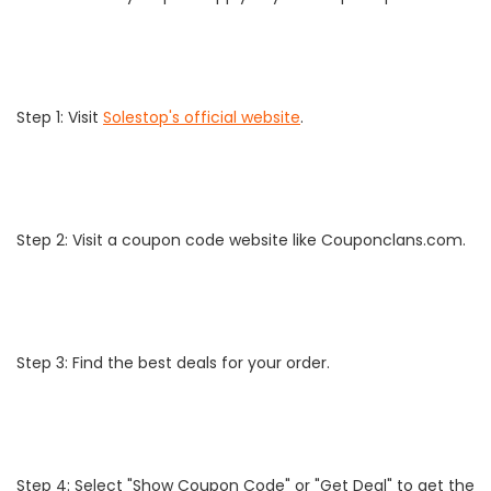
Step 1: Visit
Solestop's official website
.
Step 2: Visit a coupon code website like Couponclans.com.
Step 3: Find the best deals for your order.
Step 4: Select "Show Coupon Code" or "Get Deal" to get the