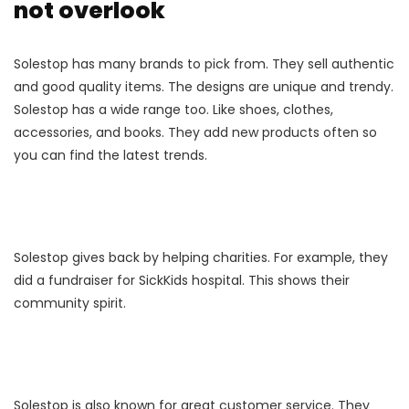
not overlook
Solestop has many brands to pick from. They sell authentic
and good quality items. The designs are unique and trendy.
Solestop has a wide range too. Like shoes, clothes,
accessories, and books. They add new products often so
you can find the latest trends.
Solestop gives back by helping charities. For example, they
did a fundraiser for SickKids hospital. This shows their
community spirit.
Solestop is also known for great customer service. They