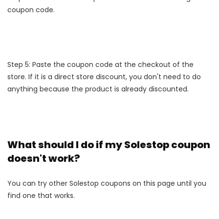
coupon code.
Step 5: Paste the coupon code at the checkout of the
store. If it is a direct store discount, you don't need to do
anything because the product is already discounted.
What should I do if my Solestop coupon
doesn't work?
You can try other Solestop coupons on this page until you
find one that works.