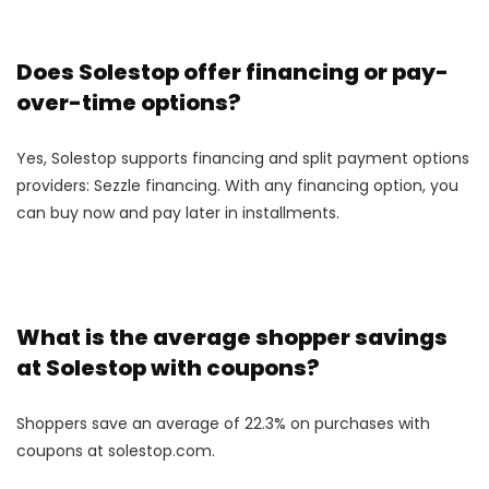
Does Solestop offer financing or pay-
over-time options?
Yes, Solestop supports financing and split payment options
providers: Sezzle financing. With any financing option, you
can buy now and pay later in installments.
What is the average shopper savings
at Solestop with coupons?
Shoppers save an average of 22.3% on purchases with
coupons at solestop.com.