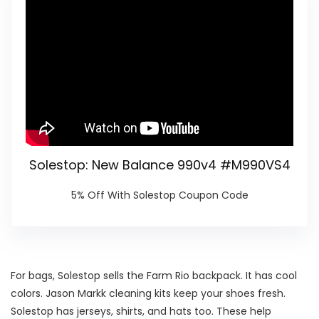
Solestop: New Balance 990v4 #M990VS4
5% Off With Solestop Coupon Code
For bags, Solestop sells the Farm Rio backpack. It has cool
colors. Jason Markk cleaning kits keep your shoes fresh.
Solestop has jerseys, shirts, and hats too. These help