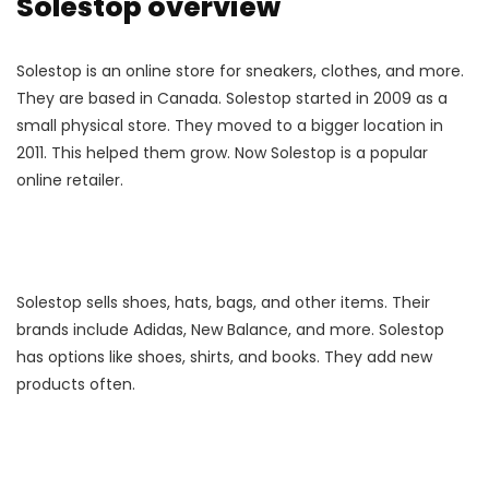
Solestop overview
Solestop is an online store for sneakers, clothes, and more.
They are based in Canada. Solestop started in 2009 as a
small physical store. They moved to a bigger location in
2011. This helped them grow. Now Solestop is a popular
online retailer.
Solestop sells shoes, hats, bags, and other items. Their
brands include Adidas, New Balance, and more. Solestop
has options like shoes, shirts, and books. They add new
products often.