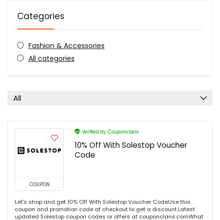
Categories
Fashion & Accessories
All categories
All
Verified by Couponclans
10% Off With Solestop Voucher
Code
COUPON
Let's shop and get 10% Off With Solestop Voucher CodeUse this
coupon and promotion code at checkout to get a discount.Latest
updated Solestop coupon codes or offers at couponclans.comWhat