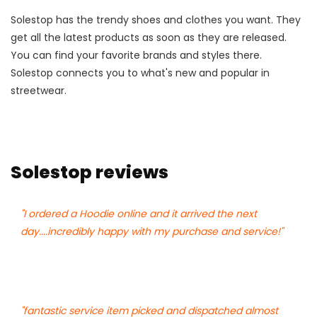
Solestop has the trendy shoes and clothes you want. They
get all the latest products as soon as they are released.
You can find your favorite brands and styles there.
Solestop connects you to what's new and popular in
streetwear.
Solestop reviews
"I ordered a Hoodie online and it arrived the next
day....incredibly happy with my purchase and service!"
"fantastic service item picked and dispatched almost