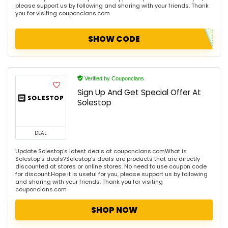
please support us by following and sharing with your friends. Thank
you for visiting couponclans.com
SHOW CODE
Verified by Couponclans
Sign Up And Get Special Offer At
Solestop
DEAL
Update Solestop's latest deals at couponclans.comWhat is
Solestop's deals?Solestop's deals are products that are directly
discounted at stores or online stores. No need to use coupon code
for discount.Hope it is useful for you, please support us by following
and sharing with your friends. Thank you for visiting
couponclans.com
SHOP NOW