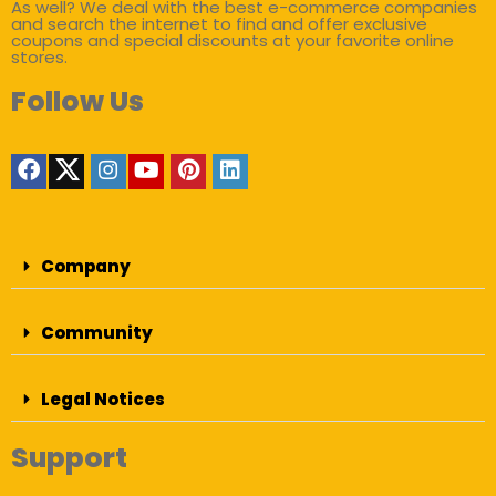
As well? We deal with the best e-commerce companies
and search the internet to find and offer exclusive
coupons and special discounts at your favorite online
stores.
Follow Us
Company
Community
Legal Notices
Support