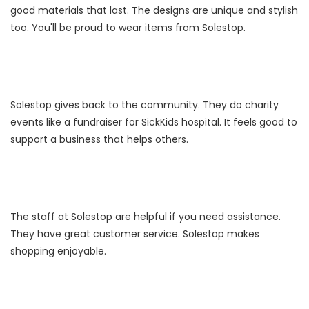
good materials that last. The designs are unique and stylish
too. You'll be proud to wear items from Solestop.
Solestop gives back to the community. They do charity
events like a fundraiser for SickKids hospital. It feels good to
support a business that helps others.
The staff at Solestop are helpful if you need assistance.
They have great customer service. Solestop makes
shopping enjoyable.