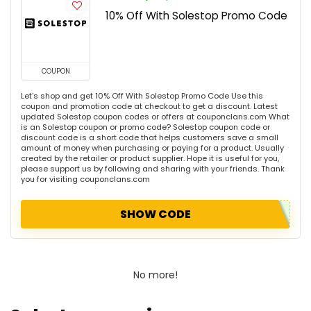
10% Off With Solestop Promo Code
COUPON
Let's shop and get 10% Off With Solestop Promo Code Use this
coupon and promotion code at checkout to get a discount. Latest
updated Solestop coupon codes or offers at couponclans.com What
is an Solestop coupon or promo code? Solestop coupon code or
discount code is a short code that helps customers save a small
amount of money when purchasing or paying for a product. Usually
created by the retailer or product supplier. Hope it is useful for you,
please support us by following and sharing with your friends. Thank
you for visiting couponclans.com
SHOW CODE
No more!